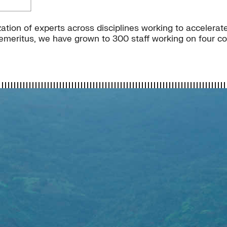
ation of experts across disciplines working to accelerate
meritus, we have grown to 300 staff working on four con