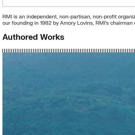
RMI is an independent, non-partisan, non-profit organiz
our founding in 1982 by Amory Lovins, RMI’s chairman e
Authored Works