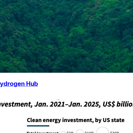
Hydrogen Hub