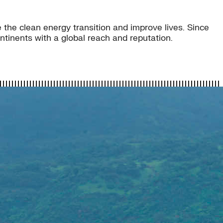
 the clean energy transition and improve lives. Since
tinents with a global reach and reputation.