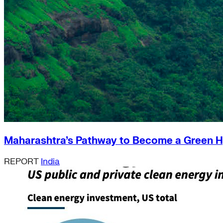
Maharashtra’s Pathway to Become a Green 
REPORT
India