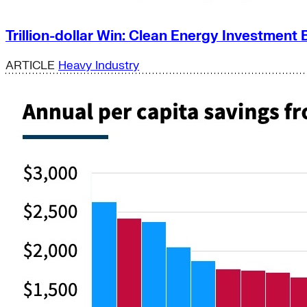
Trillion-dollar Win: Clean Energy Investment 
ARTICLE
Heavy Industry