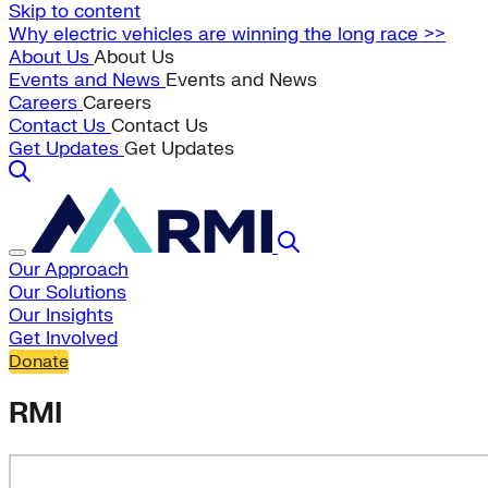
Skip to content
Why electric vehicles are winning the long race >>
About Us
About Us
Events and News
Events and News
Careers
Careers
Contact Us
Contact Us
Get Updates
Get Updates
Our Approach
Our Solutions
Our Insights
Get Involved
Donate
RMI