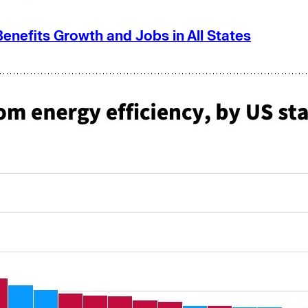
Benefits Growth and Jobs in All States