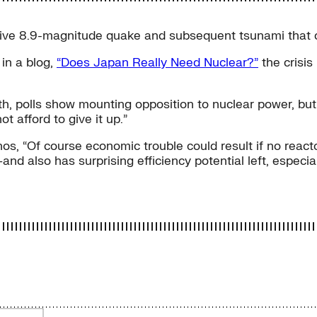
sive 8.9-magnitude quake and subsequent tsunami that 
in a blog,
“Does Japan Really Need Nuclear?”
the crisis
th, polls show mounting opposition to nuclear power, but
t afford to give it up.”
os, “Of course economic trouble could result if no react
also has surprising efficiency potential left, especially