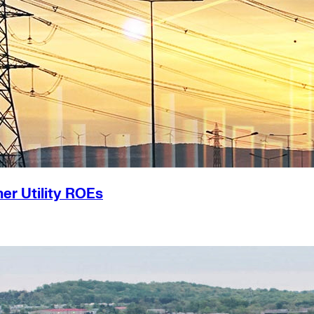
er Utility ROEs