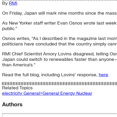
By
RMI
On Friday, Japan will mark nine months since the mas
As New Yorker staff writer Evan Osnos wrote last week 
public.”
Osnos writes, “As I described in the magazine last mon
politicians have concluded that the country simply canno
RMI Chief Scientist Amory Lovins disagreed, telling Osn
Japan could switch to renewables faster than anyone—and 
than America’s.”
Read the full blog, including Lovins’ response,
here
.
Related Topics
electricity
General>General Energy
Nuclear
Authors