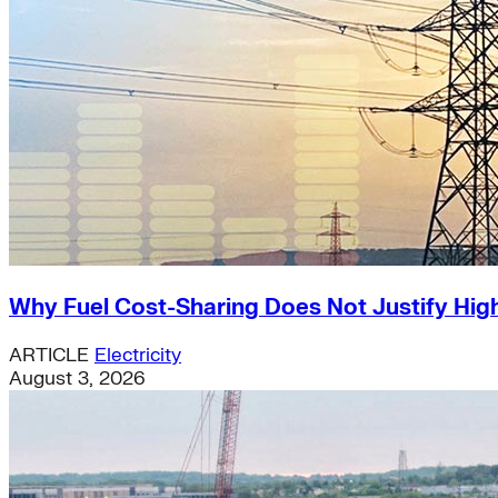
Why Fuel Cost-Sharing Does Not Justify High
ARTICLE
Electricity
August 3, 2026