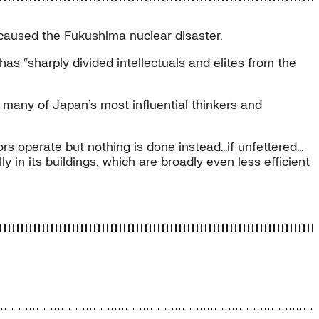
caused the Fukushima nuclear disaster.
 has “sharply divided intellectuals and elites from the
 many of Japan’s most influential thinkers and
ors operate but nothing is done instead…if unfettered…
 in its buildings, which are broadly even less efficient