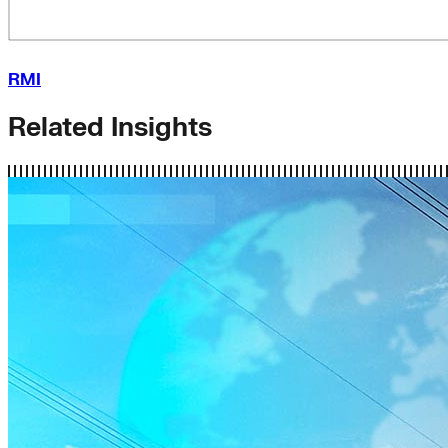
RMI
Related Insights