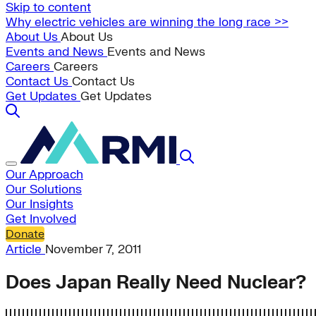
Skip to content
Why electric vehicles are winning the long race >>
About Us
About Us
Events and News
Events and News
Careers
Careers
Contact Us
Contact Us
Get Updates
Get Updates
Our Approach
Our Solutions
Our Insights
Get Involved
Donate
Article
November 7, 2011
Does Japan Really Need Nuclear?