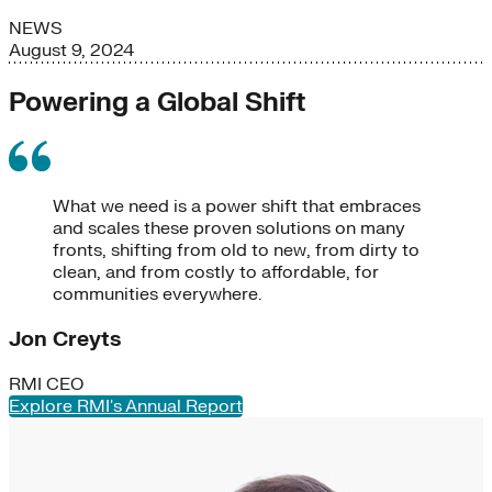
NEWS
August 9, 2024
Powering a Global Shift
What we need is a power shift that embraces
and scales these proven solutions on many
fronts, shifting from old to new, from dirty to
clean, and from costly to affordable, for
communities everywhere.
Jon Creyts
RMI CEO
Explore RMI's Annual Report