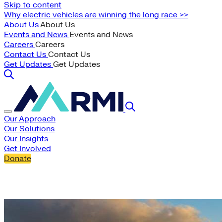
Skip to content
Why electric vehicles are winning the long race >>
About Us
About Us
Events and News
Events and News
Careers
Careers
Contact Us
Contact Us
Get Updates
Get Updates
Our Approach
Our Solutions
Our Insights
Get Involved
Donate