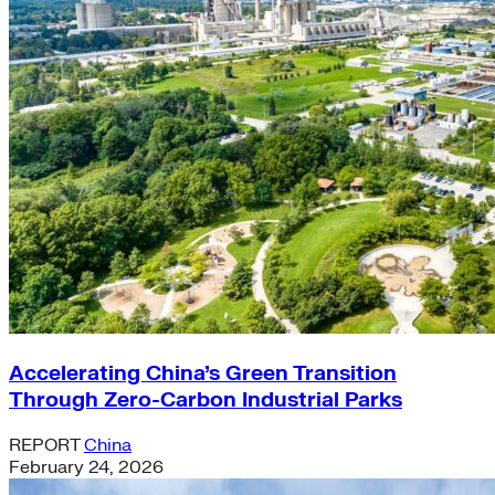
Accelerating China’s Green Transition
Through Zero-Carbon Industrial Parks
REPORT
China
February 24, 2026