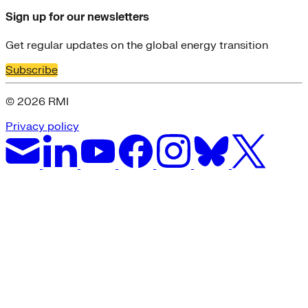
Sign up for our newsletters
Get regular updates on the global energy transition
Subscribe
© 2026 RMI
Privacy policy