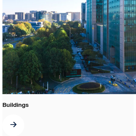
Buildings