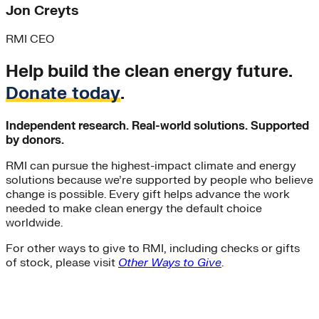
Jon Creyts
RMI CEO
Help build the clean energy future.
Donate today
.
Independent research. Real-world solutions. Supported
by donors.
RMI can pursue the highest-impact climate and energy
solutions because we’re supported by people who believe
change is possible. Every gift helps advance the work
needed to make clean energy the default choice
worldwide.
For other ways to give to RMI, including checks or gifts
of stock, please visit
Other Ways to Give
.