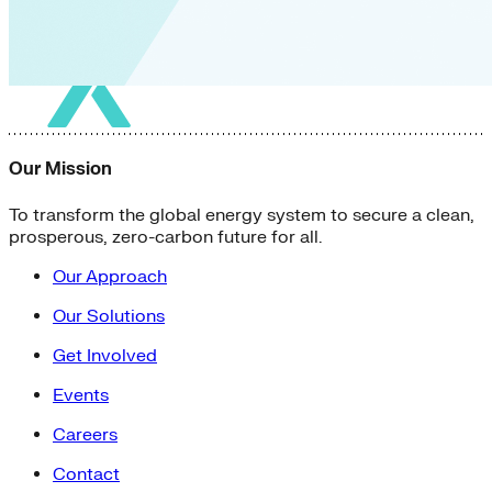
Our Mission
To transform the global energy system to secure a clean,
prosperous, zero-carbon future for all.
Our Approach
Our Solutions
Get Involved
Events
Careers
Contact