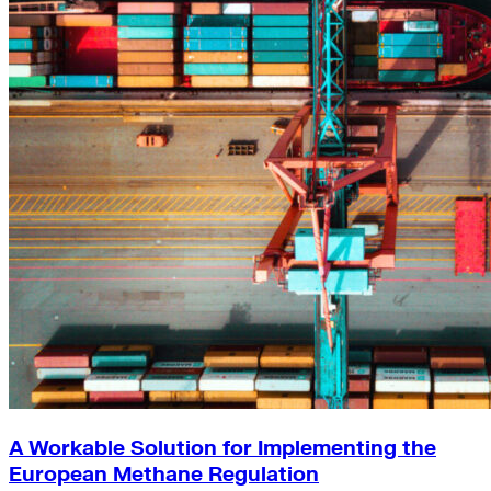
A Workable Solution for Implementing the
European Methane Regulation