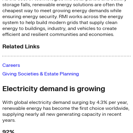
storage falls
,
renewable energy solutions are often the
cheapest way to meet growing energy demands while
ensuring energy security. RMI works across the energy
system to help build modern grids that supply clean
energy to buildings, industry, and vehicles to create
efficient and resilient communities and economies.
Related Links
Careers
Giving Societies & Estate Planning
Electricity demand is growing
With global electricity demand surging by 4.3% per year,
renewable energy has become the first choice worldwide,
supplying nearly all new generating capacity in recent
years.
92%