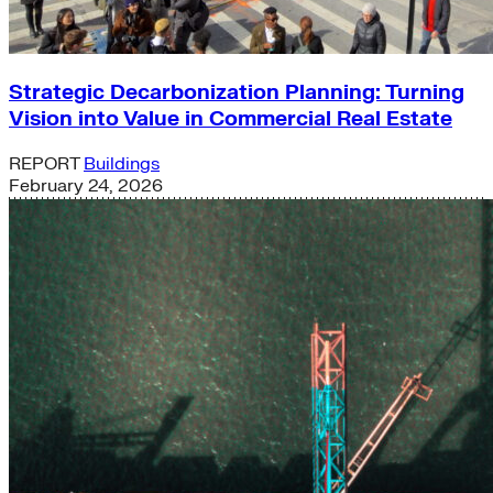
Strategic Decarbonization Planning: Turning
Vision into Value in Commercial Real Estate
REPORT
Buildings
February 24, 2026