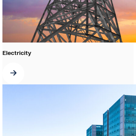
Electricity