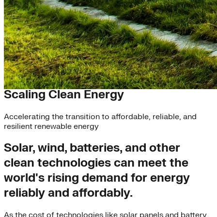
Solutions
Scaling Clean Energy
Accelerating the transition to affordable, reliable, and
resilient renewable energy
Solar, wind, batteries, and other
clean technologies can meet the
world's rising demand for energy
reliably and affordably.
As the cost of technologies like solar panels and battery