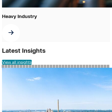
Heavy Industry
Latest Insights
View all insights