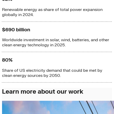
Renewable energy as share of total power expansion
globally in 2024.
$690 billion
Worldwide investment in solar, wind, batteries, and other
clean energy technology in 2025.
80%
Share of US electricity demand that could be met by
clean energy sources by 2050.
Learn more about our work