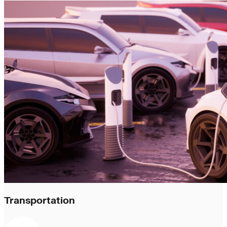
Transportation