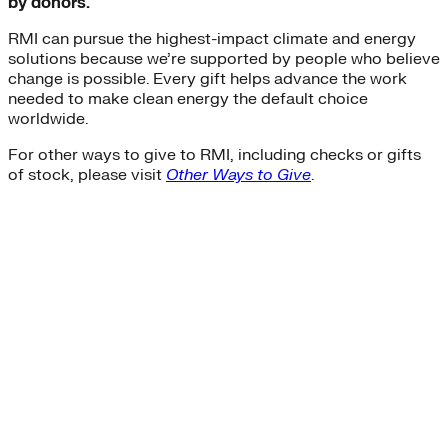
by donors.
RMI can pursue the highest-impact climate and energy
solutions because we’re supported by people who believe
change is possible. Every gift helps advance the work
needed to make clean energy the default choice
worldwide.
For other ways to give to RMI, including checks or gifts
of stock, please visit
Other Ways to Give
.