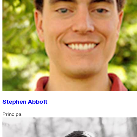
Accounting (8)
India Program (7)
Information Technology (5)
People Team (5)
Chief Executive Office (4)
Operations (4)
Program Services (3)
Strategic Engagement (3)
NEIS Center (2)
Chief Executive Officer (1)
Executive Office (1)
Impact Acceleration (1)
Stephen Abbott
Principal