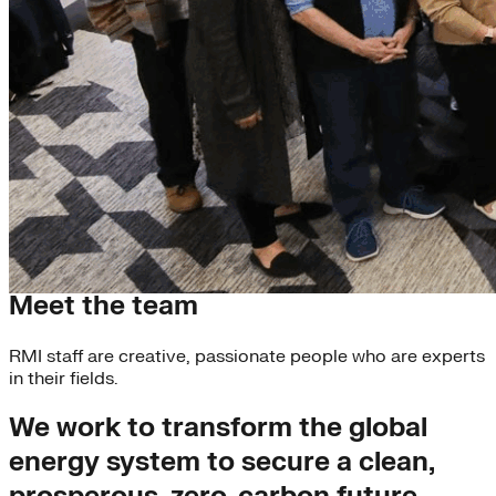
Our Experts
Meet the team
RMI staff are creative, passionate people who are experts
in their fields.
We work to transform the global
energy system to secure a clean,