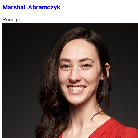
Marshall Abramczyk
Principal