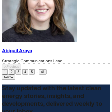
Abigail Araya
Strategic Communications Lead
Previous
…
1
2
3
4
5
41
Next
Stay updated with the latest clean
energy stories, insights, and
developments, delivered weekly to
your inbox.