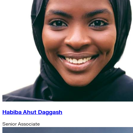
Habiba Ahut Daggash
Senior Associate