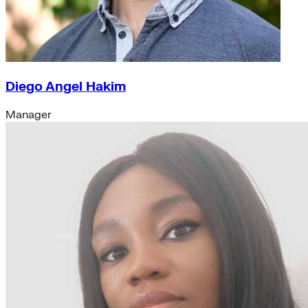
Diego Angel Hakim
Manager