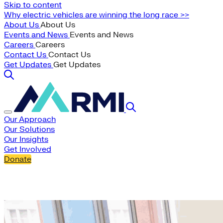
Skip to content
Why electric vehicles are winning the long race >>
About Us
About Us
Events and News
Events and News
Careers
Careers
Contact Us
Contact Us
Get Updates
Get Updates
Our Approach
Our Solutions
Our Insights
Get Involved
Donate