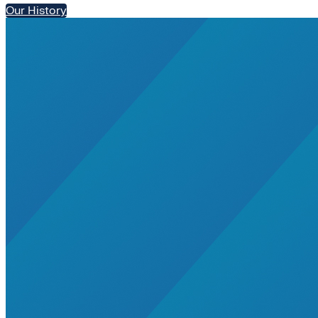
Our History