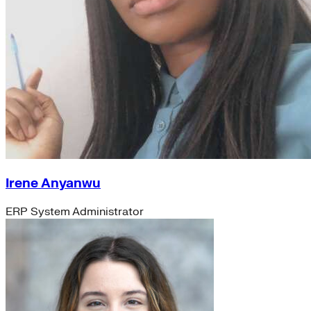
Irene Anyanwu
ERP System Administrator