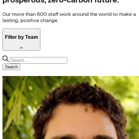
prosperous, zero-carbon future.
Our more than 600 staff work around the world to make a
lasting, positive change.
Filter by Team
Climate-Aligned Industries (61)
Carbon-Free Electricity (59)
Search
Global South (49)
Climate Intelligence (40)
US Program (35)
Communications (34)
China Program (32)
Carbon-Free Buildings (29)
Development (26)
Third Derivative (24)
Carbon-Free Transportation (23)
Climate-Aligned Finance (21)
Strategy Team (15)