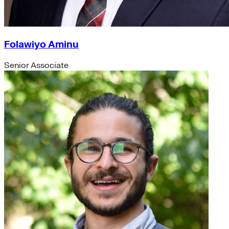
Folawiyo Aminu
Senior Associate