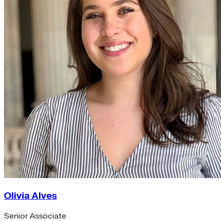
Olivia Alves
Senior Associate