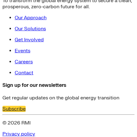
To transform the global energy system to secure a clean,
prosperous, zero-carbon future for all.
Our Approach
Our Solutions
Get Involved
Events
Careers
Contact
Sign up for our newsletters
Get regular updates on the global energy transition
Subscribe
© 2026 RMI
Privacy policy