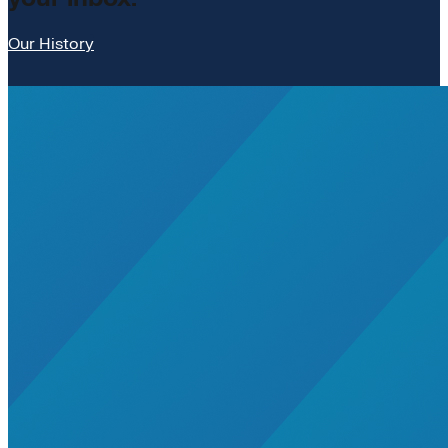
Our History