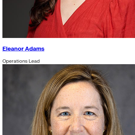
Eleanor Adams
Operations Lead