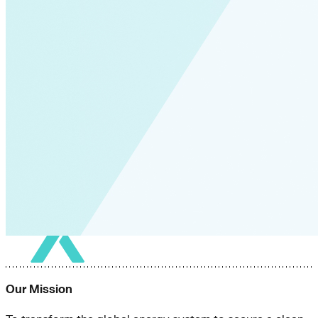
Our Mission