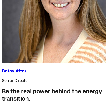
Betsy After
Senior Director
Be the real power behind the energy
transition.