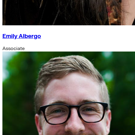
Emily Albergo
Associate