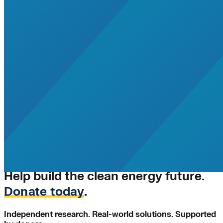
Help build the clean energy future.
Donate today
.
Independent research. Real-world solutions. Supported