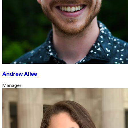
Andrew Allee
Manager