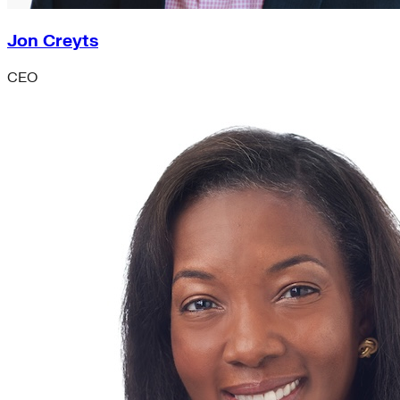
Jon Creyts
CEO