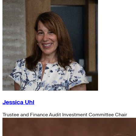
Jessica Uhl
Trustee and Finance Audit Investment Committee Chair