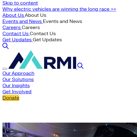
Skip to content
Why electric vehicles are winning the long race >>
About Us
About Us
Events and News
Events and News
Careers
Careers
Contact Us
Contact Us
Get Updates
Get Updates
Our Approach
Our Solutions
Our Insights
Get Involved
Donate