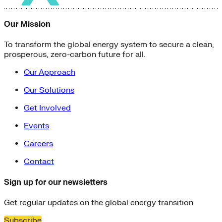
Our Mission
To transform the global energy system to secure a clean,
prosperous, zero-carbon future for all.
Our Approach
Our Solutions
Get Involved
Events
Careers
Contact
Sign up for our newsletters
Get regular updates on the global energy transition
Subscribe