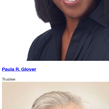
Paula R. Glover
Trustee