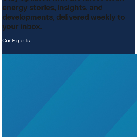
energy stories, insights, and
developments, delivered weekly to
your inbox.
Our Experts