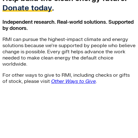
Donate today
.
Independent research. Real-world solutions. Supported
by donors.
RMI can pursue the highest-impact climate and energy
solutions because we’re supported by people who believe
change is possible. Every gift helps advance the work
needed to make clean energy the default choice
worldwide.
For other ways to give to RMI, including checks or gifts
of stock, please visit
Other Ways to Give
.