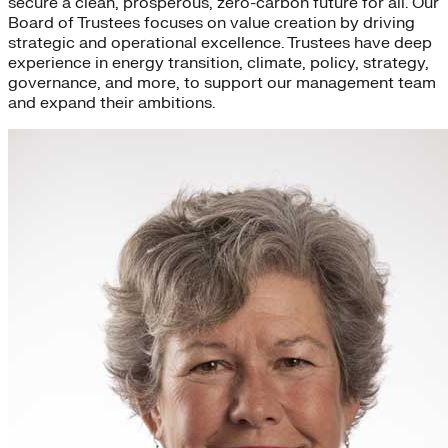
secure a clean, prosperous, zero-carbon future for all. Our
Board of Trustees focuses on value creation by driving
strategic and operational excellence. Trustees have deep
experience in energy transition, climate, policy, strategy,
governance, and more, to support our management team
and expand their ambitions.