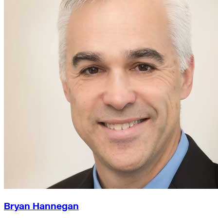
Bryan Hannegan