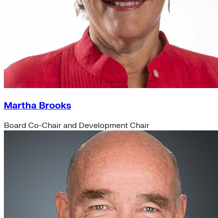
Martha Brooks
Board Co-Chair and Development Chair