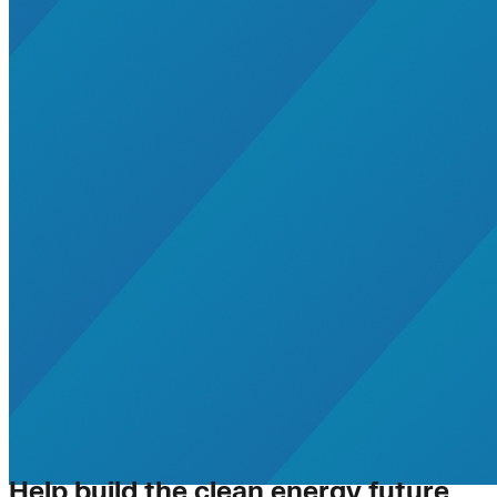
Help build the clean energy future.