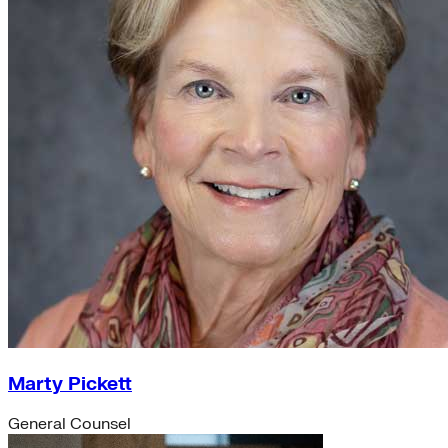
Marty Pickett
General Counsel