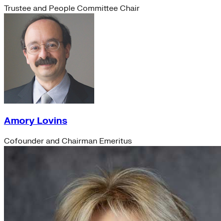
Trustee and People Committee Chair
Amory Lovins
Cofounder and Chairman Emeritus