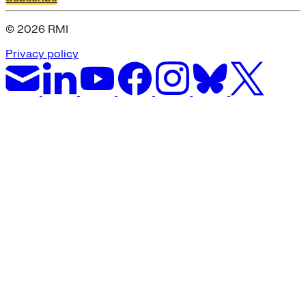
© 2026 RMI
Privacy policy