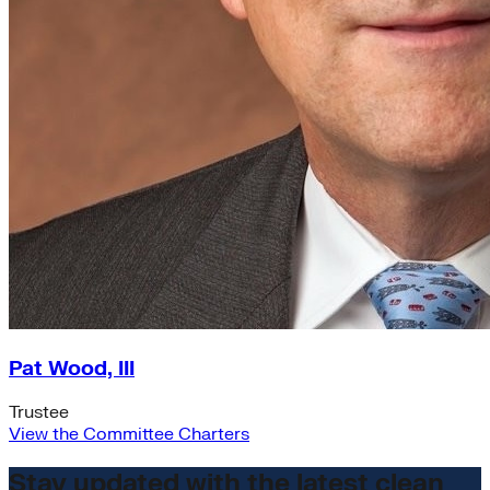
Pat Wood, III
Trustee
View the Committee Charters
Stay updated with the latest clean