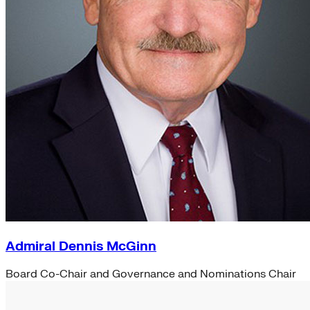
Admiral Dennis McGinn
Board Co-Chair and Governance and Nominations Chair