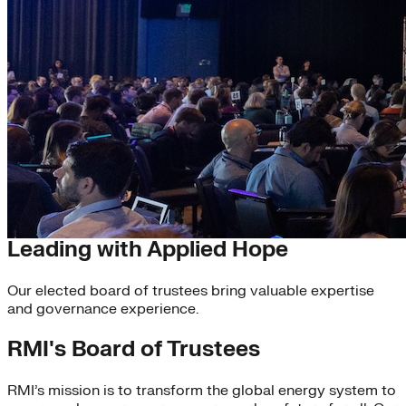
Board of Trustees
Leading with Applied Hope
Our elected board of trustees bring valuable expertise
and governance experience.
RMI's Board of Trustees
RMI’s mission is to transform the global energy system to