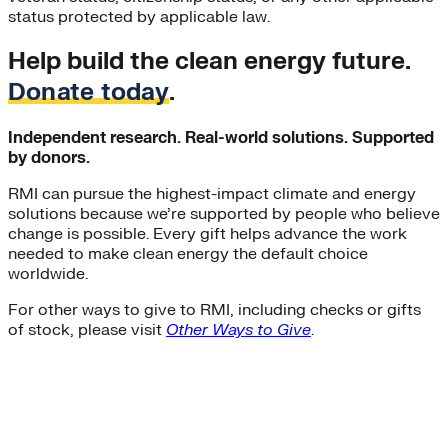
status protected by applicable law.
Help build the clean energy future.
Donate today
.
Independent research. Real-world solutions. Supported
by donors.
RMI can pursue the highest-impact climate and energy
solutions because we’re supported by people who believe
change is possible. Every gift helps advance the work
needed to make clean energy the default choice
worldwide.
For other ways to give to RMI, including checks or gifts
of stock, please visit
Other Ways to Give
.