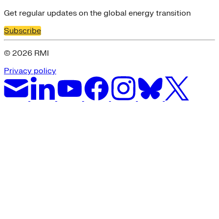
Get regular updates on the global energy transition
Subscribe
© 2026 RMI
Privacy policy