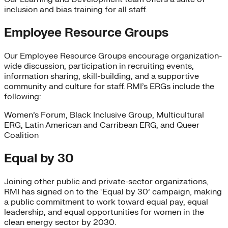
inclusion and bias training for all staff.
Employee Resource Groups
Our Employee Resource Groups encourage organization-
wide discussion, participation in recruiting events,
information sharing, skill-building, and a supportive
community and culture for staff. RMI’s ERGs include the
following:
Women’s Forum, Black Inclusive Group, Multicultural
ERG, Latin American and Carribean ERG, and Queer
Coalition
Equal by 30
Joining other public and private-sector organizations,
RMI has signed on to the ‘Equal by 30’ campaign, making
a public commitment to work toward equal pay, equal
leadership, and equal opportunities for women in the
clean energy sector by 2030.