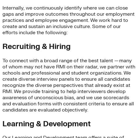
Internally, we continuously identify where we can close
gaps and improve outcomes throughout our employment
practices and employee engagement. We work hard to
create and sustain an inclusive culture. Some of our
efforts include the following:
Recruiting & Hiring
To connect with a broad range of the best talent — many
of whom may not have RMI on their radar, we partner with
schools and professional and student organizations. We
create diverse interview panels to ensure all candidates
recognize the diverse perspectives that already exist at
RMI. We provide training to help interviewers develop
awareness of unconscious bias, and we use scorecards
and evaluation forms with consistent criteria to ensure all
candidates are evaluated objectively.
Learning & Development
Our Learning and Development team offers a suite of