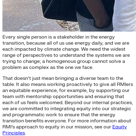
Diversity, Equity, and Inclusion
Every single person is a stakeholder in the energy
transition, because all of us use energy daily, and we are
each impacted by climate change. We need the widest
range of perspectives to understand the systems we are
trying to change; a homogenous group cannot solve a
problem as complex as the one we face.
That doesn’t just mean bringing a diverse team to the
table. It also means working proactively to give all RMIers
an equitable experience, for example, by supporting our
team with mentorship opportunities and ensuring that
each of us feels welcomed. Beyond our internal practices,
we are committed to integrating equity into our strategic
and programmatic work to ensure that the energy
transition benefits everyone. For more information about
RMI’s approach to equity in our mission, see our
Equity
Principles
.