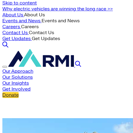
Skip to content
Why electric vehicles are winning the long race >>
About Us
About Us
Events and News
Events and News
Careers
Careers
Contact Us
Contact Us
Get Updates
Get Updates
Our Approach
Our Solutions
Our Insights
Get Involved
Donate