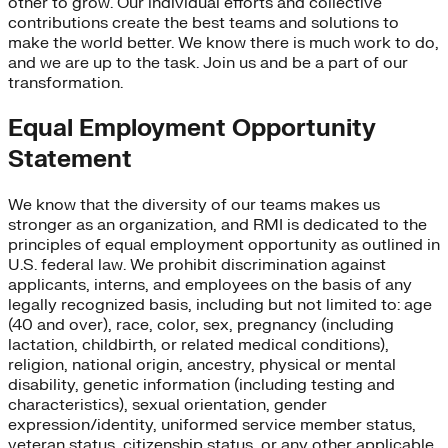
other to grow. Our individual efforts and collective
contributions create the best teams and solutions to
make the world better. We know there is much work to do,
and we are up to the task. Join us and be a part of our
transformation.
Equal Employment Opportunity
Statement
We know that the diversity of our teams makes us
stronger as an organization, and RMI is dedicated to the
principles of equal employment opportunity as outlined in
U.S. federal law. We prohibit discrimination against
applicants, interns, and employees on the basis of any
legally recognized basis, including but not limited to: age
(40 and over), race, color, sex, pregnancy (including
lactation, childbirth, or related medical conditions),
religion, national origin, ancestry, physical or mental
disability, genetic information (including testing and
characteristics), sexual orientation, gender
expression/identity, uniformed service member status,
veteran status, citizenship status, or any other applicable