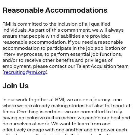
Reasonable Accommodations
RMI is committed to the inclusion of all qualified
individuals. As part of this commitment, we will always
ensure that people with disabilities are provided
reasonable accommodation. If you need a reasonable
accommodation to participate in the job application or
interview process, to perform essential job functions,
and/or to receive other benefits and privileges of
employment, please contact our Talent Acquisition team
(
recruiting@rmi.org
).
Join Us
In our work together at RMI, we are on a journey–one
where we are already making strides but also fall short at
times. One thing is certain– we are committed to truly
having an inclusive culture where we can do our best and
be ourselves at work. We want to learn from and
effectively engage with one another and empower each