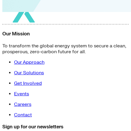
Our Mission
To transform the global energy system to secure a clean,
prosperous, zero-carbon future for all.
Our Approach
Our Solutions
Get Involved
Events
Careers
Contact
Sign up for our newsletters