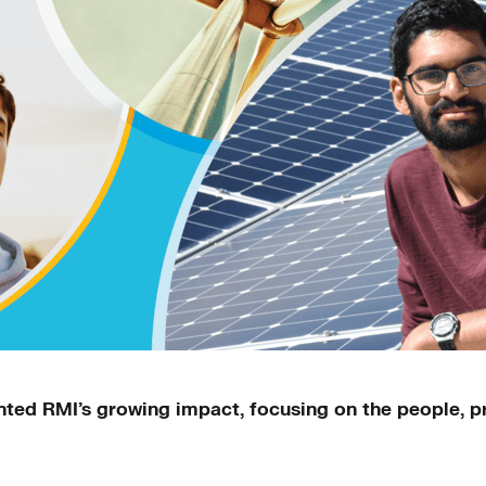
ed RMI’s growing impact, focusing on the people, pr