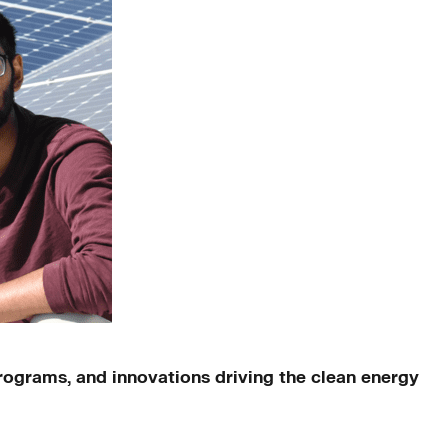
ograms, and innovations driving the clean energy