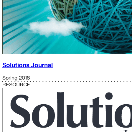
Solutions Journal
Spring 2018
RESOURCE