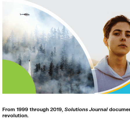
Solutions Journal
From 1999 through 2019,
Solutions Journal
document
revolution.