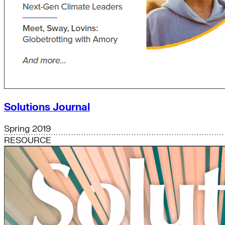
Solutions Journal
Spring 2019
RESOURCE