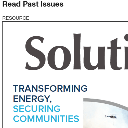
Read Past Issues
RESOURCE