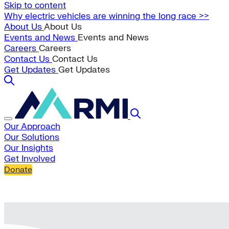
Skip to content
Why electric vehicles are winning the long race >>
About Us
About Us
Events and News
Events and News
Careers
Careers
Contact Us
Contact Us
Get Updates
Get Updates
Our Approach
Our Solutions
Our Insights
Get Involved
Donate