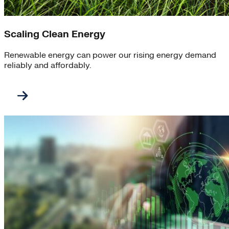
Scaling Clean Energy
Renewable energy can power our rising energy demand
reliably and affordably.