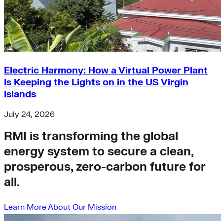
Electric Harmony: How a Virtual Power Plant
Is Keeping the Lights on in the US Virgin
Islands
July 24, 2026
RMI is transforming the global
energy system to secure a clean,
prosperous, zero-carbon future for
all.
Learn More About Our Mission