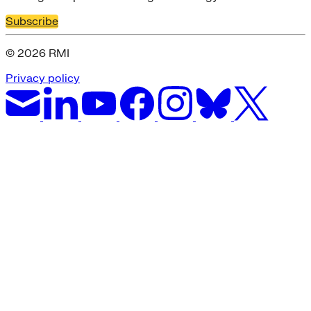
Subscribe
© 2026 RMI
Privacy policy