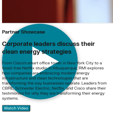
Partner Showcase
Corporate leaders discuss their
clean energy strategies
From Cisco’s smart office tower in New York City to a
fossil-free Netflix studio in Albuquerque, RMI explores
how companies are embracing modern energy
infrastructure and clean technologies that are
transforming the way businesses operate. Leaders from
CBRE, Schneider Electric, Netflix, and Cisco share their
testimonies for why they are transforming their energy
systems.
Watch Video