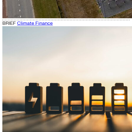
BRIEF
Climate Finance