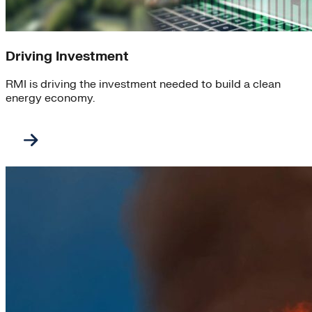
Driving Investment
RMI is driving the investment needed to build a clean
energy economy.