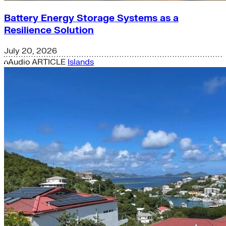
Battery Energy Storage Systems as a
Resilience Solution
July 20, 2026
Audio
ARTICLE
Islands