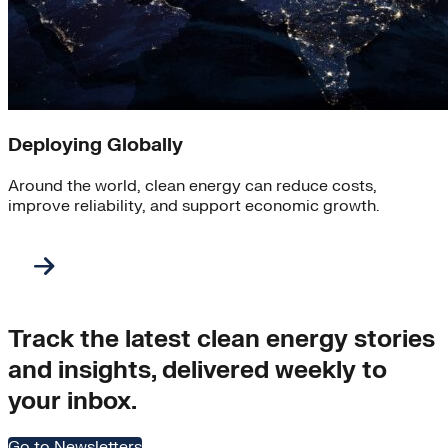
Deploying Globally
Around the world, clean energy can reduce costs,
improve reliability, and support economic growth.
Track the latest clean energy stories
and insights, delivered weekly to
your inbox.
Go to Newsletters