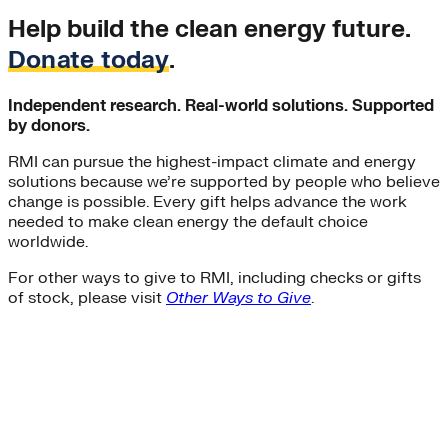
Help build the clean energy future.
Donate today
.
Independent research. Real-world solutions. Supported
by donors.
RMI can pursue the highest-impact climate and energy
solutions because we’re supported by people who believe
change is possible. Every gift helps advance the work
needed to make clean energy the default choice
worldwide.
For other ways to give to RMI, including checks or gifts
of stock, please visit
Other Ways to Give
.