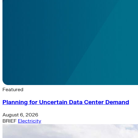
Latest News & Insights
Featured
Planning for Uncertain Data Center Demand
August 6, 2026
BRIEF
Electricity