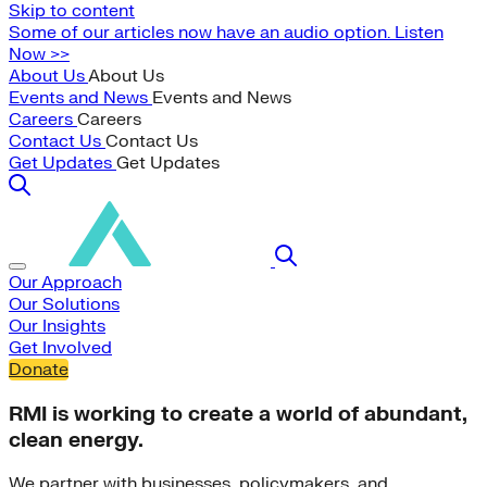
Skip to content
Some of our articles now have an audio option. Listen
Now >>
About Us
About Us
Events and News
Events and News
Careers
Careers
Contact Us
Contact Us
Get Updates
Get Updates
Our Approach
Our Solutions
Our Insights
Get Involved
Donate
RMI is working to create a world of abundant,
clean energy.
We partner with businesses, policymakers, and