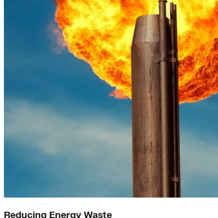
Reducing Energy Waste