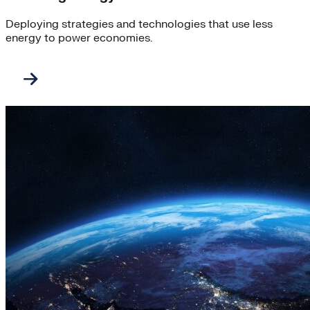
Deploying strategies and technologies that use less
energy to power economies.