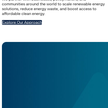
communities around the world to scale renewable energy
solutions, reduce energy waste, and boost access to
affordable clean energy.
Explore Our Approach