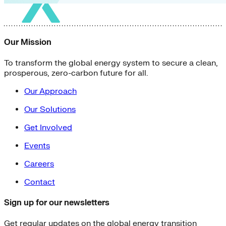
Our Mission
To transform the global energy system to secure a clean,
prosperous, zero-carbon future for all.
Our Approach
Our Solutions
Get Involved
Events
Careers
Contact
Sign up for our newsletters
Get regular updates on the global energy transition