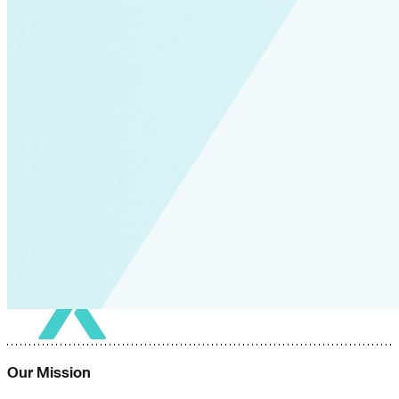
Our Mission