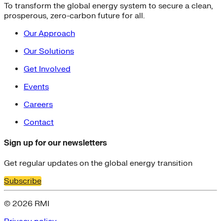
To transform the global energy system to secure a clean,
prosperous, zero-carbon future for all.
Our Approach
Our Solutions
Get Involved
Events
Careers
Contact
Sign up for our newsletters
Get regular updates on the global energy transition
Subscribe
© 2026 RMI