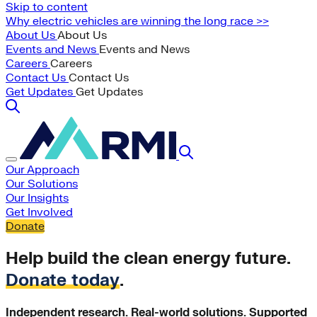
Skip to content
Why electric vehicles are winning the long race >>
About Us
About Us
Events and News
Events and News
Careers
Careers
Contact Us
Contact Us
Get Updates
Get Updates
Our Approach
Our Solutions
Our Insights
Get Involved
Donate
Help build the clean energy future.
Donate today
.
Independent research. Real-world solutions. Supported