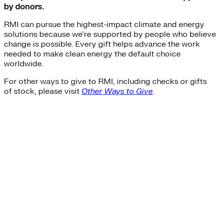
by donors.
RMI can pursue the highest-impact climate and energy
solutions because we’re supported by people who believe
change is possible. Every gift helps advance the work
needed to make clean energy the default choice
worldwide.
For other ways to give to RMI, including checks or gifts
of stock, please visit
Other Ways to Give
.