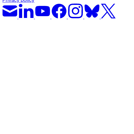
Privacy policy