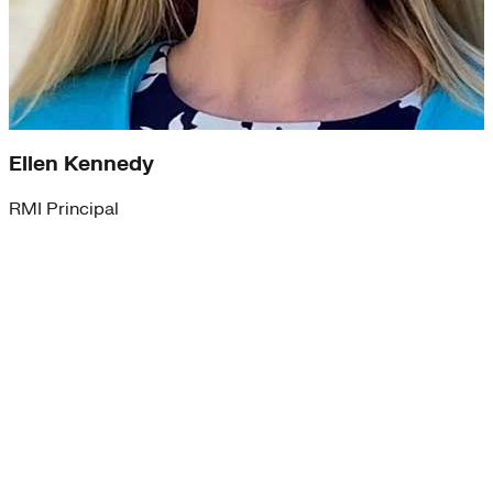
Ellen Kennedy
RMI Principal