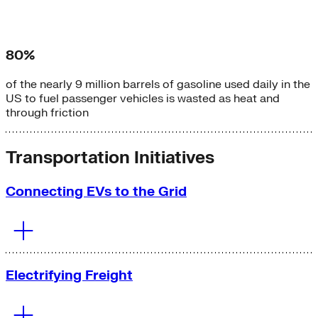
80%
of the nearly 9 million barrels of gasoline used daily in the
US to fuel passenger vehicles is wasted as heat and
through friction
Transportation Initiatives
Connecting EVs to the Grid
Electrifying Freight