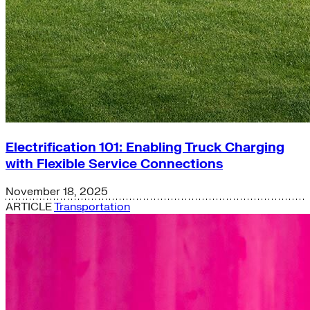
Electrification 101: Enabling Truck Charging
with Flexible Service Connections
November 18, 2025
ARTICLE
Transportation