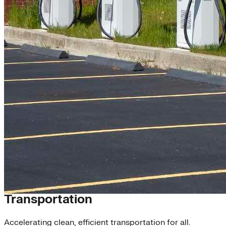
Scaling Clean Energy
Transportation
Accelerating clean, efficient transportation for all.