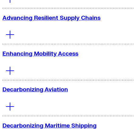
Advancing Resilient Supply Chains
Enhancing Mobility Access
Decarbonizing Aviation
Significantly reducing emissions, improving public health
and air quality, and helping fleets save money through
electrification.
Decarbonizing Maritime Shipping
Learn More