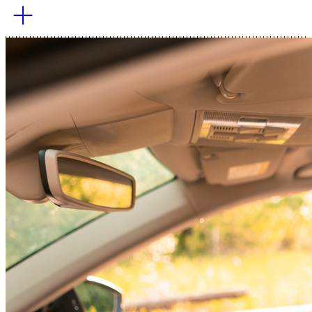
The marine shipping industry, which handles most global
trade, must transition to zero-emission fuels and vessels
within the next decade To achieve its goal: net zero by
2050.
Learn More