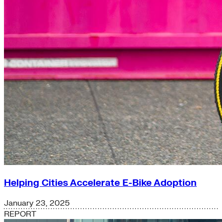
Helping Cities Accelerate E-Bike Adoption
January 23, 2025
REPORT