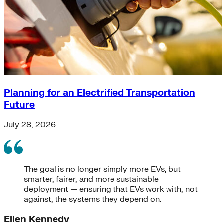
Planning for an Electrified Transportation
Future
July 28, 2026
The goal is no longer simply more EVs, but
smarter, fairer, and more sustainable
deployment — ensuring that EVs work with, not
against, the systems they depend on.
Ellen Kennedy