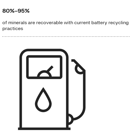
80%–95%
of minerals are recoverable with current battery recycling
practices