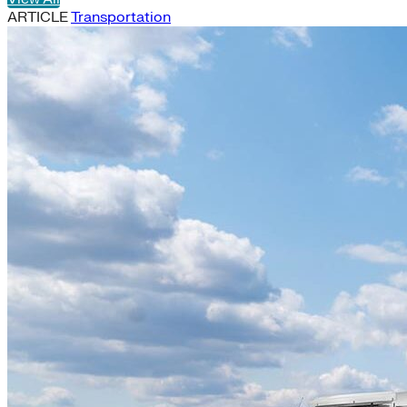
ARTICLE
Transportation