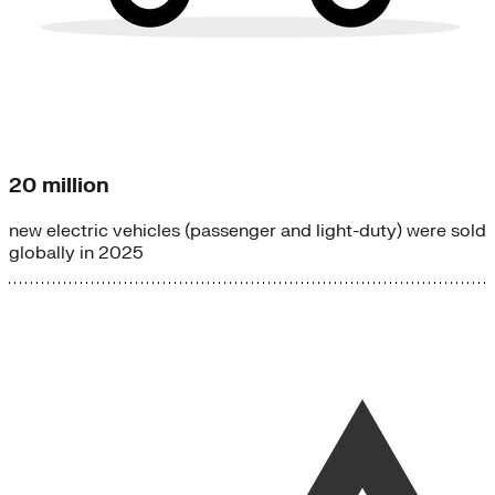
20 million
new electric vehicles (passenger and light-duty) were sold
globally in 2025