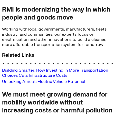
RMI is modernizing the way in which
people and goods move
Working with local governments, manufacturers, fleets,
industry, and communities, our experts focus on
electrification and other innovations to build a cleaner,
more affordable transportation system for tomorrow.
Related Links
Building Smarter: How Investing in More Transportation 
Choices Cuts Infrastructure Costs
Unlocking Africa’s Electric Vehicle Potential
We must meet growing demand for
mobility worldwide without
increasing costs or harmful pollution