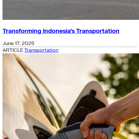
Transforming Indonesia’s Transportation
June 17, 2025
ARTICLE
Transportation