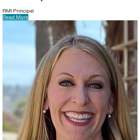
RMI Principal
Read More
S