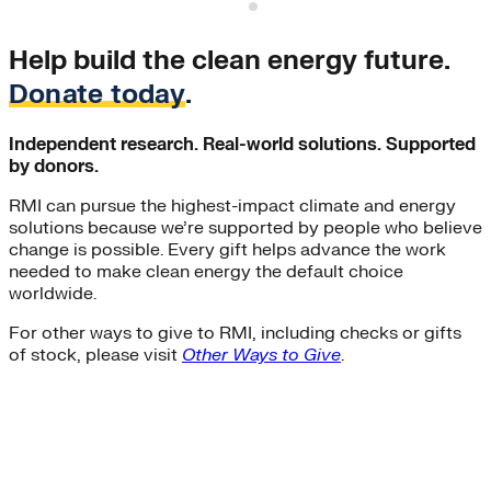
S
Help build the clean energy future.
Donate today
.
Independent research. Real-world solutions. Supported
by donors.
RMI can pursue the highest-impact climate and energy
solutions because we’re supported by people who believe
change is possible. Every gift helps advance the work
needed to make clean energy the default choice
worldwide.
For other ways to give to RMI, including checks or gifts
of stock, please visit
Other Ways to Give
.