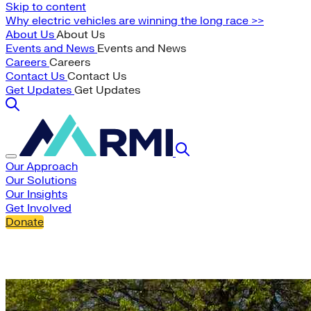
Skip to content
Why electric vehicles are winning the long race >>
About Us
About Us
Events and News
Events and News
Careers
Careers
Contact Us
Contact Us
Get Updates
Get Updates
Our Approach
Our Solutions
Our Insights
Get Involved
Donate