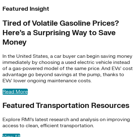
Featured Insight
Tired of Volatile Gasoline Prices?
Here’s a Surprising Way to Save
Money
In the United States, a car buyer can begin saving money
immediately by choosing a used electric vehicle instead
of a gas-powered model of the same price. And EVs’ cost
advantage go beyond savings at the pump, thanks to
EVs’ lower ongoing maintenance costs.
RMI works with airlines, manufacturers, and others to cut
aviation emissions by spurring adoption of sustainable
Read More
fuels. We’re also working to avoid contrails, a major
contributor to planetary warming.
Featured Transportation Resources
Learn More
Explore RMI’s latest research and analysis on improving
access to clean, efficient transportation.
View All