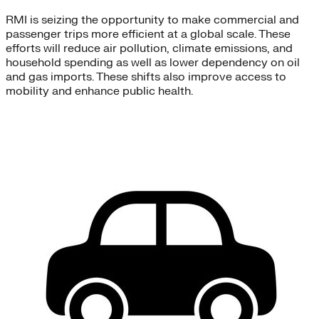
RMI is seizing the opportunity to make commercial and
passenger trips more efficient at a global scale. These
efforts will reduce air pollution, climate emissions, and
household spending as well as lower dependency on oil
and gas imports. These shifts also improve access to
mobility and enhance public health.