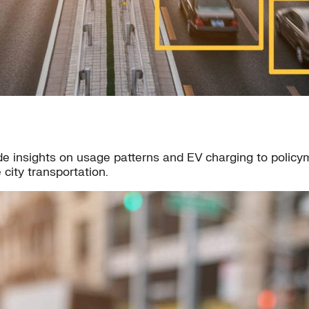
e insights on usage patterns and EV charging to policymak
city transportation.