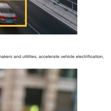
ers and utilities, accelerate vehicle electrification,