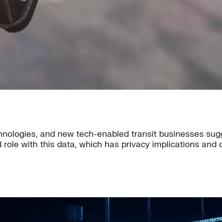
nologies, and new tech-enabled transit businesses sugg
 role with this data, which has privacy implications and