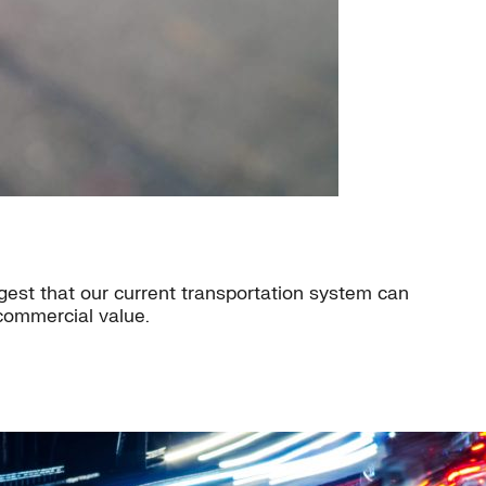
est that our current transportation system can
 commercial value.