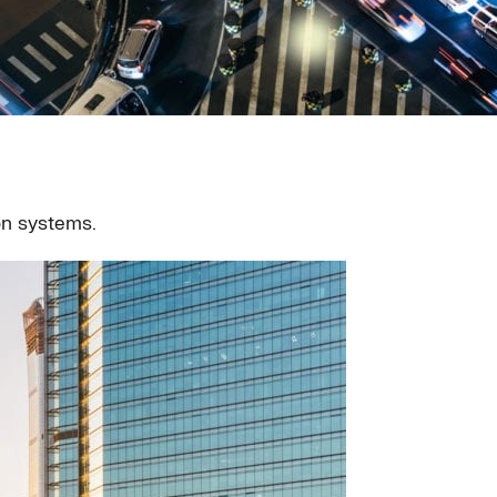
on systems.