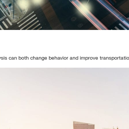
ysis can both change behavior and improve transportati