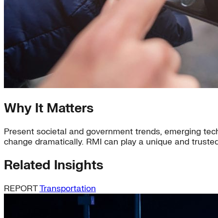
Why It Matters
Present societal and government trends, emerging tech
change dramatically. RMI can play a unique and trusted
Related Insights
REPORT
Transportation