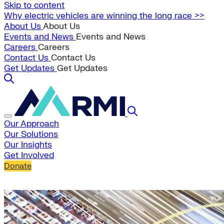
Skip to content
Why electric vehicles are winning the long race >>
About Us
About Us
Events and News
Events and News
Careers
Careers
Contact Us
Contact Us
Get Updates
Get Updates
Our Approach
Our Solutions
Our Insights
Get Involved
Donate