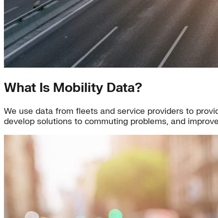
What Is Mobility Data?
We use data from fleets and service providers to provid
develop solutions to commuting problems, and improve 