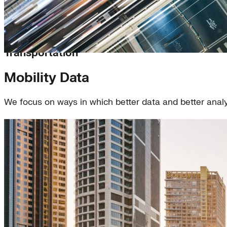
Transportation
Mobility Data
We focus on ways in which better data and better anal