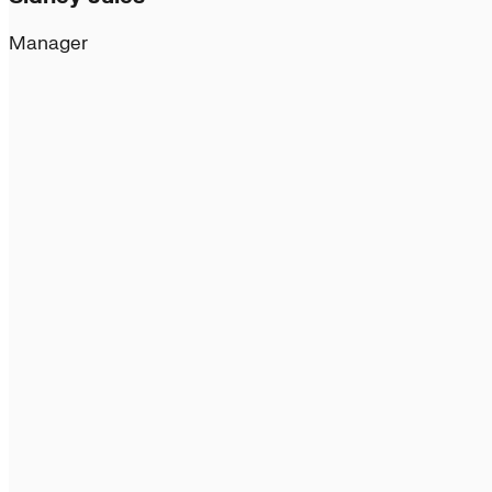
Manager