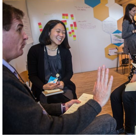
Careers