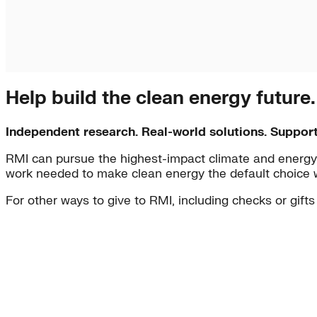
Help build the clean energy future
Independent research. Real-world solutions. Suppor
RMI can pursue the highest-impact climate and energy 
work needed to make clean energy the default choice 
For other ways to give to RMI, including checks or gifts