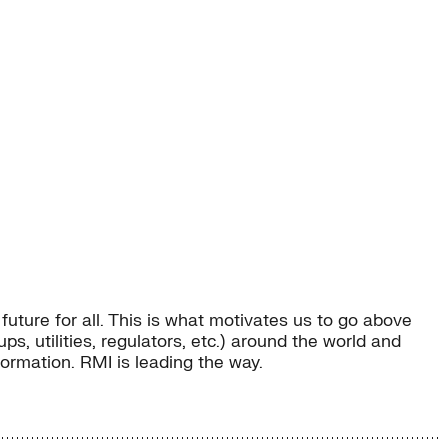
uture for all. This is what motivates us to go above
, utilities, regulators, etc.) around the world and
sformation. RMI is leading the way.