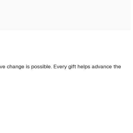
e change is possible. Every gift helps advance the