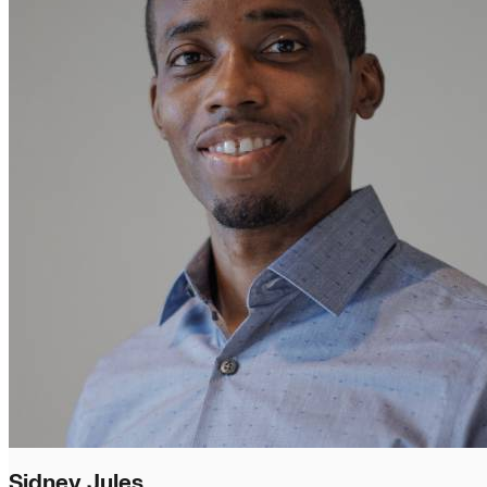
Sidney Jules