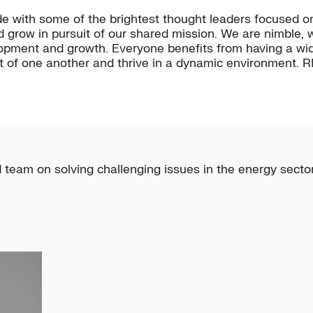
e with some of the brightest thought leaders focused o
d grow in pursuit of our shared mission. We are nimble
elopment and growth. Everyone benefits from having a wi
 of one another and thrive in a dynamic environment. RM
 team on solving challenging issues in the energy sector 