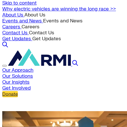
Skip to content
Why electric vehicles are winning the long race >>
About Us
About Us
Events and News
Events and News
Careers
Careers
Contact Us
Contact Us
Get Updates
Get Updates
Our Approach
Our Solutions
Our Insights
Get Involved
Donate