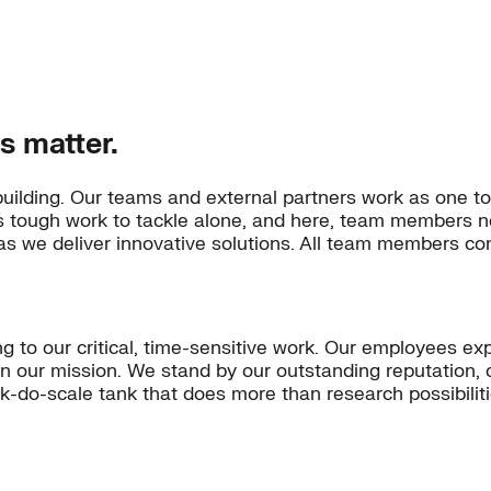
s matter.
building. Our teams and external partners work as one to
’s tough work to tackle alone, and here, team members n
s we deliver innovative solutions. All team members con
ng to our critical, time-sensitive work. Our employees ex
on our mission. We stand by our outstanding reputation, 
ink-do-scale tank that does more than research possibili