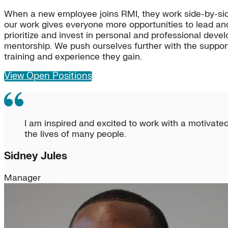
When a new employee joins RMI, they work side-by-sid
our work gives everyone more opportunities to lead an
prioritize and invest in personal and professional dev
mentorship. We push ourselves further with the support
training and experience they gain.
View Open Positions
I am inspired and excited to work with a motivated
the lives of many people.
Sidney Jules
Manager