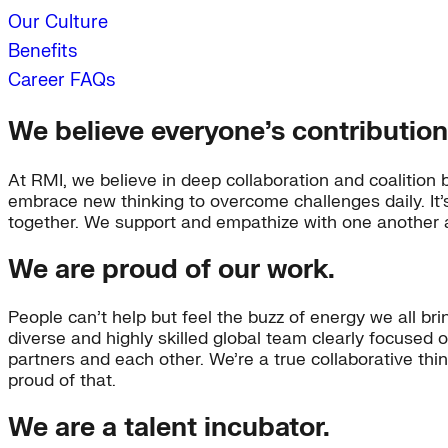
Our Culture
Benefits
Career FAQs
We believe everyone’s contribution
At RMI, we believe in deep collaboration and coalition 
embrace new thinking to overcome challenges daily. It
together. We support and empathize with one another a
We are proud of our work.
People can’t help but feel the buzz of energy we all bri
diverse and highly skilled global team clearly focused 
partners and each other. We’re a true collaborative th
proud of that.
We are a talent incubator.