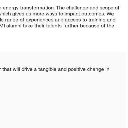
n energy transformation. The challenge and scope of
, which gives us more ways to impact outcomes. We
de range of experiences and access to training and
I alumni take their talents further because of the
that will drive a tangible and positive change in