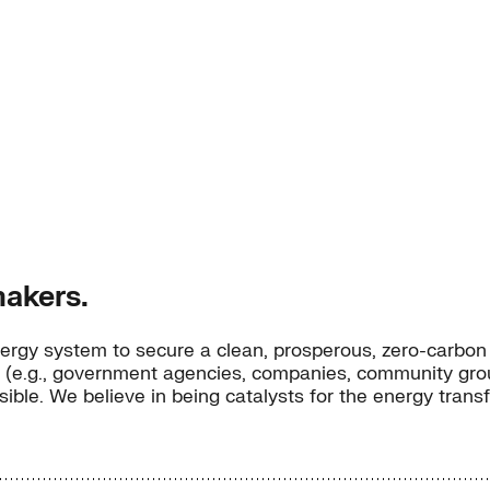
akers.
ergy system to secure a clean, prosperous, zero-carbon f
 (e.g., government agencies, companies, community groups
possible. We believe in being catalysts for the energy tran