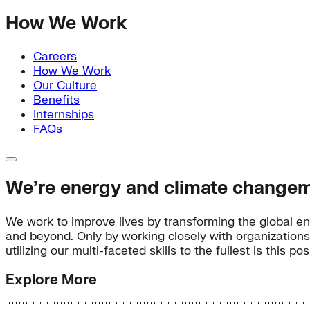
How We Work
Careers
How We Work
Our Culture
Benefits
Internships
FAQs
We’re energy and climate changem
We work to improve lives by transforming the global en
and beyond. Only by working closely with organizations
utilizing our multi-faceted skills to the fullest is this 
Explore More