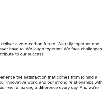
 deliver a zero-carbon future. We rally together and
ever have to. We laugh together. We face challenges
tribute to our success.
perience the satisfaction that comes from joining a
our innovative work, and our strong relationships with
ties—we’re making a difference every day. And we’re