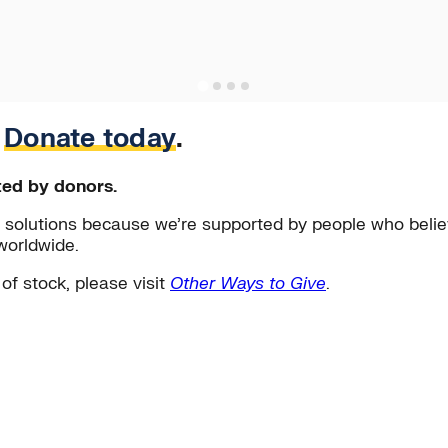
.
Donate today
.
ted by donors.
solutions because we’re supported by people who believ
worldwide.
 of stock, please visit
Other Ways to Give
.