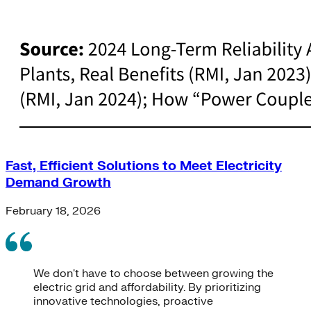
Fast, Efficient Solutions to Meet Electricity
Demand Growth
February 18, 2026
We don't have to choose between growing the
electric grid and affordability. By prioritizing
innovative technologies, proactive