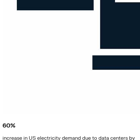
60%
increase in US electricity demand due to data centers by