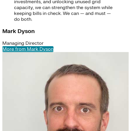
investments, and unlocking unused grid
capacity, we can strengthen the system while
keeping bills in check. We can — and must —
do both.
Mark Dyson
Managing Director
More from Mark Dyson