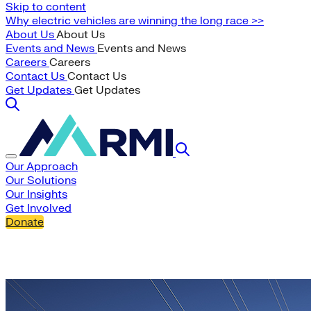
Skip to content
Why electric vehicles are winning the long race >>
About Us
About Us
Events and News
Events and News
Careers
Careers
Contact Us
Contact Us
Get Updates
Get Updates
Our Approach
Our Solutions
Our Insights
Get Involved
Donate