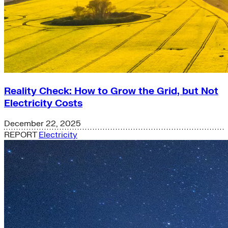
Reality Check: How to Grow the Grid, but Not
Electricity Costs
December 22, 2025
REPORT
Electricity