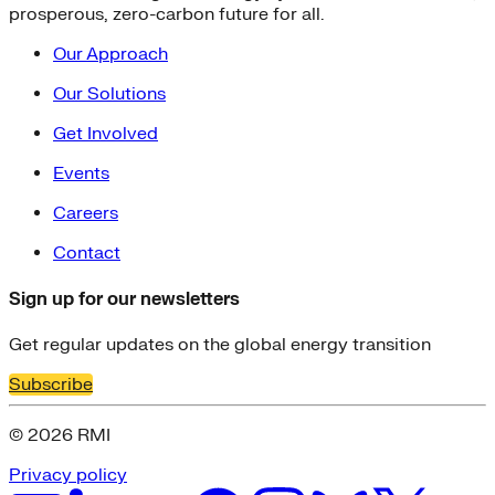
prosperous, zero-carbon future for all.
Our Approach
Our Solutions
Get Involved
Events
Careers
Contact
Sign up for our newsletters
Get regular updates on the global energy transition
Subscribe
© 2026 RMI
Privacy policy