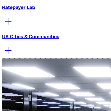
Ratepayer Lab
US Cities & Communities
Our team works
to
reduce electricity
costs
and
increase
reliability
through
grid expansion and
modernization
and wholesale market reform in the United
States.
Learn More