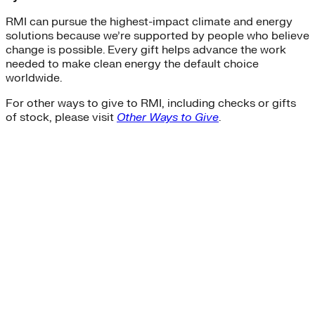
RMI can pursue the highest-impact climate and energy
solutions because we’re supported by people who believe
change is possible. Every gift helps advance the work
needed to make clean energy the default choice
worldwide.
For other ways to give to RMI, including checks or gifts
of stock, please visit
Other Ways to Give
.