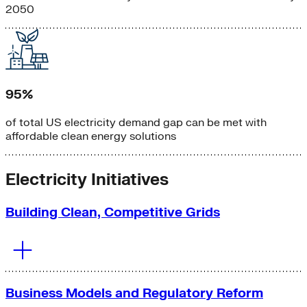
2050
95%
of total US electricity demand gap can be met with
affordable clean energy solutions
Electricity Initiatives
Building Clean, Competitive Grids
Business Models and Regulatory Reform