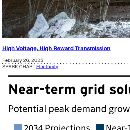
High Voltage, High Reward Transmission
February 26, 2025
SPARK CHART
Electricity