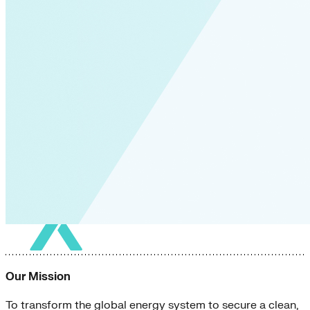
Our Mission
To transform the global energy system to secure a clean,