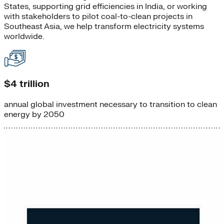
States, supporting grid efficiencies in India, or working
with stakeholders to pilot coal-to-clean projects in
Southeast Asia, we help transform electricity systems
worldwide.
$4 trillion
annual global investment necessary to transition to clean
energy by 2050