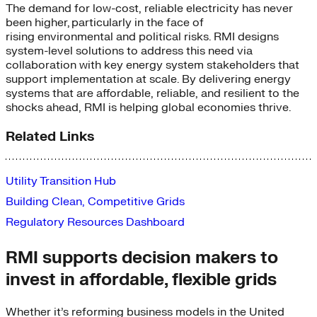
The demand for low-cost, reliable electricity has never
been higher
,
particularly in the face of
rising
environmental and political
risks
.
RMI designs
system-level solutions to
address
th
is
need
via
collaboration with
key energy system stakeholder
s that
support
implementation at
scale.
By delivering
energy
systems that are affordable, reliable, and resilient to the
shocks ahead
,
RMI is helping
global
economies
thrive
.
Related Links
Utility Transition Hub
Building Clean, Competitive Grids
Regulatory Resources Dashboard
RMI supports decision makers to
invest in affordable, flexible grids
Whether it’s reforming business models in the United