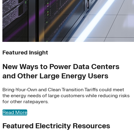
Learn More
Featured Insight
The Virtual Power Plant Partnership (VP3) consists
New Ways to Power Data Centers
of
partners across the virtual power plant (VPP)
and Other Large Energy Users
ecosystem, collaborating to support
adoption
of
VPP
s
across the United States.
Bring-Your-Own and Clean Transition Tariffs could meet
Learn More
the energy needs of large customers while reducing risks
for other ratepayers.
Read More
Featured Electricity Resources