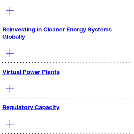
Reinvesting in Cleaner Energy Systems
Globally
Virtual Power Plants
Regulatory Capacity