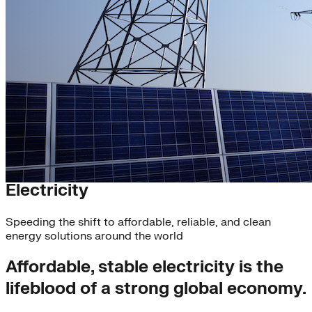
Scaling Clean Energy
Electricity
Speeding the shift to affordable, reliable, and clean
energy solutions around the world
Affordable, stable electricity is the
lifeblood of a strong global economy.