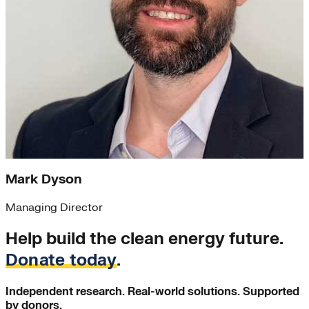
Mark Dyson
Managing Director
Help build the clean energy future.
Donate today
.
Independent research. Real-world solutions. Supported
by donors.