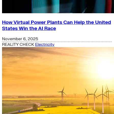
How Virtual Power Plants Can Help the United
States Win the AI Race
November 6, 2025
REALITY CHECK
Electricity