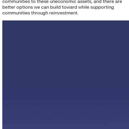
communities to these uneconomic assets, and there are
better options we can build toward while supporting
communities through reinvestment.