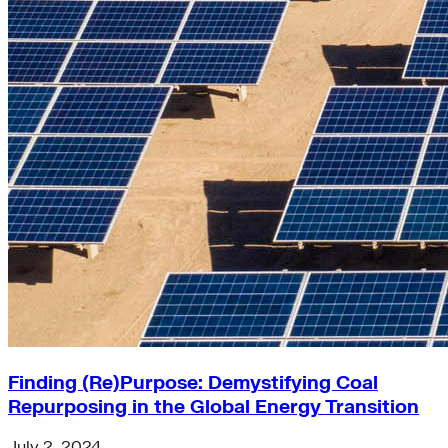
Finding (Re)Purpose: Demystifying Coal
Repurposing in the Global Energy Transition
July 2, 2024