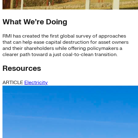
What We’re Doing
RMI has created the first global survey of approaches
that can help ease capital destruction for asset owners
and their shareholders while offering policymakers a
clearer path toward a just coal-to-clean transition.
Resources
ARTICLE
Electricity