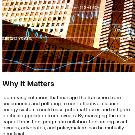
Why It Matters
Identifying solutions that manage the transition from
uneconomic and polluting to cost-effective, cleaner
energy systems could ease potential losses and mitigate
political opposition from owners. By managing the coal
capital transition, pragmatic collaboration among asset
owners, advocates, and policymakers can be mutually
beneficial.