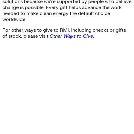
solutions because we’re supported by people who believe
change is possible. Every gift helps advance the work
needed to make clean energy the default choice
worldwide.
For other ways to give to RMI, including checks or gifts
of stock, please visit
Other Ways to Give
.