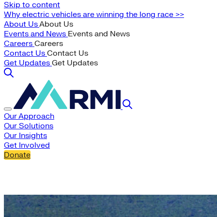
Skip to content
Why electric vehicles are winning the long race >>
About Us
About Us
Events and News
Events and News
Careers
Careers
Contact Us
Contact Us
Get Updates
Get Updates
Our Approach
Our Solutions
Our Insights
Get Involved
Donate