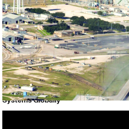
Reinvesting in Cleaner Energy
Systems Globally