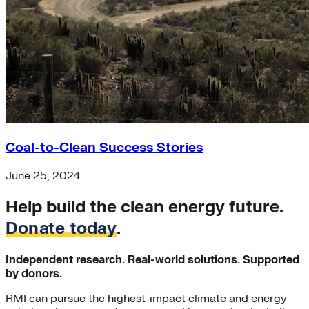
Coal-to-Clean Success Stories
June 25, 2024
Help build the clean energy future.
Donate today
.
Independent research. Real-world solutions. Supported
by donors.
RMI can pursue the highest-impact climate and energy