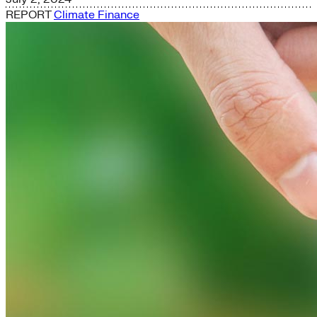
REPORT
Climate Finance