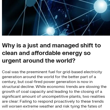
Why is a just and managed shift to
clean and affordable energy so
urgent around the world?
Coal was the preeminent fuel for grid-based electricity
generation around the world for the better part of a
century, but coal-fired power generation is now in
structural decline. While economic trends are slowing the
growth of coal capacity and leading to the closing of a
significant amount of uncompetitive plants, two realities
are clear: Failing to respond proactively to these trends
will worsen extreme weather and risk tying the fates of