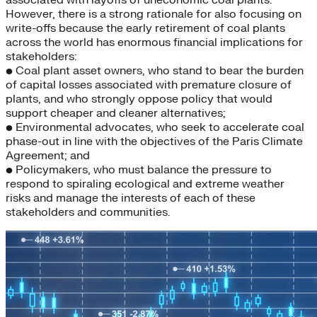
associated with layoffs of uneconomic coal plants.
However, there is a strong rationale for also focusing on
write-offs because the early retirement of coal plants
across the world has enormous financial implications for
stakeholders:
• Coal plant asset owners, who stand to bear the burden
of capital losses associated with premature closure of
plants, and who strongly oppose policy that would
support cheaper and cleaner alternatives;
• Environmental advocates, who seek to accelerate coal
phase-out in line with the objectives of the Paris Climate
Agreement; and
• Policymakers, who must balance the pressure to
respond to spiraling ecological and extreme weather
risks and manage the interests of each of these
stakeholders and communities.