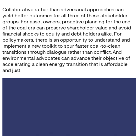
Collaborative rather than adversarial approaches can
yield better outcomes for all three of these stakeholder
groups. For asset owners, proactive planning for the end
of the coal era can preserve shareholder value and avoid
financial shocks to equity and debt holders alike. For
policymakers, there is an opportunity to understand and
implement a new toolkit to spur faster coal-to-clean
transitions through dialogue rather than conflict. And
environmental advocates can advance their objective of
accelerating a clean energy transition that is affordable
and just.