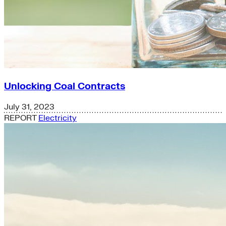
Unlocking Coal Contracts
July 31, 2023
REPORT
Electricity