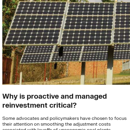
Why is proactive and managed
reinvestment critical?
Some advocates and policymakers have chosen to focus
their attention on smoothing the adjustment costs