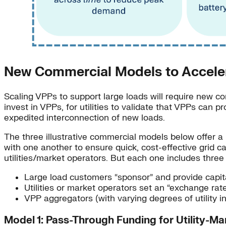
New Commercial Models to Accele
Scaling VPPs to support large loads will require new co
invest in VPPs, for utilities to validate that VPPs can 
expedited interconnection of new loads.
The three illustrative commercial models below offer a 
with one another to ensure quick, cost-effective grid c
utilities/market operators. But each one includes thre
Large load customers “sponsor” and provide capital
Utilities or market operators set an “exchange ra
VPP aggregators (with varying degrees of utility i
Model 1: Pass-Through Funding for Utility-