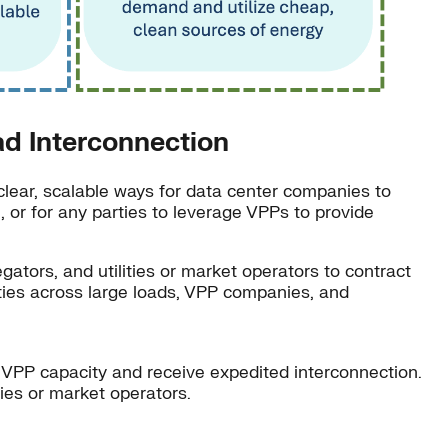
d Interconnection
clear, scalable ways for data center companies to
n, or for any parties to leverage VPPs to provide
ators, and utilities or market operators to contract
lities across large loads, VPP companies, and
d VPP capacity and receive expedited interconnection.
ties or market operators.