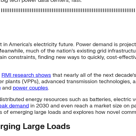
 big tech power data centers, fast.
t in America’s electricity future. Power demand is proje
eanwhile, much of the nation’s existing grid infrastruct
in constraints, finding new ways to quickly, cost-effectiv
.
RMI research shows
that nearly all of the next decade’
ower plants (VPPs), advanced transmission technologies, a
g
and
power couples
.
istributed energy resources such as batteries, electric 
peak demand
in 2030 and even reach a market size on p
ds of emerging large loads and explores how novel comme
urging Large Loads