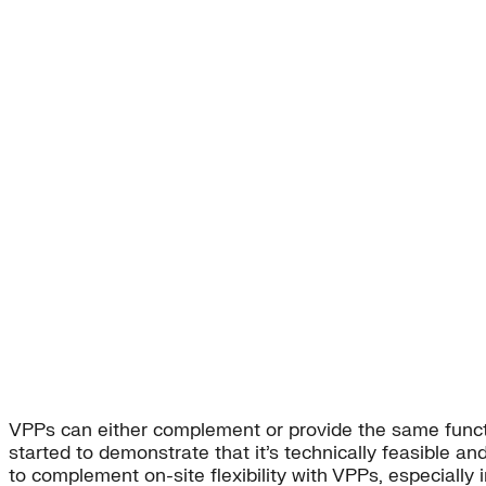
VPPs can either complement or provide the same function
started to demonstrate that it’s technically feasible and
to complement on-site flexibility with VPPs, especially 