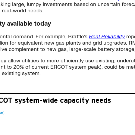
king large, lumpy investments based on uncertain forec
 real-world needs.
ty available today
mental demand. For example, Brattle’s
Real Reliability
rep
lion for equivalent new gas plants and grid upgrades. R
tive complement to new gas, large-scale battery storag
low utilities to more efficiently use existing, underutiliz
lent to 20% of current ERCOT system peak), could be me
e existing system.