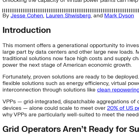
Unlocking the capacity of virtual power plants can help
By
Jesse Cohen
,
Lauren Shwisberg
, and
Mark Dyson
Introduction
This moment offers a generational opportunity to inves
large part by data centers and other large new loads. M
traditional solutions now face high costs and supply cha
power the next stage of American economic growth.
Fortunately, proven solutions are ready to be deployed
flexible solutions such as energy efficiency, virtual p
interconnection through solutions like
clean repowerin
VPPs — grid-integrated, dispatchable aggregations of d
devices — alone could scale to meet over
20% of US 
why VPPs are particularly well-suited to meet the nee
Grid Operators Aren’t Ready for S