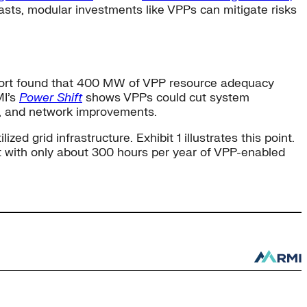
asts, modular investments like VPPs can mitigate risks
ort found that 400 MW of VPP resource adequacy
MI’s
Power Shift
shows VPPs could cut system
e, and network improvements.
ed grid infrastructure. Exhibit 1 illustrates this point.
t with only about 300 hours per year of VPP-enabled