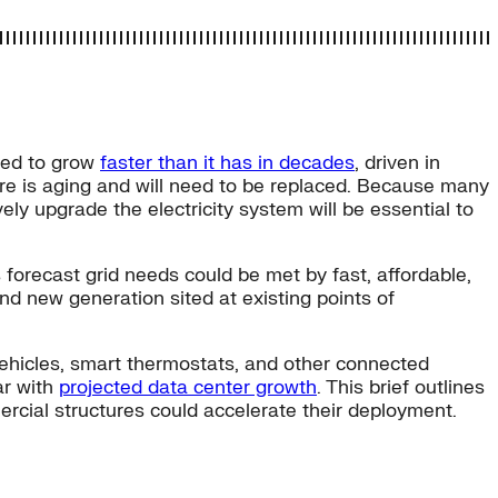
cted to grow
faster than it has in decades
, driven in
ure is aging and will need to be replaced. Because many
ely upgrade the electricity system will be essential to
s forecast grid needs could be met by fast, affordable,
nd new generation sited at existing points of
vehicles, smart thermostats, and other connected
ar with
projected data center growth
. This brief outlines
rcial structures could accelerate their deployment.