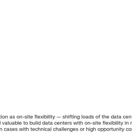
 as on-site flexibility — shifting loads of the data cent
 valuable to build data centers with on-site flexibility in
in cases with technical challenges or high opportunity co