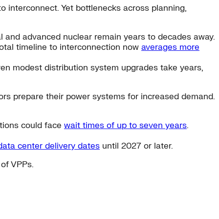
to interconnect. Yet bottlenecks across planning,
al and advanced nuclear remain years to decades away.
total timeline to interconnection now
averages more
ven modest distribution system upgrades take years,
rators prepare their power systems for increased demand.
ctions could face
wait times of up to seven years
.
ata center delivery dates
until 2027 or later.
 of VPPs.