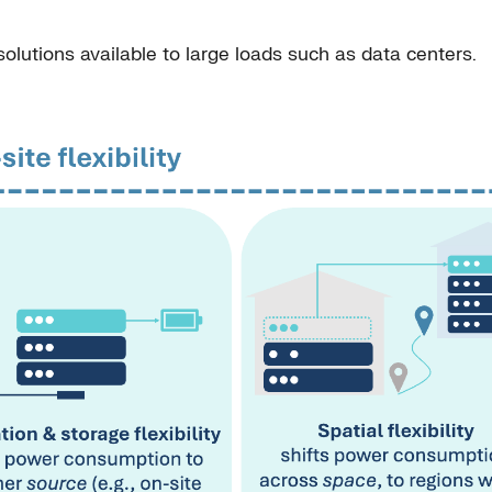
 solutions available to large loads such as data centers.