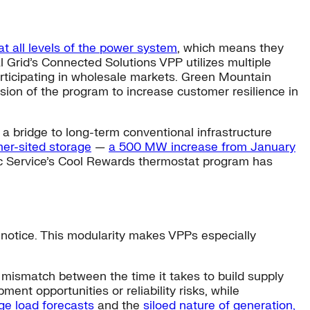
at all levels of the power system
, which means they
 Grid’s Connected Solutions VPP utilizes multiple
articipating in wholesale markets. Green Mountain
ion of the program to increase customer resilience in
a bridge to long-term conventional infrastructure
er-sited storage
—
a 500 MW increase from January
ic Service’s Cool Rewards thermostat program has
 notice. This modularity makes VPPs especially
 mismatch between the time it takes to build supply
nt opportunities or reliability risks, while
rge load forecasts
and the
siloed nature of generation,