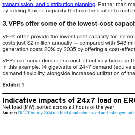
transmission, and distribution planning
. Rather than ma
by adding flexible capacity that can be scaled to match
3. VPPs offer some of the lowest-cost capaci
VPPs often provide the lowest cost capacity for incre
costs just $2 million annually — compared with $43 mil
generation costs 20% by 2035 by offering a cost-effec
VPPs can serve demand so cost-effectively because they al
In this example, 14 gigawatts of 24×7 demand (equiva
demand flexibility, alongside increased utilization of th
Exhibit 1