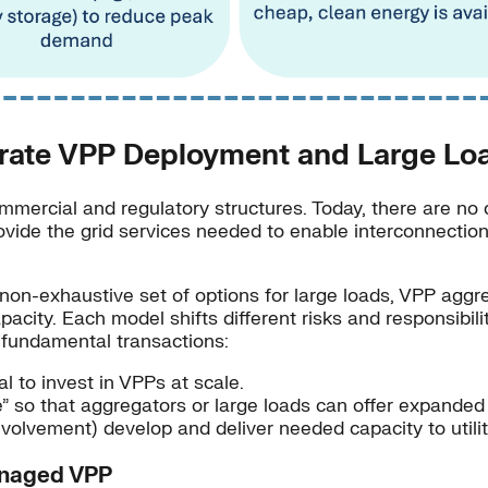
rate VPP Deployment and Large Loa
mmercial and regulatory structures. Today, there are no 
provide the grid services needed to enable interconnectio
non-exhaustive set of options for large loads, VPP aggreg
apacity. Each model shifts different risks and responsibi
e fundamental transactions:
 to invest in VPPs at scale.
te” so that aggregators or large loads can offer expande
nvolvement) develop and deliver needed capacity to utili
Managed VPP