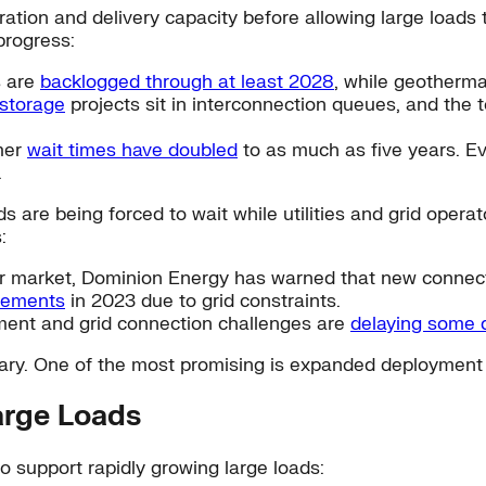
ration and delivery capacity before allowing large loads 
progress:
s are
backlogged through at least 2028
, while geotherm
 storage
projects sit in interconnection queues, and the 
mer
wait times have doubled
to as much as five years. E
.
ds are being forced to wait while utilities and grid ope
:
nter market, Dominion Energy has warned that new conne
eements
in 2023 due to grid constraints.
ment and grid connection challenges are
delaying some d
sary. One of the most promising is expanded deployment
arge Loads
o support rapidly growing large loads: