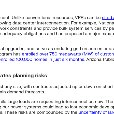
oyment. Unlike conventional resources, VPPs can be
sited 
wing data center interconnection. For example, National
etwork constraints and provide bulk system services by p
ce adequacy obligations and has proposed a major expans
l upgrades, and serve as enduring grid resources or as 
Program has
enrolled over 750 megawatts (MW) of custom
enrolled 100,000 homes in just six months
. Arizona Publ
ates planning risks
t any size, with contracts adjusted up or down on short
rtain demand forecasts.
ile large loads are requesting interconnection now. The
 our power systems could lead to lost economic developme
ts. These risks are compounded by the
uncertainty of la