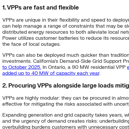
1. VPPs are fast and flexible
VPPs are unique in their flexibility and speed to depl
can help manage a range of constraints that may be slo
distributed energy resources to both alleviate local n
Power utilizes customer batteries to reduce its resour
the face of local outages.
VPPs can also be deployed much quicker than traditiona
investments. California’s Demand-Side Grid Support 
to October 2025.
In Ontario, a 90 MW residential VPP
added up to 40 MW of capacity each year
.
2. Procuring VPPs alongside large loads mitig
VPPs are highly modular: they can be procured in almos
effective for mitigating the risks associated with unce
Expanding generation and grid capacity takes years, wh
and the urgency of demand creates risks: underbuilding
overbuilding burdens customers with unnecessary cos