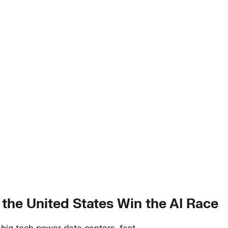
 the United States Win the AI Race