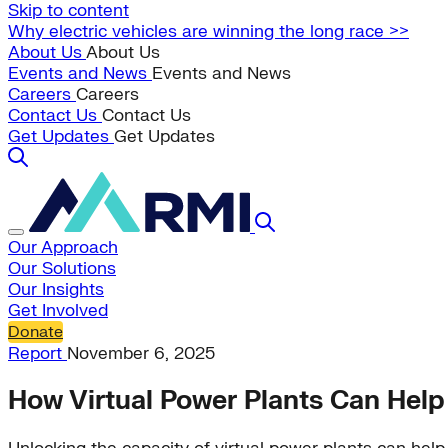
Skip to content
Why electric vehicles are winning the long race >>
About Us
About Us
Events and News
Events and News
Careers
Careers
Contact Us
Contact Us
Get Updates
Get Updates
Our Approach
Our Solutions
Our Insights
Get Involved
Donate
Report
November 6, 2025
How Virtual Power Plants Can Help