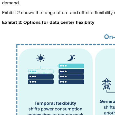
demand.
Exhibit 2 shows the range of on- and off-site flexibility
Exhibit 2: Options for data center flexiblity