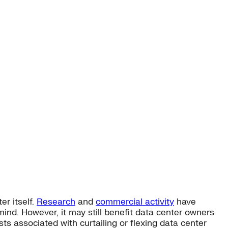
er itself.
Research
and
commercial activity
have
 mind. However, it may still benefit data center owners
sts associated with curtailing or flexing data center