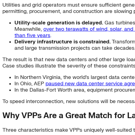
Utilities and grid operators must ensure sufficient gene
permitting, procurement, and construction are slowing 
Utility-scale generation is delayed.
Gas turbine
Meanwhile,
over two terawatts of wind, solar, and
than five years
.
Delivery infrastructure is constrained.
Transfor
and large transmission projects can take decades
The result is that new data centers and other large loa
Case studies illustrate the severity of these constraints
In Northern Virginia, the world’s largest data ce
In Ohio, AEP
paused new data center service agr
In the Dallas-Fort Worth area, equipment procure
To speed interconnection, new solutions will be neces
Why VPPs Are a Great Match for L
Three characteristics make VPPs uniquely well-suited t