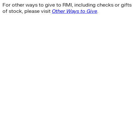
For other ways to give to RMI, including checks or gifts
of stock, please visit
Other Ways to Give
.