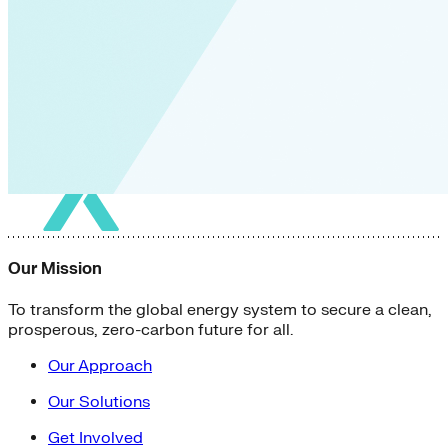
Our Mission
To transform the global energy system to secure a clean,
prosperous, zero-carbon future for all.
Our Approach
Our Solutions
Get Involved