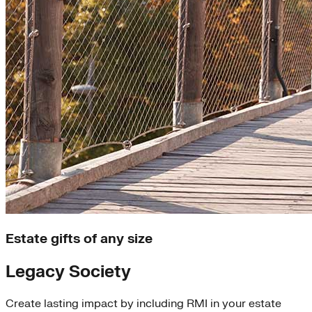
Estate gifts of any size
Legacy Society
Create lasting impact by including RMI in your estate