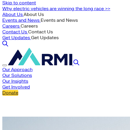
Skip to content
Why electric vehicles are winning the long race >>
About Us
About Us
Events and News
Events and News
Careers
Careers
Contact Us
Contact Us
Get Updates
Get Updates
Our Approach
Our Solutions
Our Insights
Get Involved
Donate