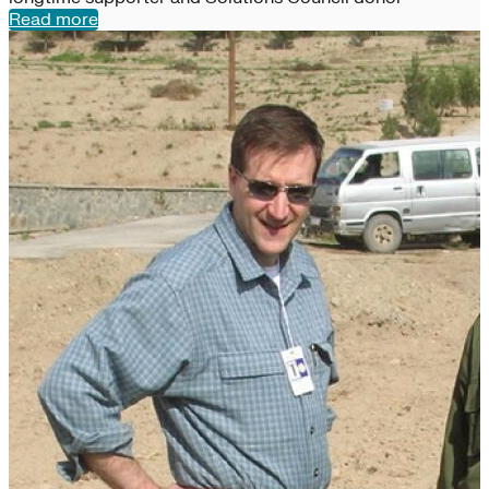
Read more