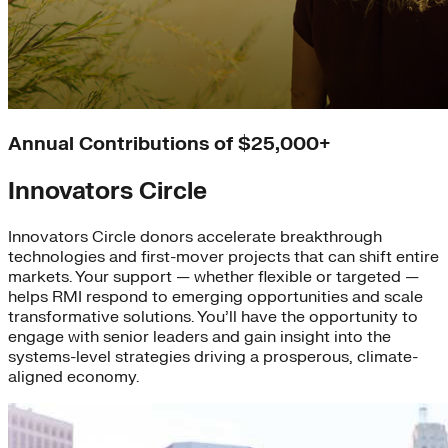
Annual Contributions of $25,000+
Innovators Circle
Innovators Circle donors accelerate breakthrough
technologies and first-mover projects that can shift entire
markets. Your support — whether flexible or targeted —
helps RMI respond to emerging opportunities and scale
transformative solutions. You’ll have the opportunity to
engage with senior leaders and gain insight into the
systems-level strategies driving a prosperous, climate-
aligned economy.