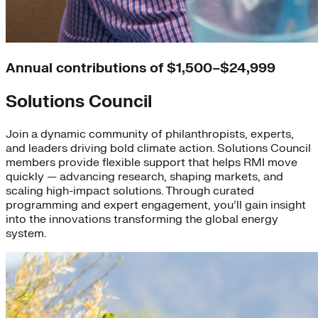
Annual contributions of $1,500–$24,999
Solutions Council
Join a dynamic community of philanthropists, experts,
and leaders driving bold climate action. Solutions Council
members provide flexible support that helps RMI move
quickly — advancing research, shaping markets, and
scaling high-impact solutions. Through curated
programming and expert engagement, you’ll gain insight
into the innovations transforming the global energy
system.