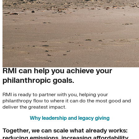
Leadership & Legacy Giving
RMI can help you achieve your
philanthropic goals.
RMI is ready to partner with you, helping your
philanthropy flow to where it can do the most good and
deliver the greatest impact.
Why leadership and legacy giving
Together, we can scale what already works:
reducing emissions, increasing affordability,