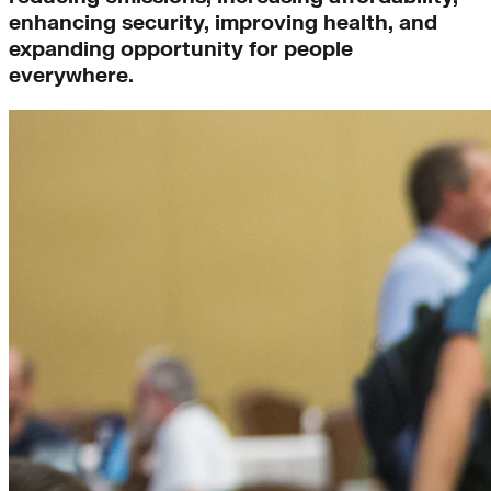
enhancing security, improving health, and
expanding opportunity for people
everywhere.