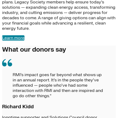
plans. Legacy Society members help ensure today’s
solutions — expanding clean energy access, transforming
industry, and cutting emissions — deliver progress for
decades to come. A range of giving options can align with
your financial goals while advancing a resilient, clean
energy future.
Learn more
What our donors say
RMI’s impact goes far beyond what shows up
in an annual report. It’s in the people they’ve
influenced — people who’ve had some
interaction with RMI and then are inspired and
go do other things.”
Richard Kidd
longtime supporter and Solutions Council donor