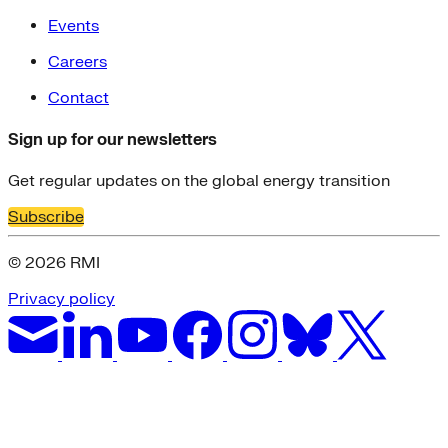
Events
Careers
Contact
Sign up for our newsletters
Get regular updates on the global energy transition
Subscribe
© 2026 RMI
Privacy policy