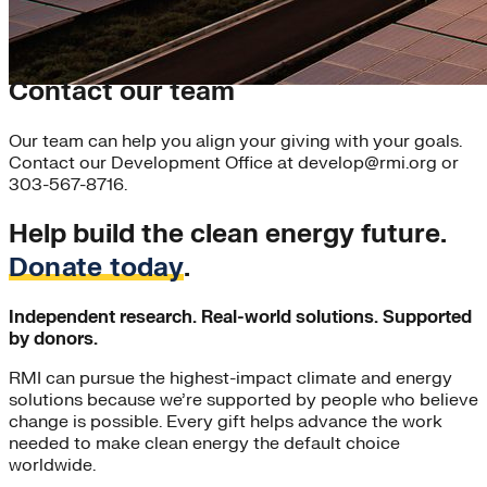
Contact our team
Our team can help you align your giving with your goals.
Contact our Development Office at develop@rmi.org or
303-567-8716.
Help build the clean energy future.
Donate today
.
Independent research. Real-world solutions. Supported
by donors.
RMI can pursue the highest-impact climate and energy
solutions because we’re supported by people who believe
change is possible. Every gift helps advance the work
needed to make clean energy the default choice
worldwide.