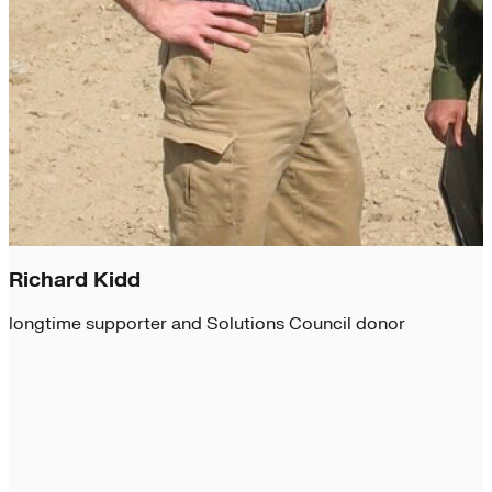
Richard Kidd
longtime supporter and Solutions Council donor