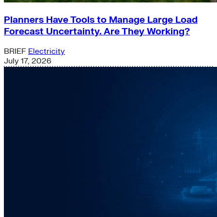
Planners Have Tools to Manage Large Load
Forecast Uncertainty. Are They Working?
BRIEF
Electricity
July 17, 2026