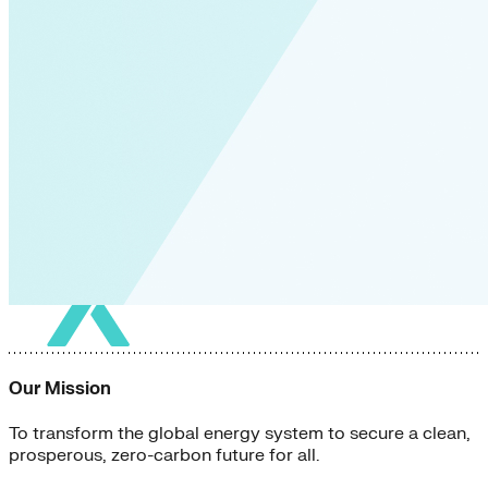
Our Mission
To transform the global energy system to secure a clean,
prosperous, zero-carbon future for all.