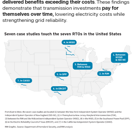
delivered benefits exceeding their costs
. These findings
demonstrate that transmission investments
pay for
themselves over time,
lowering electricity costs while
strengthening grid reliability.