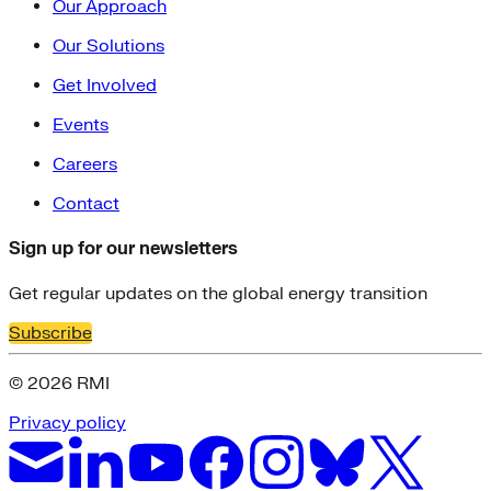
Our Approach
Our Solutions
Get Involved
Events
Careers
Contact
Sign up for our newsletters
Get regular updates on the global energy transition
Subscribe
© 2026 RMI
Privacy policy