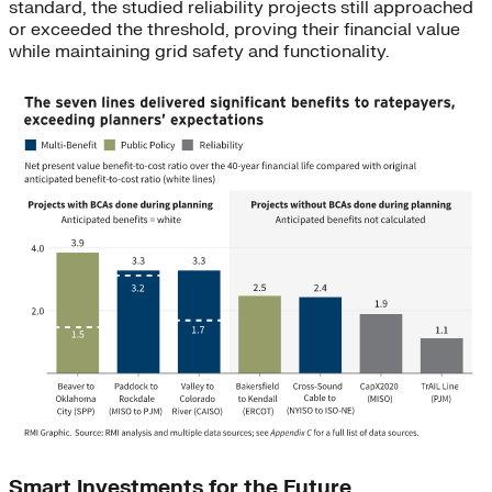
standard, the studied reliability projects still approached
or exceeded the threshold, proving their financial value
while maintaining grid safety and functionality.
Smart Investments for the Future