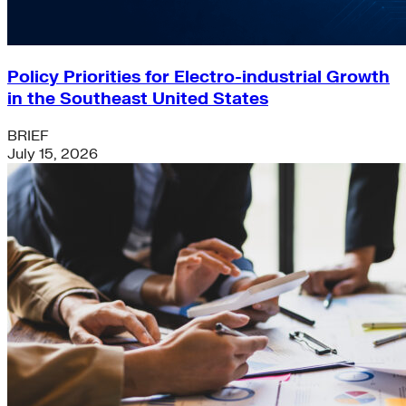
Policy Priorities for Electro-industrial Growth
in the Southeast United States
BRIEF
July 15, 2026