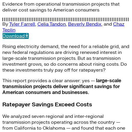
Evidence from operational transmission projects that
deliver cost savings to American consumers
By
Tyler Farrell
,
Celia Tandon
,
Beverly Bendix
, and
Chaz
Teplin
Download
Rising electricity demand, the need for a reliable grid, and
new federal regulations are driving renewed interest in
large-scale transmission projects. But as transmission
investment grows, so do concerns about rising costs. Do
these investments truly pay off for ratepayers?
This report provides a clear answer: yes —
large-scale
transmission projects deliver significant savings for
American consumers and businesses.
Ratepayer Savings Exceed Costs
We analyzed seven regional and inter-regional
transmission projects operating across the country —
from California to Oklahoma — and found that each one