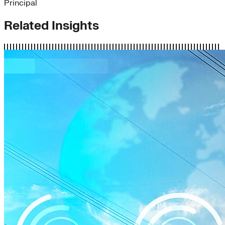
Principal
Related Insights