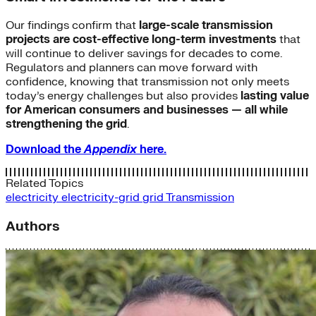
Our findings confirm that
large-scale transmission
projects are cost-effective long-term investments
that
will continue to deliver savings for decades to come.
Regulators and planners can move forward with
confidence, knowing that transmission not only meets
today’s energy challenges but also provides
lasting value
for American consumers and businesses — all while
strengthening the grid
.
Download the
Appendix
here.
Related Topics
electricity
electricity-grid
grid
Transmission
Authors