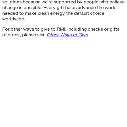
solutions because we’re supported by people who believe
change is possible. Every gift helps advance the work
needed to make clean energy the default choice
worldwide.
For other ways to give to RMI, including checks or gifts
of stock, please visit
Other Ways to Give
.