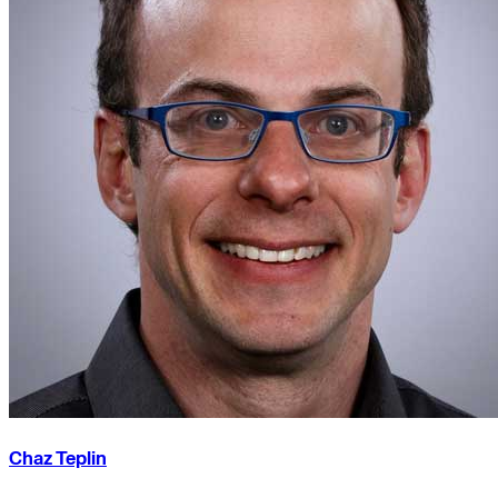
Chaz Teplin