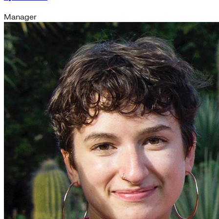
Manager