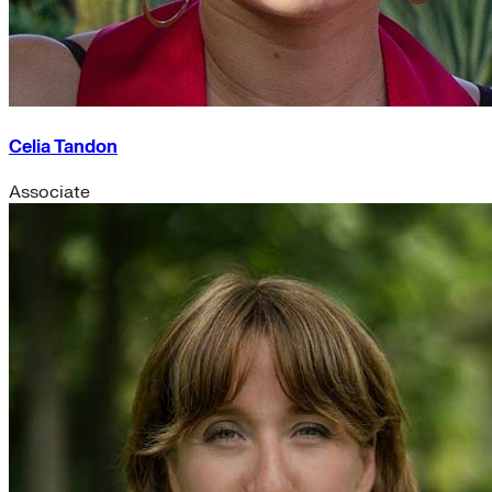
Celia Tandon
Associate