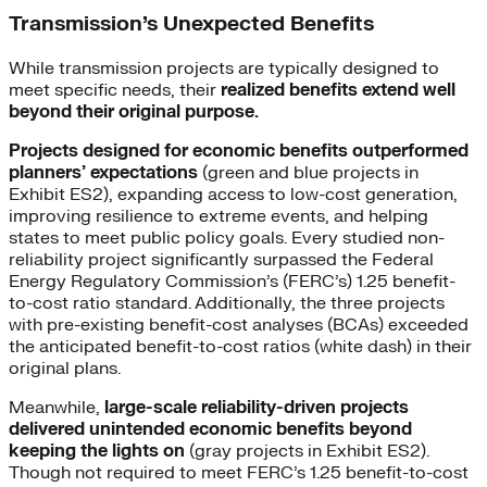
Transmission’s Unexpected Benefits
While transmission projects are typically designed to
meet specific needs, their
realized benefits extend well
beyond their original purpose.
Projects designed for economic benefits outperformed
planners’ expectations
(green and blue projects in
Exhibit ES2), expanding access to low-cost generation,
improving resilience to extreme events, and helping
states to meet public policy goals. Every studied non-
reliability project significantly surpassed the Federal
Energy Regulatory Commission’s (FERC’s) 1.25 benefit-
to-cost ratio standard. Additionally, the three projects
with pre-existing benefit-cost analyses (BCAs) exceeded
the anticipated benefit-to-cost ratios (white dash) in their
original plans.
Meanwhile,
large-scale reliability-driven projects
delivered unintended economic benefits beyond
keeping the lights on
(gray projects in Exhibit ES2).
Though not required to meet FERC’s 1.25 benefit-to-cost