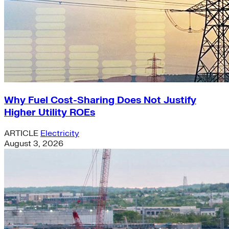
Why Fuel Cost-Sharing Does Not Justify
Higher Utility ROEs
ARTICLE
Electricity
August 3, 2026