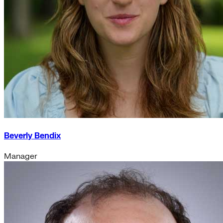
Beverly Bendix
Manager