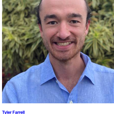
Tyler Farrell