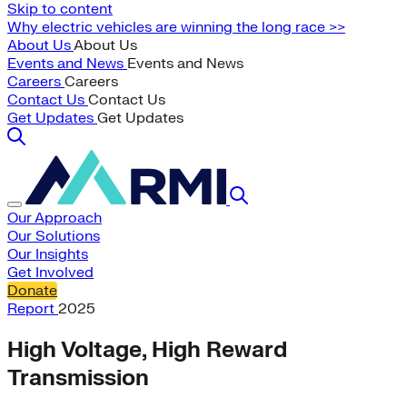
Skip to content
Why electric vehicles are winning the long race >>
About Us
About Us
Events and News
Events and News
Careers
Careers
Contact Us
Contact Us
Get Updates
Get Updates
Our Approach
Our Solutions
Our Insights
Get Involved
Donate
Report
2025
High Voltage, High Reward
Transmission