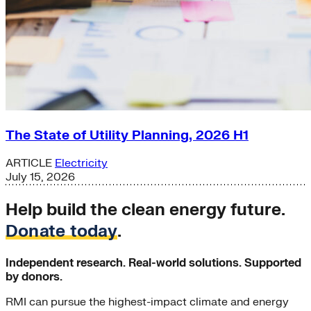
The State of Utility Planning, 2026 H1
ARTICLE
Electricity
July 15, 2026
Help build the clean energy future.
Donate today
.
Independent research. Real-world solutions. Supported
by donors.
RMI can pursue the highest-impact climate and energy