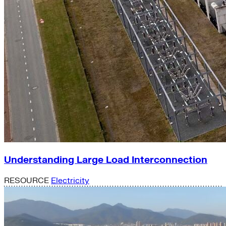
Understanding Large Load Interconnection
RESOURCE
Electricity