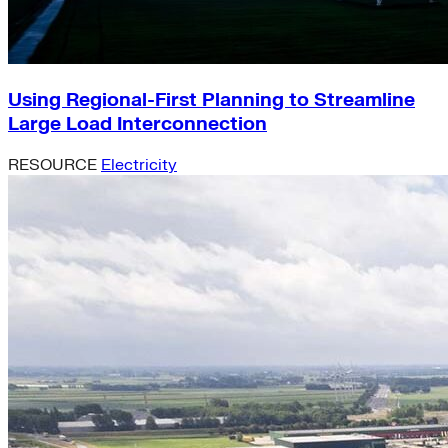
Using Regional-First Planning to Streamline
Large Load Interconnection
RESOURCE
Electricity