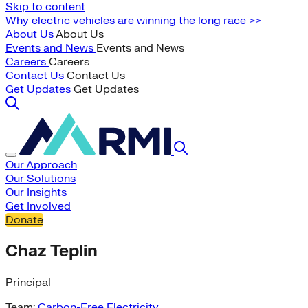
Skip to content
Why electric vehicles are winning the long race >>
About Us
About Us
Events and News
Events and News
Careers
Careers
Contact Us
Contact Us
Get Updates
Get Updates
Our Approach
Our Solutions
Our Insights
Get Involved
Donate
Chaz Teplin
Principal
Team:
Carbon-Free Electricity