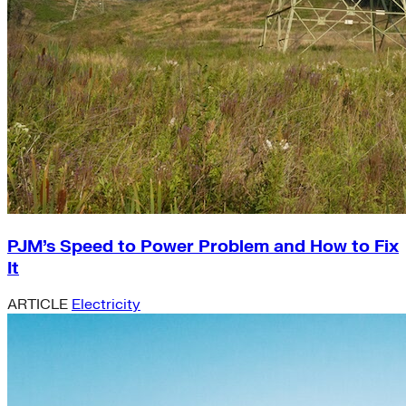
PJM’s Speed to Power Problem and How to Fix
It
ARTICLE
Electricity