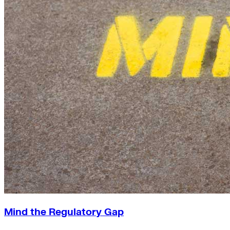
Mind the Regulatory Gap