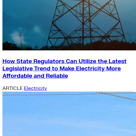
How State Regulators Can Utilize the Latest
Legislative Trend to Make Electricity More
Affordable and Reliable
ARTICLE
Electricity