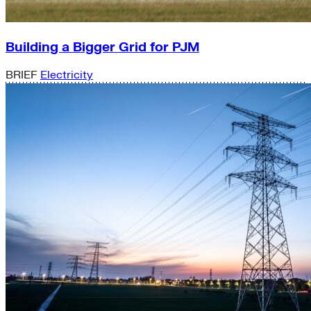
Building a Bigger Grid for PJM
BRIEF
Electricity