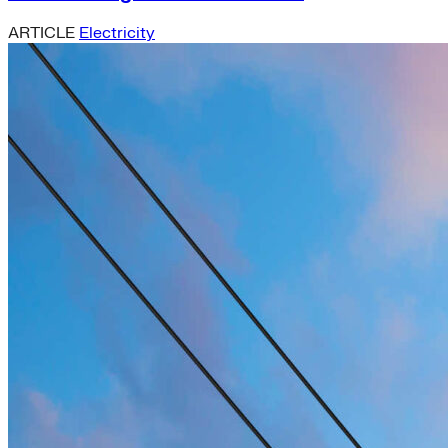
ARTICLE
Electricity