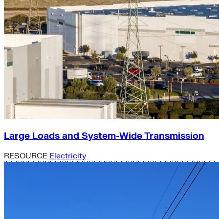
Large Loads and System-Wide Transmission
RESOURCE
Electricity