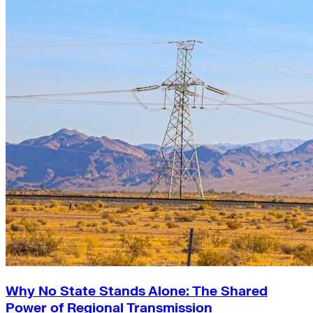
Why No State Stands Alone: The Shared
Power of Regional Transmission