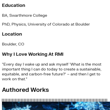
Education
BA, Swarthmore College
PhD, Physics, University of Colorado at Boulder
Location
Boulder, CO
Why I Love Working At RMI
“Every day I wake up and ask myself ‘What is the most
important thing I can do today to create a sustainable,
equitable, and carbon-free future?’ – and then I get to
work on that.”
Authored Works