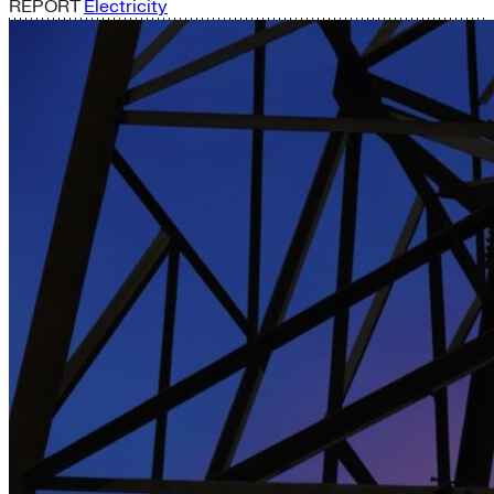
REPORT
Electricity