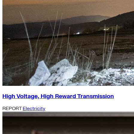
High Voltage, High Reward Transmission
REPORT
Electricity