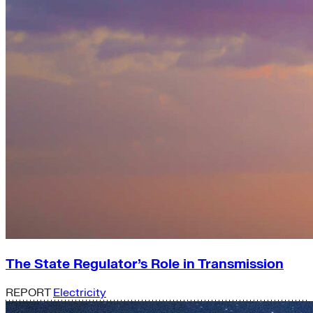
The State Regulator’s Role in Transmission
REPORT
Electricity