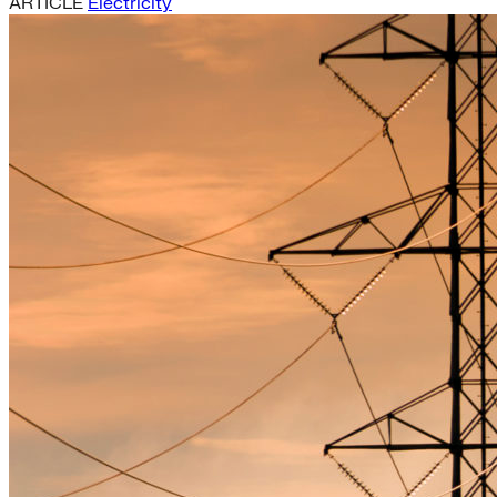
ARTICLE
Electricity