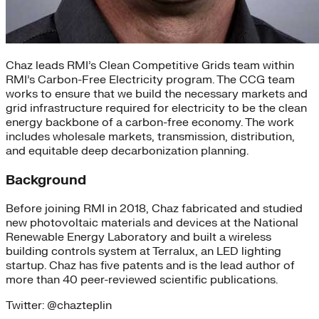
Chaz leads RMI’s Clean Competitive Grids team within
RMI’s Carbon-Free Electricity program. The CCG team
works to ensure that we build the necessary markets and
grid infrastructure required for electricity to be the clean
energy backbone of a carbon-free economy. The work
includes wholesale markets, transmission, distribution,
and equitable deep decarbonization planning.
Background
Before joining RMI in 2018, Chaz fabricated and studied
new photovoltaic materials and devices at the National
Renewable Energy Laboratory and built a wireless
building controls system at Terralux, an LED lighting
startup. Chaz has five patents and is the lead author of
more than 40 peer-reviewed scientific publications.
Twitter: @chazteplin