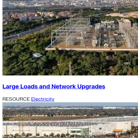
Large Loads and Network Upgrades
RESOURCE
Electricity