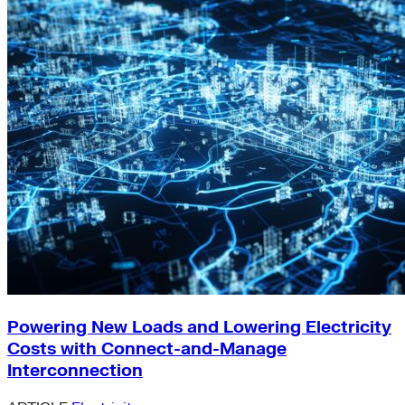
Powering New Loads and Lowering Electricity
Costs with Connect-and-Manage
Interconnection