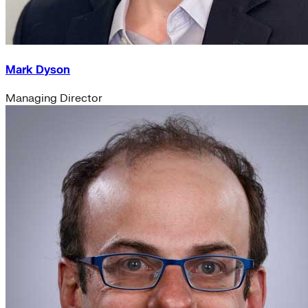
Mark Dyson
Managing Director