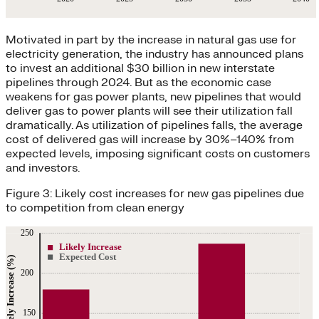
Motivated in part by the increase in natural gas use for
electricity generation, the industry has announced plans
to invest an additional $30 billion in new interstate
pipelines through 2024. But as the economic case
weakens for gas power plants, new pipelines that would
deliver gas to power plants will see their utilization fall
dramatically. As utilization of pipelines falls, the average
cost of delivered gas will increase by 30%–140% from
expected levels, imposing significant costs on customers
and investors.
Figure 3: Likely cost increases for new gas pipelines due
to competition from clean energy