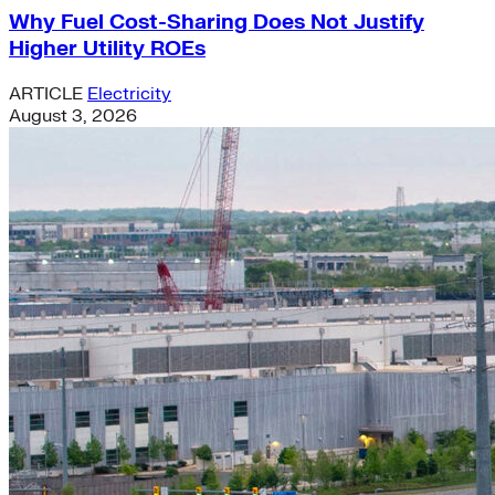
Why Fuel Cost-Sharing Does Not Justify
Higher Utility ROEs
ARTICLE
Electricity
August 3, 2026