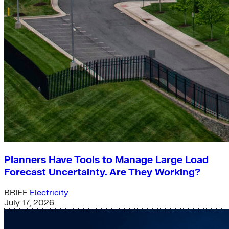
Planners Have Tools to Manage Large Load
Forecast Uncertainty. Are They Working?
BRIEF
Electricity
July 17, 2026