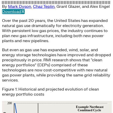
By
Mark Dyson
,
Chaz Teplin
,
Grant Glazer
, and
Alex Engel
Download
Over the past 20 years, the United States has expanded
natural gas use dramatically for electricity generation.
With persistent low gas prices, the industry continues to
plan new gas infrastructure, including both new power
plants and new pipelines.
But even as gas use has expanded, wind, solar, and
energy storage technologies have improved and dropped
precipitously in price. RMI research shows that “clean
energy portfolios” (CEPs) comprised of these
technologies are now cost-competitive with new natural
gas power plants, while providing the same grid reliability
services.
Figure 1: Historical and projected evolution of clean
energy portfolio costs