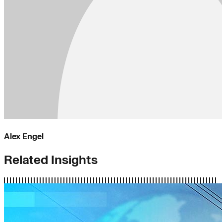
Alex Engel
Related Insights