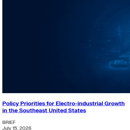
Policy Priorities for Electro-industrial Growth
in the Southeast United States
BRIEF
July 15, 2026