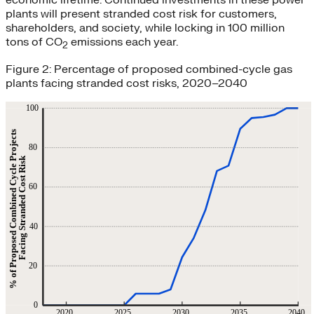
economic lifetime. Continued investments in these power
plants will present stranded cost risk for customers,
shareholders, and society, while locking in 100 million
tons of CO
emissions each year.
2
Figure 2: Percentage of proposed combined-cycle gas
plants facing stranded cost risks, 2020–2040