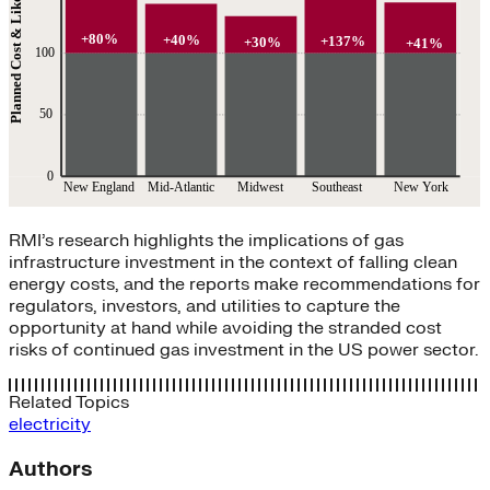
RMI’s research highlights the implications of gas
infrastructure investment in the context of falling clean
energy costs, and the reports make recommendations for
regulators, investors, and utilities to capture the
opportunity at hand while avoiding the stranded cost
risks of continued gas investment in the US power sector.
Related Topics
electricity
Authors