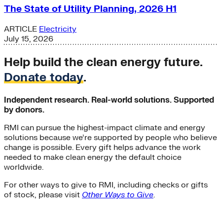
The State of Utility Planning, 2026 H1
ARTICLE
Electricity
July 15, 2026
Help build the clean energy future.
Donate today
.
Independent research. Real-world solutions. Supported
by donors.
RMI can pursue the highest-impact climate and energy
solutions because we’re supported by people who believe
change is possible. Every gift helps advance the work
needed to make clean energy the default choice
worldwide.
For other ways to give to RMI, including checks or gifts
of stock, please visit
Other Ways to Give
.