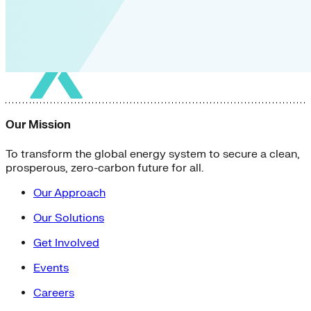
Our Mission
To transform the global energy system to secure a clean,
prosperous, zero-carbon future for all.
Our Approach
Our Solutions
Get Involved
Events
Careers