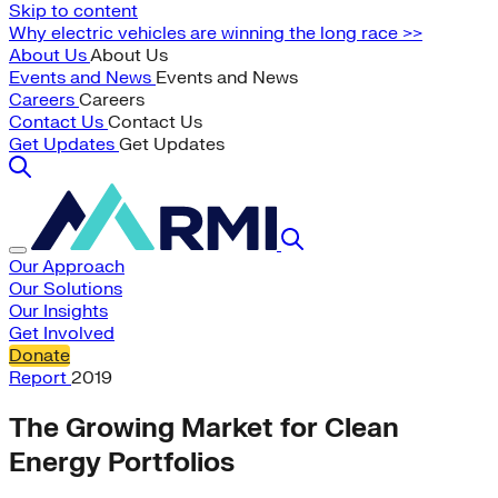
Skip to content
Why electric vehicles are winning the long race >>
About Us
About Us
Events and News
Events and News
Careers
Careers
Contact Us
Contact Us
Get Updates
Get Updates
Our Approach
Our Solutions
Our Insights
Get Involved
Donate
Report
2019
The Growing Market for Clean
Energy Portfolios