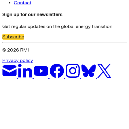
Contact
Sign up for our newsletters
Get regular updates on the global energy transition
Subscribe
© 2026 RMI
Privacy policy