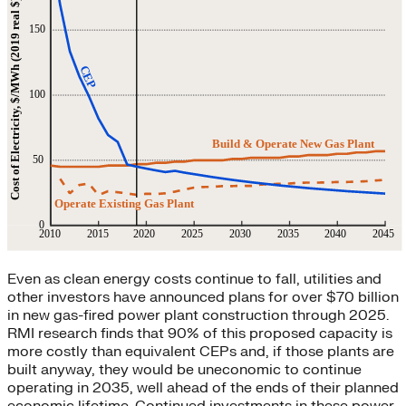
Even as clean energy costs continue to fall, utilities and
other investors have announced plans for over $70 billion
in new gas-fired power plant construction through 2025.
RMI research finds that 90% of this proposed capacity is
more costly than equivalent CEPs and, if those plants are
built anyway, they would be uneconomic to continue
operating in 2035, well ahead of the ends of their planned