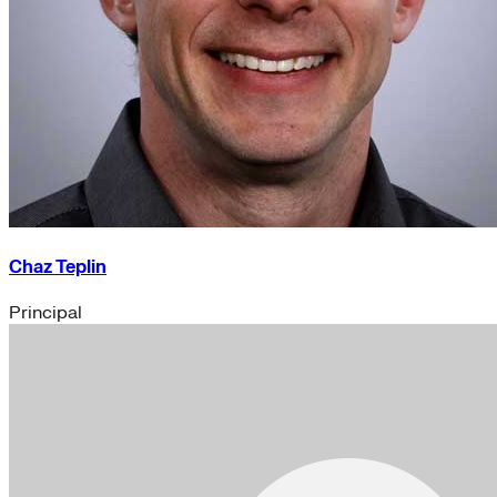
Chaz Teplin
Principal