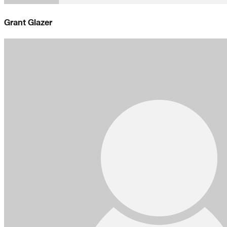
Grant Glazer