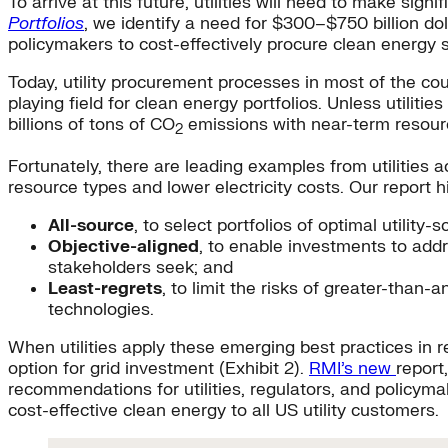
To arrive at this future, utilities will need to make sig
Portfolios
, we identify a need for $300–$750 billion dol
policymakers to cost-effectively procure clean energy s
Today, utility procurement processes in most of the coun
playing field for clean energy portfolios. Unless utilit
billions of tons of CO
emissions with near-term resourc
2
Fortunately, there are leading examples from utilities
resource types and lower electricity costs. Our report 
All-source
, to select portfolios of optimal utili
Objective-aligned
, to enable investments to addr
stakeholders seek; and
Least-regrets
, to limit the risks of greater-than
technologies.
When utilities apply these emerging best practices in 
option for grid investment (Exhibit 2).
RMI’s new
report
recommendations for utilities, regulators, and policymak
cost-effective clean energy to all US utility customers.