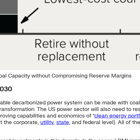
Coal Capacity without Compromising Reserve Margins
2030
eliable decarbonized power system can be made with co
transformation. The US power sector will also need to res
proving capabilities and economics of “
clean energy portf
t the corporate,
utility
,
state
, and federal level). All of t