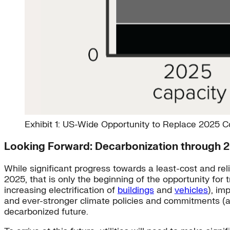
Exhibit 1: US-Wide Opportunity to Replace 2025 
Looking Forward: Decarbonization through 
While significant progress towards a least-cost and r
2025, that is only the beginning of the opportunity for 
increasing electrification of
buildings
and
vehicles
), im
and ever-stronger climate policies and commitments (a
decarbonized future.