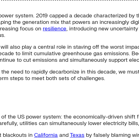
 power system. 2019 capped a decade characterized by 
aping the generation mix that powers an increasingly dig
ncreasing focus on
resilience
, introducing new uncertainty 
us.
will also play a central role in staving off the worst im
ecade to limit cumulative greenhouse gas emissions. Bec
ontinue to cut emissions and simultaneously support elect
d the need to rapidly decarbonize in this decade, we mus
-term steps to meet both sets of challenges.
of the US power system: the economically-driven shift fr
ully, utilities can simultaneously lower electricity bills,
t blackouts in
California
and
Texas
by falsely blaming wi