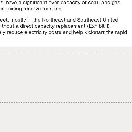
s, have a significant over-capacity of coal- and gas-
promising reserve margins.
fleet, mostly in the Northeast and Southeast United
thout a direct capacity replacement (Exhibit 1).
y reduce electricity costs and help kickstart the rapid