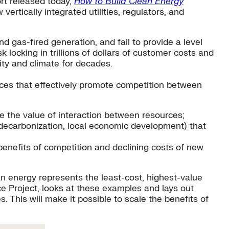
ort released today,
How to Build Clean Energy
ertically integrated utilities, regulators, and
d gas-fired generation, and fail to provide a level
k locking in trillions of dollars of customer costs and
ity and climate for decades.
ices that effectively promote competition between
re the value of interaction between resources;
e, decarbonization, local economic development) that
 benefits of competition and declining costs of new
an energy represents the least-cost, highest-value
ce Project, looks at these examples and lays out
. This will make it possible to scale the benefits of