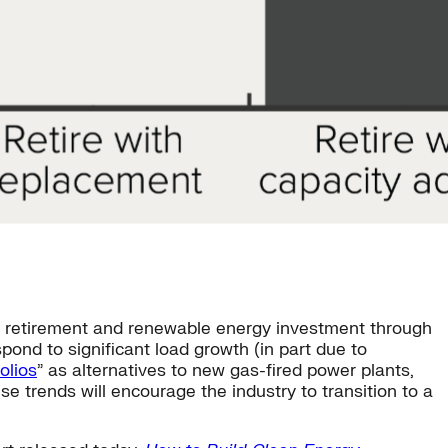
al retirement and renewable energy investment through
pond to significant load growth (in part due to
olios
” as alternatives to new gas-fired power plants,
hese trends will encourage the industry to transition to a