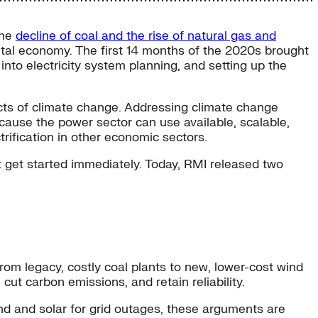
the
decline of coal and the rise of natural gas and
ital economy. The first 14 months of the 2020s brought
into electricity system planning, and setting up the
pacts of climate change. Addressing climate change
ause the power sector can use available, scalable,
rification in other economic sectors.
t get started immediately. Today, RMI released two
om legacy, costly coal plants to new, lower-cost wind
 cut carbon emissions, and retain reliability.
nd and solar for grid outages, these arguments are