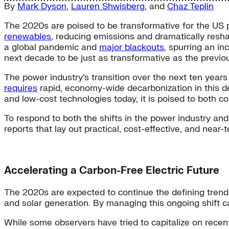
By
Mark Dyson
,
Lauren Shwisberg
, and
Chaz Teplin
The 2020s are poised to be transformative for the US
renewables
, reducing emissions and dramatically resh
a global pandemic and
major blackouts
, spurring an i
next decade to be just as transformative as the previo
The power industry’s transition over the next ten years 
requires
rapid, economy-wide decarbonization in this d
and low-cost technologies today, it is poised to both c
To respond to both the shifts in the power industry an
reports that lay out practical, cost-effective, and near
Accelerating a Carbon-Free Electric Future
The 2020s are expected to continue the defining trend 
and solar generation. By managing this ongoing shift caref
While some observers have tried to capitalize on recen