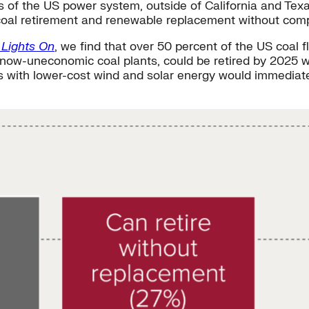
s of the US power system, outside of California and Texa
coal retirement and renewable replacement without com
 Lights On
, we find that over 50 percent of the US coal 
n now-uneconomic coal plants, could be retired by 2025 wi
s with lower-cost wind and solar energy would immediatel