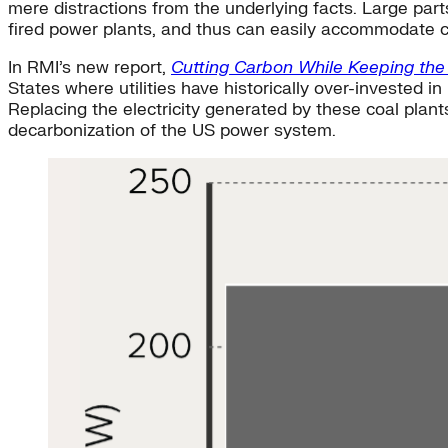
mere distractions from the underlying facts. Large part
fired power plants, and thus can easily accommodate 
In RMI’s new report,
Cutting Carbon While Keeping the
States where utilities have historically over-invested i
Replacing the electricity generated by these coal plant
decarbonization of the US power system.