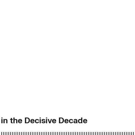
in the Decisive Decade