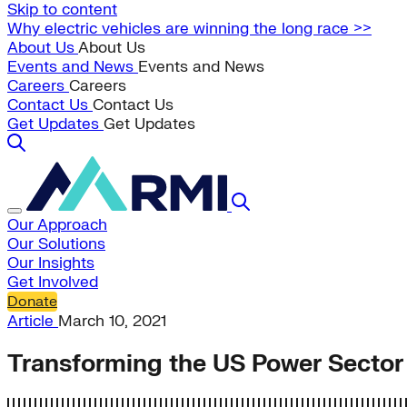
Skip to content
Why electric vehicles are winning the long race >>
About Us
About Us
Events and News
Events and News
Careers
Careers
Contact Us
Contact Us
Get Updates
Get Updates
Our Approach
Our Solutions
Our Insights
Get Involved
Donate
Article
March 10, 2021
Transforming the US Power Sector 