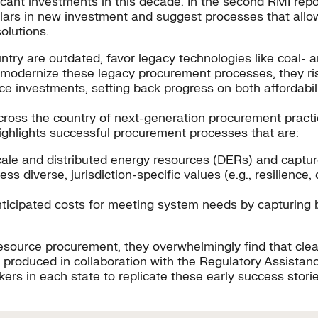
nificant investments in this decade. In the second RMI rep
lars in new investment and suggest processes that allow v
olutions.
try are outdated, favor legacy technologies like coal- an
ies modernize these legacy procurement processes, they ris
e investments, setting back progress on both affordabil
 across the country of next-generation procurement pract
highlights successful procurement processes that are:
ty-scale and distributed energy resources (DERs) and captu
ess diverse, jurisdiction-specific values (e.g., resilienc
-anticipated costs for meeting system needs by capturing
resource procurement, they overwhelmingly find that cle
, produced in collaboration with the Regulatory Assistan
ers in each state to replicate these early success stories