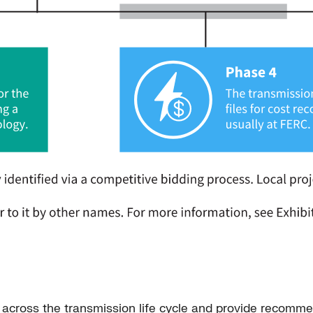
tor across the transmission life cycle and provide recomme