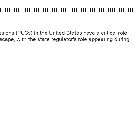
sions (PUCs) in the United States have a critical role
scape, with the state regulator’s role appearing during