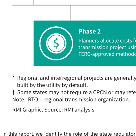
In this report, we identify the role of the state regula