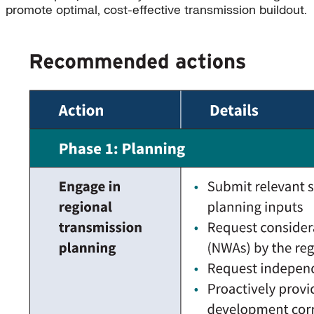
promote optimal, cost-effective transmission buildout.