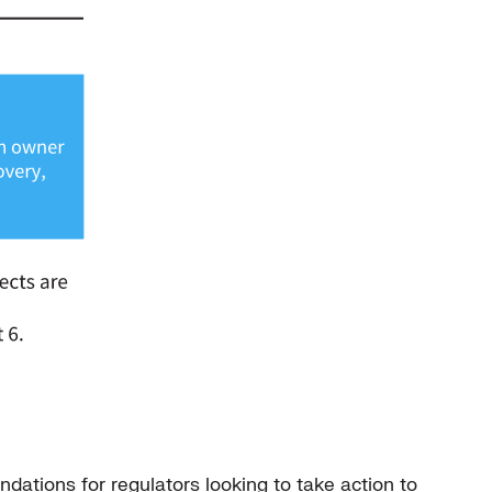
ndations for regulators looking to take action to