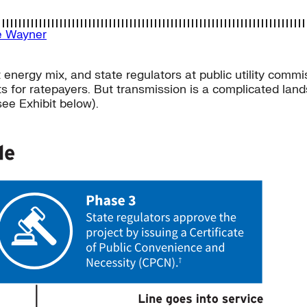
e Wayner
energy mix, and state regulators at public utility commis
ts for ratepayers. But transmission is a complicated land
see Exhibit below).