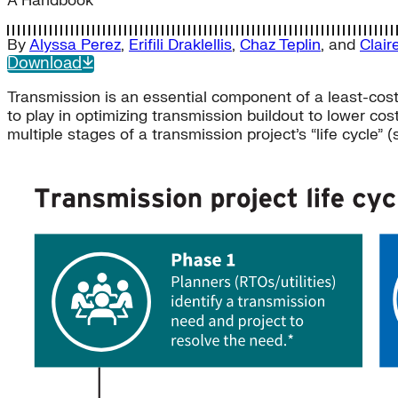
A Handbook
By
Alyssa Perez
,
Erifili Draklellis
,
Chaz Teplin
, and
Clair
Download
Transmission is an essential component of a least-cost 
to play in optimizing transmission buildout to lower cos
multiple stages of a transmission project’s “life cycle” (