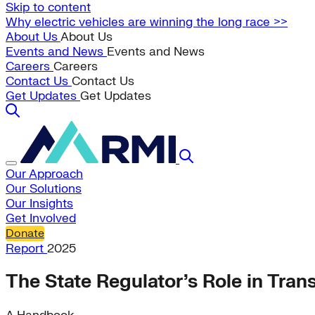
Skip to content
Why electric vehicles are winning the long race >>
About Us
About Us
Events and News
Events and News
Careers
Careers
Contact Us
Contact Us
Get Updates
Get Updates
Our Approach
Our Solutions
Our Insights
Get Involved
Donate
Report
2025
The State Regulator’s Role in Tran