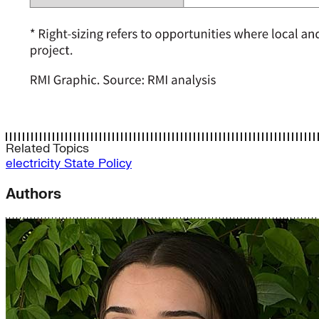
Related Topics
electricity
State Policy
Authors