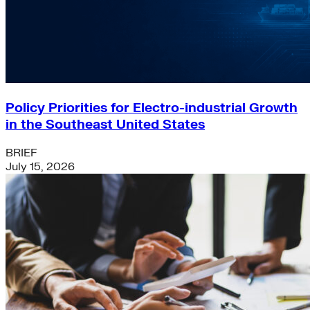
Policy Priorities for Electro-industrial Growth
in the Southeast United States
BRIEF
July 15, 2026