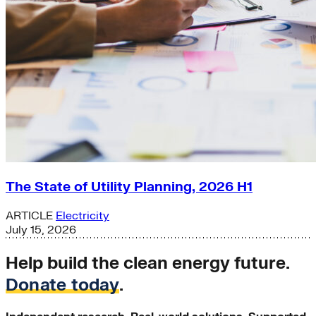
The State of Utility Planning, 2026 H1
ARTICLE
Electricity
July 15, 2026
Help build the clean energy future.
Donate today
.