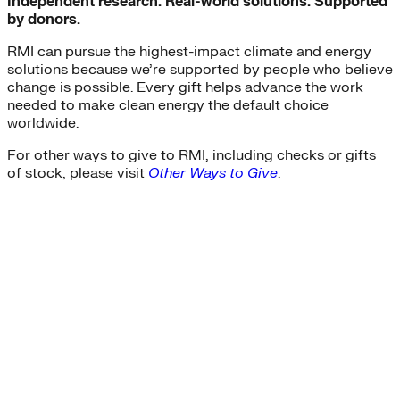
Independent research. Real-world solutions. Supported
by donors.
RMI can pursue the highest-impact climate and energy
solutions because we’re supported by people who believe
change is possible. Every gift helps advance the work
needed to make clean energy the default choice
worldwide.
For other ways to give to RMI, including checks or gifts
of stock, please visit
Other Ways to Give
.