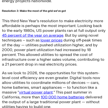
energy projects nationwide.
Resolution 3: Make the most of the grid we’ve got
This third New Year’s resolution to make electricity more
affordable is perhaps the most important. Looking back
to the early 1980s, US power plants ran at full output only
45 percent of the year on average
. But by using novel
techniques – such as
lower prices
during off-peak times
of the day — utilities pushed utilization higher, and by
2000, power plant utilization had increased by 18
percent. This allowed utilities to spread the cost of
infrastructure over a higher sales volume, contributing to
a 21 percent drop in real electricity prices.
As we look to 2026, the opportunities for this system-
level cost efficiency are even greater. Digital tools now
allow utilities to coordinate millions of devices — cars,
home batteries, smart appliances — to function like a
massive “
virtual power plant
.” This past summer in
California, more than
100,000 home batteries
delivered
the output of a large traditional power plant — without
utilities having to build one.