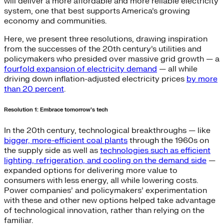
will deliver a more affordable and more reliable electricity
system, one that best supports America’s growing
economy and communities.
Here, we present three resolutions, drawing inspiration
from the successes of the 20th century’s utilities and
policymakers who presided over massive grid growth — a
fourfold expansion of electricity demand
— all while
driving down inflation-adjusted electricity prices
by more
than 20 percent
.
Resolution 1: Embrace tomorrow’s tech
In the 20th century, technological breakthroughs — like
bigger, more-efficient coal plants
through the 1960s on
the supply side as well as
technologies such as efficient
lighting, refrigeration, and cooling on the demand side
—
expanded options for delivering more value to
consumers with less energy, all while lowering costs.
Power companies’ and policymakers’ experimentation
with these and other new options helped take advantage
of technological innovation, rather than relying on the
familiar.