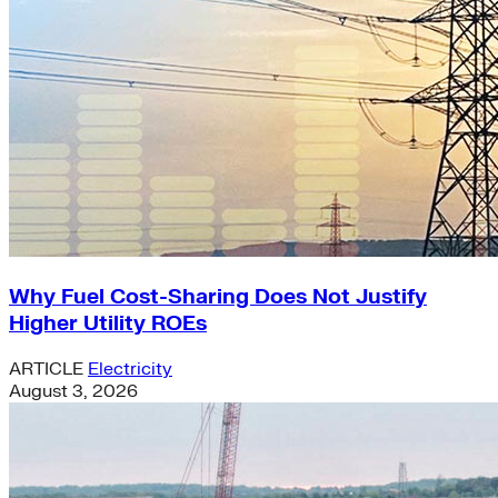
Why Fuel Cost-Sharing Does Not Justify
Higher Utility ROEs
ARTICLE
Electricity
August 3, 2026