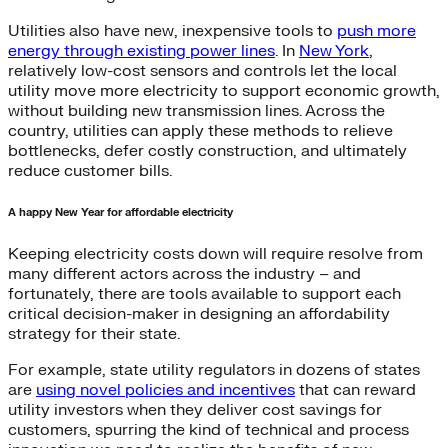
Utilities also have new, inexpensive tools to
push more
energy through existing power lines
. In
New York
,
relatively low-cost sensors and controls let the local
utility move more electricity to support economic growth,
without building new transmission lines. Across the
country, utilities can apply these methods to relieve
bottlenecks, defer costly construction, and ultimately
reduce customer bills.
A happy New Year for affordable electricity
Keeping electricity costs down will require resolve from
many different actors across the industry – and
fortunately, there are tools available to support each
critical decision-maker in designing an affordability
strategy for their state.
For example, state utility regulators in dozens of states
are
using novel policies and incentives
that can reward
utility investors when they deliver cost savings for
customers, spurring the kind of technical and process