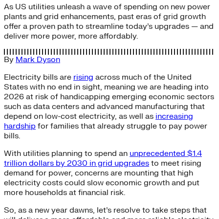
As US utilities unleash a wave of spending on new power
plants and grid enhancements, past eras of grid growth
offer a proven path to streamline today’s upgrades — and
deliver more power, more affordably.
By
Mark Dyson
Electricity bills are
rising
across much of the United
States with no end in sight, meaning we are heading into
2026 at risk of handicapping emerging economic sectors
such as data centers and advanced manufacturing that
depend on low-cost electricity, as well as
increasing
hardship
for families that already struggle to pay power
bills.
With utilities planning to spend an
unprecedented $1.4
trillion dollars by 2030 in grid upgrades
to meet rising
demand for power, concerns are mounting that high
electricity costs could slow economic growth and put
more households at financial risk.
So, as a new year dawns, let’s resolve to take steps that