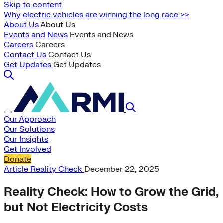
Skip to content
Why electric vehicles are winning the long race >>
About Us
About Us
Events and News
Events and News
Careers
Careers
Contact Us
Contact Us
Get Updates
Get Updates
Our Approach
Our Solutions
Our Insights
Get Involved
Donate
Article
Reality Check
December 22, 2025
Reality Check: How to Grow the Grid,
but Not Electricity Costs