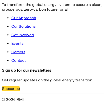
To transform the global energy system to secure a clean,
prosperous, zero-carbon future for all.
Our Approach
Our Solutions
Get Involved
Events
Careers
Contact
Sign up for our newsletters
Get regular updates on the global energy transition
Subscribe
© 2026 RMI