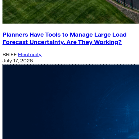
Planners Have Tools to Manage Large Load
Forecast Uncertainty. Are They Working?
BRIEF
Electricity
July 17, 2026