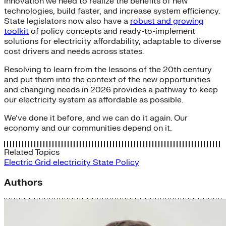
innovation we need to realize the benefits of new
technologies, build faster, and increase system efficiency.
State legislators now also have a
robust and growing
toolkit
of policy concepts and ready-to-implement
solutions for electricity affordability, adaptable to diverse
cost drivers and needs across states.
Resolving to learn from the lessons of the 20th century
and put them into the context of the new opportunities
and changing needs in 2026 provides a pathway to keep
our electricity system as affordable as possible.
We’ve done it before, and we can do it again. Our
economy and our communities depend on it.
Related Topics
Electric Grid
electricity
State Policy
Authors