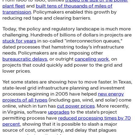
plant fleet
and
built tens of thousands of miles of
transmission
. Policymakers enabled this growth by
reducing red tape and clearing barriers.
Today, the policy and regulatory landscape is much more
challenging. Hundreds of billions of dollars in projects are
stuck for years
in so-called “interconnection queues,”
dated processes that hamstring today’s infrastructure
needs. Policymakers are also imposing other
bureaucratic delays
, or outright
canceling work
, on
projects that could quickly add power to the grid and
lower prices.
Yet some states are showing how to move faster. In Texas,
state-level grid infrastructure planning and investment
processes beginning in 2005 have helped
new energy
projects of all types
(including gas, wind, and solar) come
online, which in turn has
cut power prices
. More recently,
in Virginia, software
upgrades
to the state’s project
permitting process have
reduced processing times by 70
percent
, showing that it is possible to slash a major
source of cost, uncertainty, and delay that plagues