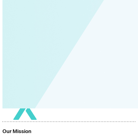
Our Mission