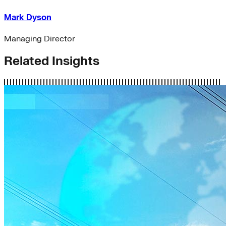
Mark Dyson
Managing Director
Related Insights