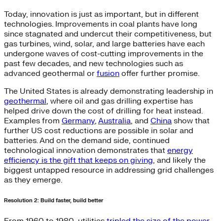
Today, innovation is just as important, but in different
technologies. Improvements in coal plants have long
since stagnated and undercut their competitiveness, but
gas turbines, wind, solar, and large batteries have each
undergone waves of cost-cutting improvements in the
past few decades, and new technologies such as
advanced geothermal or
fusion
offer further promise.
The United States is already demonstrating leadership in
geothermal
, where oil and gas drilling expertise has
helped drive down the cost of drilling for heat instead.
Examples from
Germany
,
Australia
, and
China
show that
further US cost reductions are possible in solar and
batteries. And on the demand side, continued
technological innovation demonstrates that
energy
efficiency is the gift that keeps on giving
, and likely the
biggest untapped resource in addressing grid challenges
as they emerge.
Resolution 2: Build faster, build better
From 1960 to 1980, utilities
tripled the size of the power