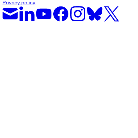
Privacy policy