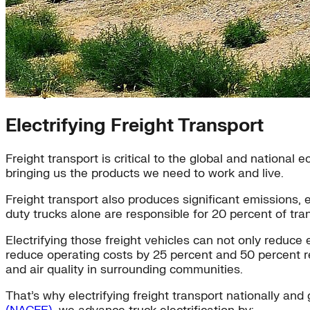
Transportation
Electrifying Freight Transport
Freight transport is critical to the global and nationa
bringing us the products we need to work and live.
Freight transport also produces significant emissions,
duty trucks alone are responsible for 20 percent of tra
Electrifying those freight vehicles can not only reduc
reduce operating costs by 25 percent and 50 percent res
and air quality in surrounding communities.
That’s why electrifying freight transport nationally and 