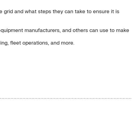
e grid and what steps they can take to ensure it is
inal equipment manufacturers, and others can use to make
ing, fleet operations, and more.