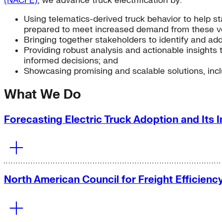
(NACFE)
, we advance truck electrification by:
Using telematics-derived truck behavior to help st
prepared to meet increased demand from these ve
Bringing together stakeholders to identify and addr
Providing robust analysis and actionable insights 
informed decisions; and
Showcasing promising and scalable solutions, inclu
What We Do
Forecasting Electric Truck Adoption and Its I
North American Council for Freight Efficien