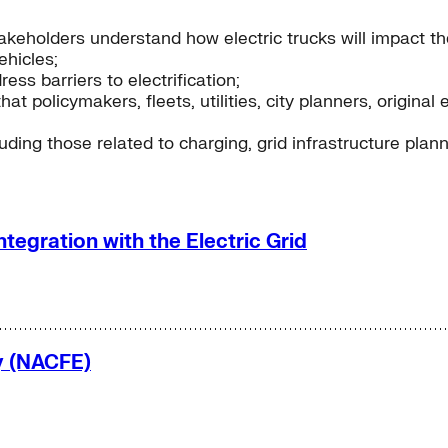
akeholders understand how electric trucks will impact th
hicles;
ess barriers to electrification;
that policymakers, fleets, utilities, city planners, orig
ding those related to charging, grid infrastructure plann
ntegration with the Electric Grid
cy (NACFE)