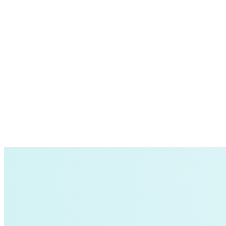
Forecast electric truck adoption rates;
Understand how, when, and where these vehicles 
Determine how best to prepare the grid for this in
This information helps utilities make better planning d
RMI resources
Tool:
GridUp
is a free tool that forecasts when an
flexible, allowing users to gain greater insight i
cost-effective decisions. The underlying analytic
Article:
Electrification 101: How Fleets and Util
collaboration between fleets and utilities to prepa
Report:
Preventing Electric Truck Gridlock: Mee
trucks; their market potential; the challenges facin
regulators, policymakers, utilities, and other sta
Article:
How to Prepare the Grid for Electric M
Optimizing electric vehicle deployment requires thinki
California, shows how fleets, utilities, local gov
times and costs include:
trucks. Other cities can use this information as t
Report:
ACT Now: How the Advanced Clean Trucks