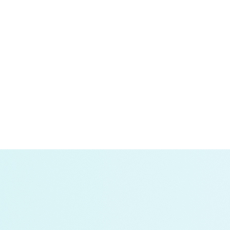
will increase power demand; and
crease.
ecisions, protects electric customers, and increases tran
d where energy and power demand will materialize from veh
nto how driving behavior will create and shape charging 
al engine enables our researchers to provide a wide arr
ities Can Work Together to Unlock Electrified Transpor
re the grid for increased loads generated by electric truc
ting the Urgent Need for a Stronger Grid:
This report 
g rapid electrification in the industry; adoption rates an
keholders can do to ensure that they have the power they 
edium- and Heavy-Duty Trucks: Lessons from Los Ange
ng not only about EV adoption but also about how they wi
ernment, and charging-as-a-service providers can prepare
hey develop and implement grid infrastructure buildout str
 Rule Will Impact the Electric Grid and Fleets:
An an