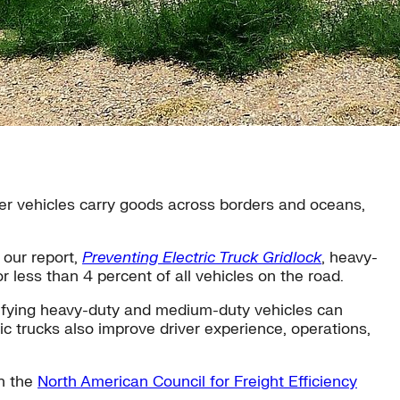
other vehicles carry goods across borders and oceans,
 our report,
Preventing Electric Truck Gridlock
, heavy-
 less than 4 percent of all vehicles on the road.
trifying heavy-duty and medium-duty vehicles can
c trucks also improve driver experience, operations,
th the
North American Council for Freight Efficiency