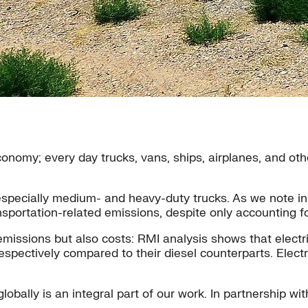
l economy; every day trucks, vans, ships, airplanes, and 
 especially medium- and heavy-duty trucks. As we note in
nsportation-related emissions, despite only accounting for
e emissions but also costs: RMI analysis shows that elec
pectively compared to their diesel counterparts. Electri
globally is an integral part of our work. In partnership wi