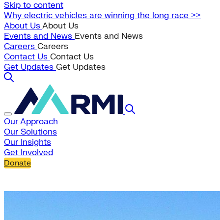
Skip to content
Why electric vehicles are winning the long race >>
About Us
About Us
Events and News
Events and News
Careers
Careers
Contact Us
Contact Us
Get Updates
Get Updates
Our Approach
Our Solutions
Our Insights
Get Involved
Donate