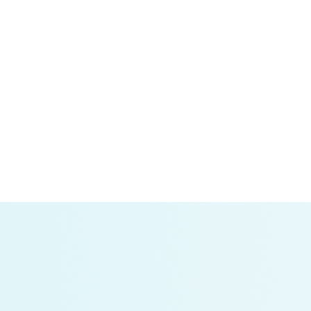
sparency about utility investments.
icle electrification. It is uniquely detailed and
demand, giving them the information they need to make
ay of bespoke analyses based on stakeholder needs.
tation:
This article describes the importance of
ks.
provides an easy-to-understand background of electric
d their influence on electricity demand; and what fleets,
need today and in the future.
les:
RMI’s analysis of truck data from Los Angeles,
ll be charged. Two solutions to reduce grid connection
 the grid for increased power demand from electric
ategies.
alysis of telematics data from Geotab ITS in 15 states