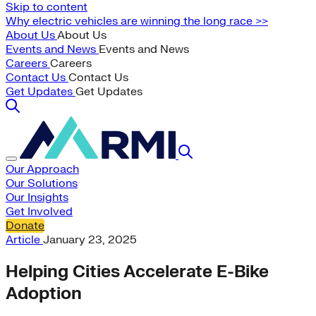
Skip to content
Why electric vehicles are winning the long race >>
About Us
About Us
Events and News
Events and News
Careers
Careers
Contact Us
Contact Us
Get Updates
Get Updates
Our Approach
Our Solutions
Our Insights
Get Involved
Donate
Article
January 23, 2025
Helping Cities Accelerate E-Bike
Adoption