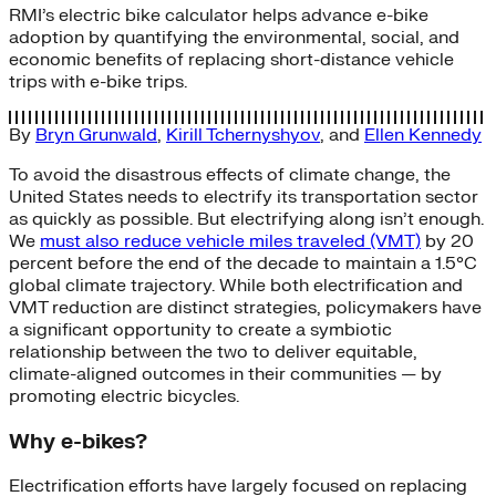
RMI’s electric bike calculator helps advance e-bike
adoption by quantifying the environmental, social, and
economic benefits of replacing short-distance vehicle
trips with e-bike trips.
By
Bryn Grunwald
,
Kirill Tchernyshyov
, and
Ellen Kennedy
To avoid the disastrous effects of climate change, the
United States needs to electrify its transportation sector
as quickly as possible. But electrifying along isn’t enough.
We
must also reduce vehicle miles traveled (VMT)
by 20
percent before the end of the decade to maintain a 1.5°C
global climate trajectory. While both electrification and
VMT reduction are distinct strategies, policymakers have
a significant opportunity to create a symbiotic
relationship between the two to deliver equitable,
climate-aligned outcomes in their communities — by
promoting electric bicycles.
Why e-bikes?
Electrification efforts have largely focused on replacing