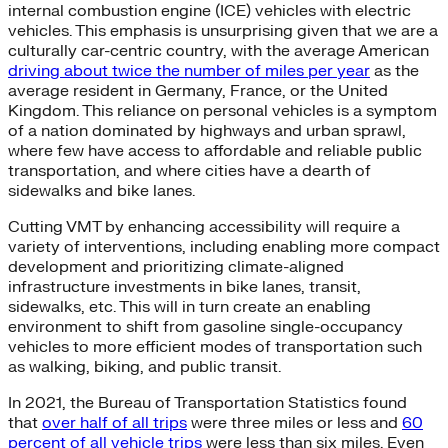
internal combustion engine (ICE) vehicles with electric
vehicles. This emphasis is unsurprising given that we are a
culturally car-centric country, with the average American
driving about twice the number of miles per year
as the
average resident in Germany, France, or the United
Kingdom. This reliance on personal vehicles is a symptom
of a nation dominated by highways and urban sprawl,
where few have access to affordable and reliable public
transportation, and where cities have a dearth of
sidewalks and bike lanes.
Cutting VMT by enhancing accessibility will require a
variety of interventions, including enabling more compact
development and prioritizing climate-aligned
infrastructure investments in bike lanes, transit,
sidewalks, etc. This will in turn create an enabling
environment to shift from gasoline single-occupancy
vehicles to more efficient modes of transportation such
as walking, biking, and public transit.
In 2021, the Bureau of Transportation Statistics found
that
over half of all trips
were three miles or less and
60
percent of all vehicle trips
were less than six miles. Even