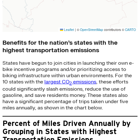
Benefits for the nation’s states with the
highest transportation emissions
States have begun to join cities in launching their own e-
bike incentive programs and/or prioritizing access to
biking infrastructure within urban environments. For the
10 states with the
largest CO
emissions
, these efforts
2
could significantly slash emissions, reduce the use of
gasoline, and save residents money. These states also
have a significant percentage of trips taken under five
miles annually, as shown in the chart below.