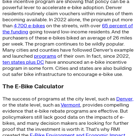
bike incentive program are showing that policy can be a
powerful lever to accelerate e-bike adoption. Denver
residents routinely claim vouchers within minutes of them
becoming available. In 2022 alone, the program put more
than
4,700 e-bikes
on the streets, with over
65 percent of
the funding
going toward low-income residents. And the
purchasers of these e-bikes biked an average of 26 miles
per week. The program continues to be wildly popular.
Many cities and counties have followed Denver’s example
and launched
programs
of their own. In fact, since 2022,
ten states plus DC
have announced an e-bike incentive
program in some form. Cities and states are also building
out safer bike infrastructure to encourage e-bike use.
The E-Bike Calculator
The success of programs at the city level, such as
Denver,
or the state level, such as
Vermont
, provides compelling
evidence that e-bike rebate programs are effective. But
policymakers still lack good data on the impacts of e-
bikes, and many decision makers are looking for further
proof that the investment is worth it. That’s why RMI
created the
E-Bike Environment and Economic Impact