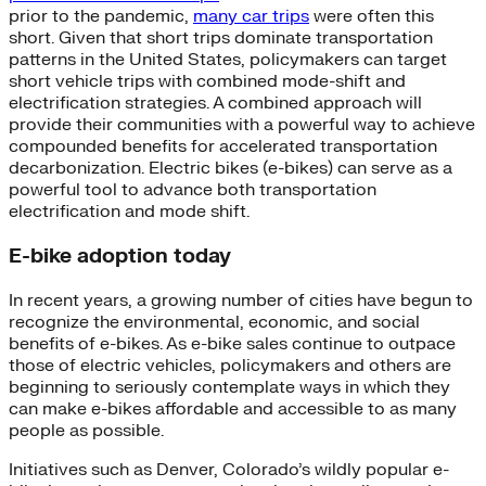
prior to the pandemic,
many car trips
were often this
short. Given that short trips dominate transportation
patterns in the United States, policymakers can target
short vehicle trips with combined mode-shift and
electrification strategies. A combined approach will
provide their communities with a powerful way to achieve
compounded benefits for accelerated transportation
decarbonization. Electric bikes (e-bikes) can serve as a
powerful tool to advance both transportation
electrification and mode shift.
E-bike adoption today
In recent years, a growing number of cities have begun to
recognize the environmental, economic, and social
benefits of e-bikes. As e-bike sales continue to outpace
those of electric vehicles, policymakers and others are
beginning to seriously contemplate ways in which they
can make e-bikes affordable and accessible to as many
people as possible.
Initiatives such as Denver, Colorado’s wildly popular e-