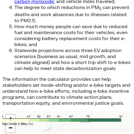
carbon monoxide
; and vehicle miles traveled;
The degree to which reductions in PM
can prevent
5
deaths and work absences due to illnesses related
to PM2.5;
How much money people can save due to reduced
fuel and maintenance costs for their vehicles, even
considering battery replacement costs for their e-
bikes; and
Statewide projections across three EV adoption
scenarios (business as usual, mid growth, and
climate aligned) and how a short trip shift to e-bikes
can help to meet state decarbonization goals
The information the calculator provides can help
stakeholders set mode-shifting and/or e-bike targets and
understand how e-bike efforts, including e-bike incentive
programs, can contribute to climate action plans,
transportation equity, and environmental justice goals.