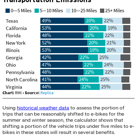
Using
historical weather data
to assess the portion of
trips that can be reasonably shifted to e-bikes for the
summer and winter season, the calculator shows that
shifting a portion of the vehicle trips under five miles to e-
bikes in these states will result in several benefits.