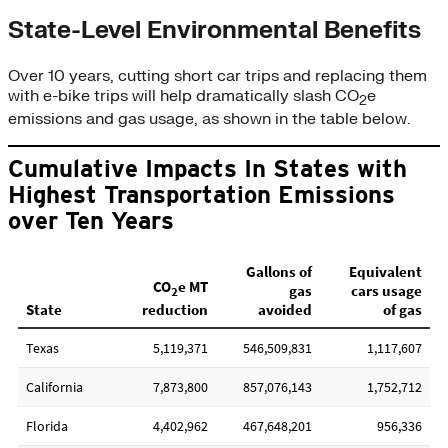
State-Level Environmental Benefits
Over 10 years, cutting short car trips and replacing them
with e-bike trips will help dramatically slash CO
e
2
emissions and gas usage, as shown in the table below.