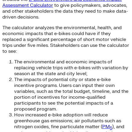
Assessment Calculator
to give policymakers, advocates,
and other stakeholders the data they need to make data-
driven decisions.
The calculator analyzes the environmental, health, and
economic impacts that e-bikes could have if they
replaced a significant percentage of short motor vehicle
trips under five miles. Stakeholders can use the calculator
to see:
The environmental and economic impacts of
replacing vehicle trips with e-bikes with variation by
season at the state and city level;
The impacts of potential city or state e-bike
incentive programs. Users can input their own
variables, such as the total budget, timeline, and the
portion of incentives for income-qualified
participants to see the potential impacts of a
proposed program.
How increased e-bike adoption will reduce
greenhouse gas emissions; air pollutants such as
nitrogen oxides, fine particulate matter (
PM
), and
5