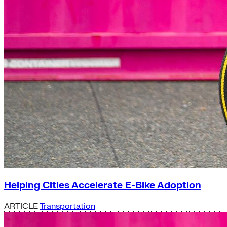
Helping Cities Accelerate E-Bike Adoption
ARTICLE
Transportation