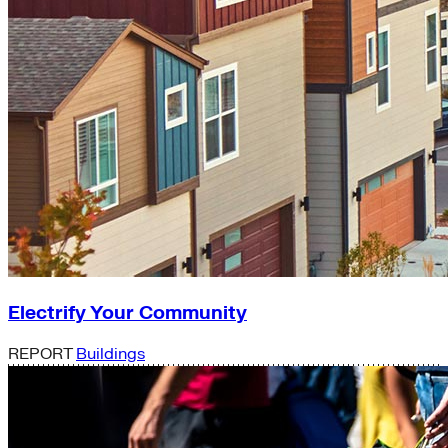
Electrify Your Community
REPORT
Buildings