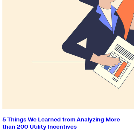
5 Things We Learned from Analyzing More
than 200 Utility Incentives