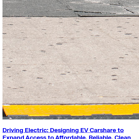
Driving Electric: Designing EV Carshare to
Expand Access to Affordable, Reliable, Clean