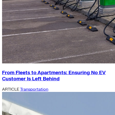
From Fleets to Apartments: Ensuring No EV
Customer Is Left Behind
ARTICLE
Transportation