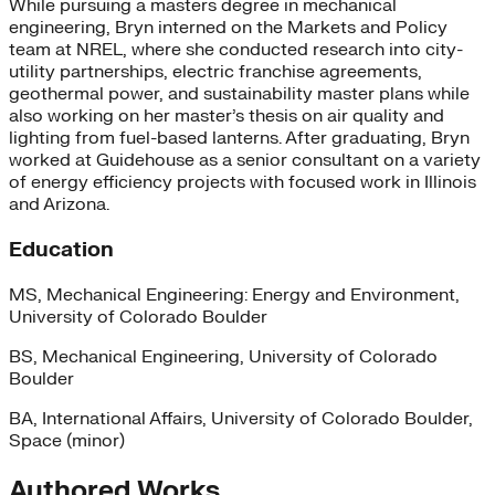
While pursuing a masters degree in mechanical
engineering, Bryn interned on the Markets and Policy
team at NREL, where she conducted research into city-
utility partnerships, electric franchise agreements,
geothermal power, and sustainability master plans while
also working on her master’s thesis on air quality and
lighting from fuel-based lanterns. After graduating, Bryn
worked at Guidehouse as a senior consultant on a variety
of energy efficiency projects with focused work in Illinois
and Arizona.
Education
MS, Mechanical Engineering: Energy and Environment,
University of Colorado Boulder
BS, Mechanical Engineering, University of Colorado
Boulder
BA, International Affairs, University of Colorado Boulder,
Space (minor)
Authored Works