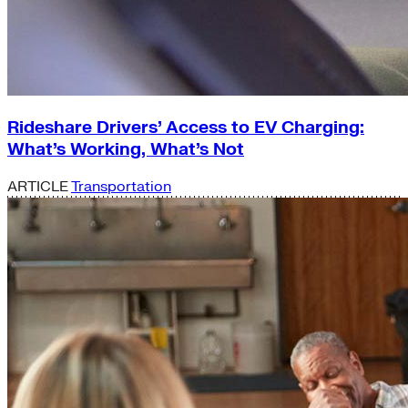
Rideshare Drivers’ Access to EV Charging:
What’s Working, What’s Not
ARTICLE
Transportation