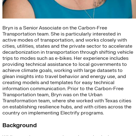
Bryn is a Senior Associate on the Carbon-Free
Transportation team. She is particularly interested in
active modes of transportation, and works closely with
cities, utilities, states and the private sector to accelerate
decarbonization in transportation through shifting vehicle
trips to modes such as e-bikes. Her experience includes
providing technical assistance to local governments to
achieve climate goals, working with large datasets to
glean insights into travel behavior and energy use, and
creating models and templates for easy technical
information communication. Prior to the Carbon-Free
Transportation team, Bryn was on the Urban
Transformation team, where she worked with Texas cities
on establishing resilience hubs, and with cities across the
country on implementing Electrify programs.
Background