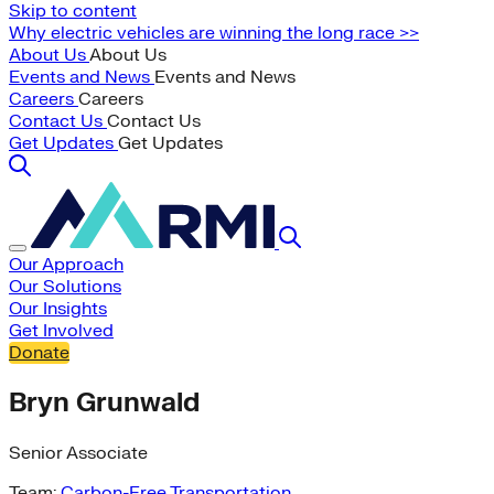
Skip to content
Why electric vehicles are winning the long race >>
About Us
About Us
Events and News
Events and News
Careers
Careers
Contact Us
Contact Us
Get Updates
Get Updates
Our Approach
Our Solutions
Our Insights
Get Involved
Donate
Bryn Grunwald
Senior Associate
Team:
Carbon-Free Transportation