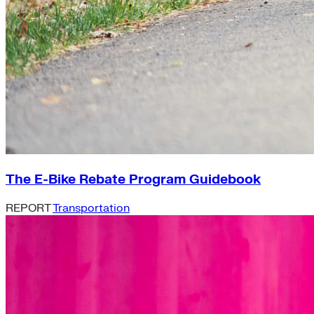
The E-Bike Rebate Program Guidebook
REPORT
Transportation