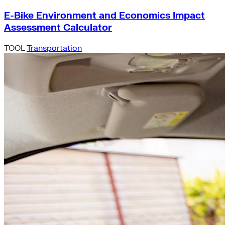
E-Bike Environment and Economics Impact
Assessment Calculator
TOOL
Transportation