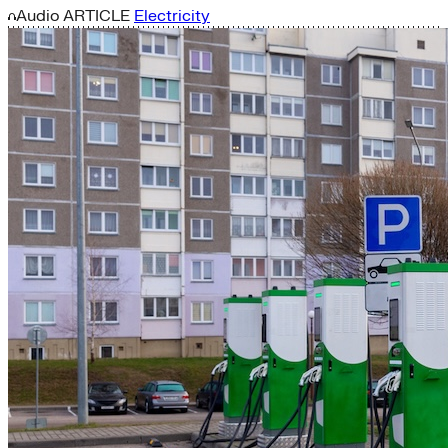
Audio
ARTICLE
Electricity