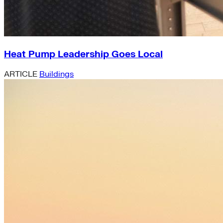
Heat Pump Leadership Goes Local
ARTICLE
Buildings