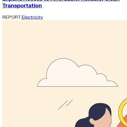
Transportation
REPORT
Electricity