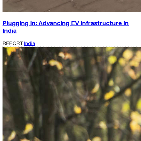
Plugging In: Advancing EV Infrastructure in
India
REPORT
India