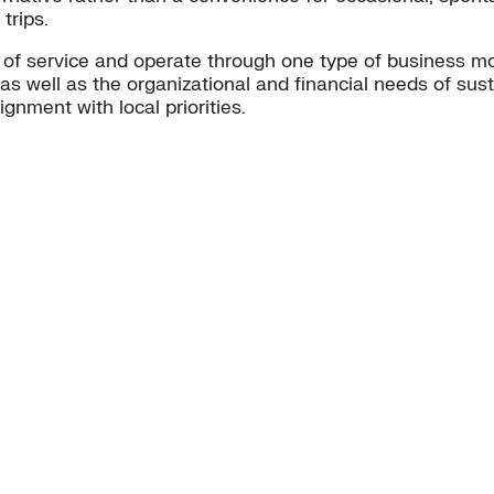
trips.
 of service and operate through one type of business 
 as well as the organizational and financial needs of sus
ignment with local priorities.