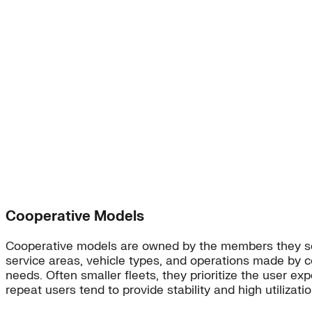
Cooperative Models
Cooperative models are owned by the members they serv
service areas, vehicle types, and operations made by 
needs. Often smaller fleets, they prioritize the user e
repeat users tend to provide stability and high utilizatio