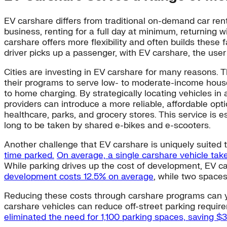
EV carshare differs from traditional on-demand car rent
business, renting for a full day at minimum, returning w
carshare offers more flexibility and often builds these
driver picks up a passenger, with EV carshare, the user 
Cities are investing in EV carshare for many reasons. T
their programs to serve low- to moderate-income househ
to home charging. By strategically locating vehicles in
providers can introduce a more reliable, affordable opti
healthcare, parks, and grocery stores. This service is 
long to be taken by shared e-bikes and e-scooters.
Another challenge that EV carshare is uniquely suited 
time parked.
On average, a single carshare vehicle take
While parking drives up the cost of development, EV ca
development costs 12.5% on average
, while two spaces
Reducing these costs through carshare programs can yiel
carshare vehicles can reduce off-street parking requi
eliminated the need for 1,100 parking spaces, saving $