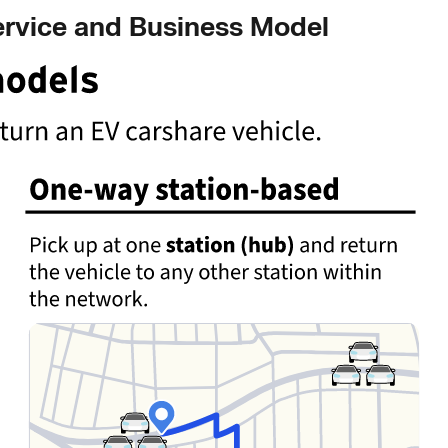
ervice and Business Model