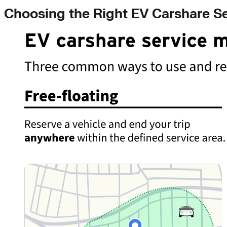
Choosing the Right EV Carshare S