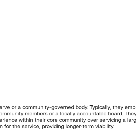
e or a community-governed body. Typically, they emphas
community members or a locally accountable board. They 
xperience within their core community over servicing a l
n for the service, providing longer-term viability.