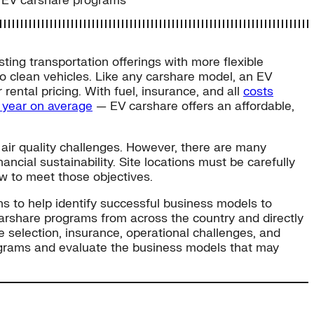
or EV carshare programs
ting transportation offerings with more flexible
 to clean vehicles. Like any carshare model, an EV
ental pricing. With fuel, insurance, and all
costs
r year on average
— EV carshare offers an affordable,
d air quality challenges. However, there are many
ncial sustainability. Site locations must be carefully
ow to meet those objectives.
ns to help identify successful business models to
arshare programs from across the country and directly
te selection, insurance, operational challenges, and
programs and evaluate the business models that may