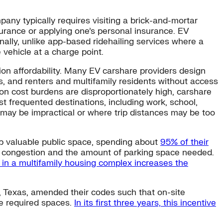
pany typically requires visiting a brick-and-mortar
insurance or applying one’s personal insurance. EV
nally, unlike app-based ridehailing services where a
 vehicle at a charge point.
ion affordability. Many EV carshare providers design
, and renters and multifamily residents without access
ion cost burdens are disproportionately high, carshare
st frequented destinations, including work, school,
e may be impractical or where trip distances may be too
up valuable public space, spending about
95% of their
g congestion and the amount of parking space needed.
 in a multifamily housing complex increases the
n, Texas, amended their codes such that on-site
he required spaces.
In its first three years, this incentive