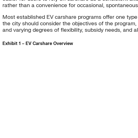
rather than a convenience for occasional, spontaneous 
Most established EV carshare programs offer one type
the city should consider the objectives of the program,
and varying degrees of flexibility, subsidy needs, and al
Exhibit 1 – EV Carshare Overview