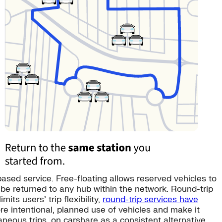
sed service. Free-floating allows reserved vehicles to
 be returned to any hub within the network. Round-trip
ts users’ trip flexibility,
round-trip services have
e intentional, planned use of vehicles and make it
aneous trips. on carshare as a consistent alternative