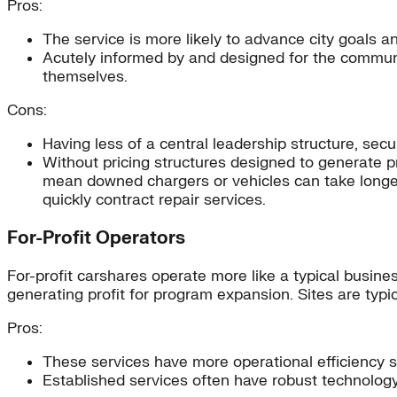
Pros:
The service is more likely to advance city goals an
Acutely informed by and designed for the commun
themselves.
Cons:
Having less of a central leadership structure, se
Without pricing structures designed to generate pr
mean downed chargers or vehicles can take longer t
quickly contract repair services.
For-Profit Operators
For-profit carshares operate more like a typical busine
generating profit for program expansion. Sites are typi
Pros:
These services have more operational efficiency s
Established services often have robust technology 