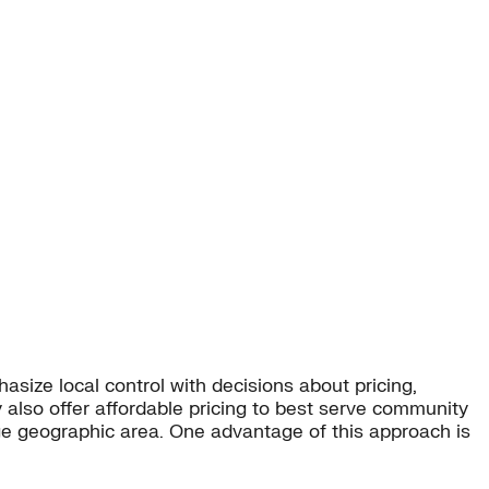
ize local control with decisions about pricing,
also offer affordable pricing to best serve community
arge geographic area. One advantage of this approach is