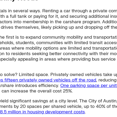
als in several ways. Renting a car through a private com
ith a full tank or paying for it, and securing additional 
 factors into membership in the carshare program. Additio
drives themselves, likely picking up and dropping off the
he first is to expand community mobility and transportat
olds, students, communities with limited transit access
 areas where mobility options are limited and transportat
on to residents seeking better connectivity with their mo
especially appealing in areas where providing bus servic
to solve? Limited space. Privately owned vehicles take 
s fifteen privately owned vehicles off the road
, reducin
rshare introduces efficiency.
One parking space per unit
 can increase the overall cost 25%.
d significant savings at a city level. The City of Austi
rements by 20 spaces per shared vehicle, up to 40% of t
38.5 million in housing development costs
.