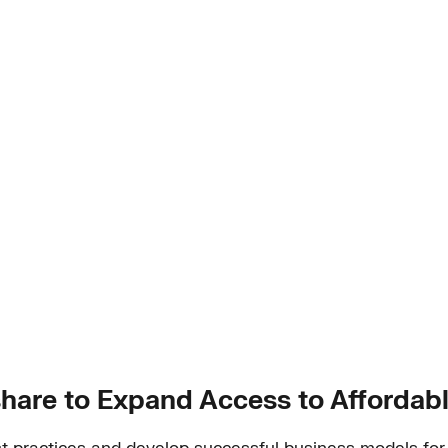
share to Expand Access to Affordabl