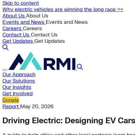
Skip to content
Why electric vehicles are winning the long race >>
About Us
About Us
Events and News
Events and News
Careers
Careers
Contact Us
Contact Us
Get Updates
Get Updates
Our Approach
Our Solutions
Our Insights
Get Involved
Donate
Report
May 20, 2026
Driving Electric: Designing EV Car