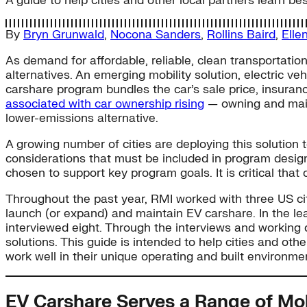
A guide to help cities and other local partners learn 
By
Bryn Grunwald
,
Nocona Sanders
,
Rollins Baird
,
Elle
As demand for affordable, reliable, clean transportation
alternatives. An emerging mobility solution, electric ve
carshare program bundles the car’s sale price, insuranc
associated with car ownership rising
— owning and maint
lower-emissions alternative.
A growing number of cities are deploying this solution t
considerations that must be included in program design.
chosen to support key program goals. It is critical that
Throughout the past year, RMI worked with three US cit
launch (or expand) and maintain EV carshare. In the l
interviewed eight. Through the interviews and working di
solutions. This guide is intended to help cities and ot
work well in their unique operating and built environme
EV Carshare Serves a Range of Mo