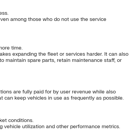
ess.
 even among those who do not use the service
more time.
akes expanding the fleet or services harder. It can also
to maintain spare parts, retain maintenance staff, or
tions are fully paid for by user revenue while also
at can keep vehicles in use as frequently as possible.
ket conditions.
 vehicle utilization and other performance metrics.