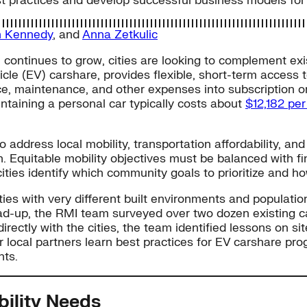
best practices and develop successful business models f
n Kennedy
, and
Anna Zetkulic
 continues to grow, cities are looking to complement exis
hicle (EV) carshare, provides flexible, short-term access
e, maintenance, and other expenses into subscription or r
aining a personal car typically costs about
$12,182 pe
o address local mobility, transportation affordability, an
 Equitable mobility objectives must be balanced with fina
 cities identify which community goals to prioritize and h
ies with very different built environments and populatio
ead-up, the RMI team surveyed over two dozen existing c
rectly with the cities, the team identified lessons on si
her local partners learn best practices for EV carshare 
nts.
bility Needs