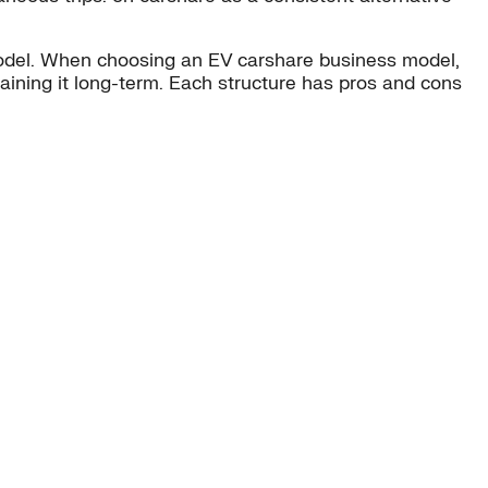
model. When choosing an EV carshare business model,
taining it long-term. Each structure has pros and cons