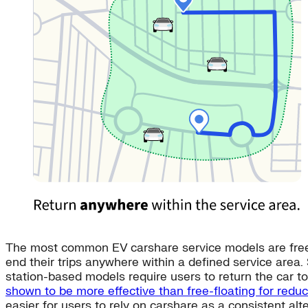
The most common EV carshare service models are free-fl
end their trips anywhere within a defined service area.
station-based models require users to return the car to 
shown to be more effective than free-floating for redu
easier for users to rely on carshare as a consistent al