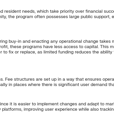
d resident needs, which take priority over financial succ
ity, the program often possesses large public support,
curing buy-in and enacting any operational change takes 
ofit, these programs have less access to capital. This m
o fix or replace, as limited funding reduces the ability 
ss. Fee structures are set up in a way that ensures opera
cally in places where there is significant user demand th
ince it is easier to implement changes and adapt to mar
platforms, improving user experience while also tracking