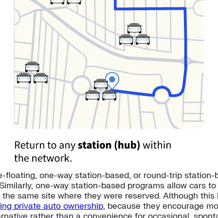
oating, one-way station-based, or round-trip station-ba
 Similarly, one-way station-based programs allow cars to
the same site where they were reserved. Although this limi
cing private auto ownership
, because they encourage mor
ternative rather than a convenience for occasional, spont