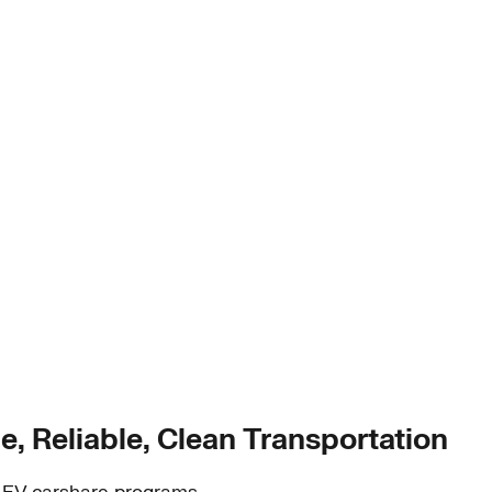
e, Reliable, Clean Transportation