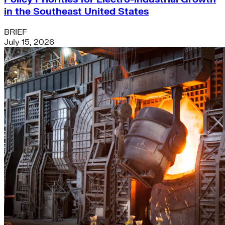
in the Southeast United States
BRIEF
July 15, 2026