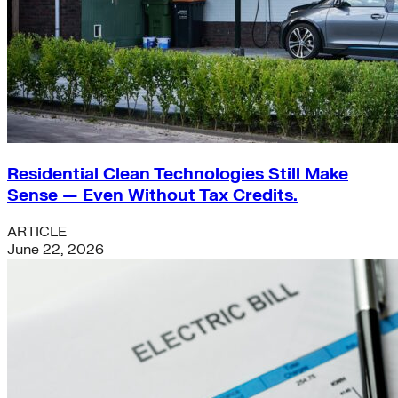
Residential Clean Technologies Still Make
Sense — Even Without Tax Credits.
ARTICLE
June 22, 2026