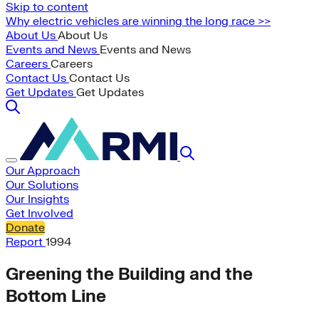
Skip to content
Why electric vehicles are winning the long race >>
About Us
About Us
Events and News
Events and News
Careers
Careers
Contact Us
Contact Us
Get Updates
Get Updates
Our Approach
Our Solutions
Our Insights
Get Involved
Donate
Report
1994
Greening the Building and the
Bottom Line