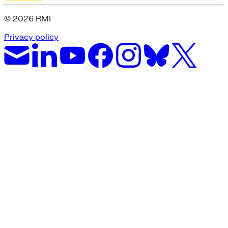
© 2026 RMI
Privacy policy