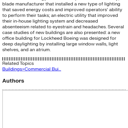
blade manufacturer that installed a new type of lighting
that saved energy costs and improved operators’ ability
to perform their tasks; an electric utility that improved
their in-house lighting system and decreased
absenteeism related to eyestrain and headaches. Several
case studies of new buildings are also presented: a new
office building for Lockheed Boeing was designed for
deep daylighting by installing large window walls, light
shelves, and an atrium.
Related Topics
Buildings>Commercial Bui…
Authors