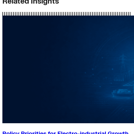
Related Insights
Policy Priorities for Electro-industrial Growth