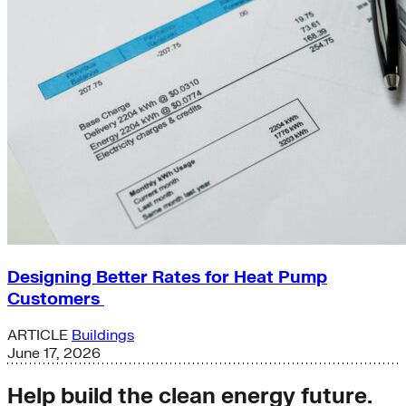
Designing Better Rates for Heat Pump
Customers
ARTICLE
Buildings
June 17, 2026
Help build the clean energy future.