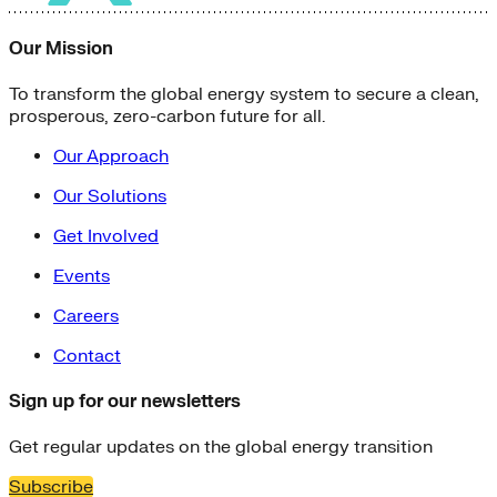
Our Mission
To transform the global energy system to secure a clean,
prosperous, zero-carbon future for all.
Our Approach
Our Solutions
Get Involved
Events
Careers
Contact
Sign up for our newsletters
Get regular updates on the global energy transition
Subscribe