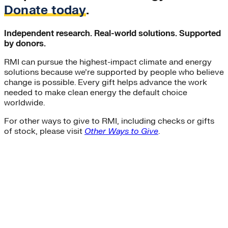
Donate today
.
Independent research. Real-world solutions. Supported
by donors.
RMI can pursue the highest-impact climate and energy
solutions because we’re supported by people who believe
change is possible. Every gift helps advance the work
needed to make clean energy the default choice
worldwide.
For other ways to give to RMI, including checks or gifts
of stock, please visit
Other Ways to Give
.