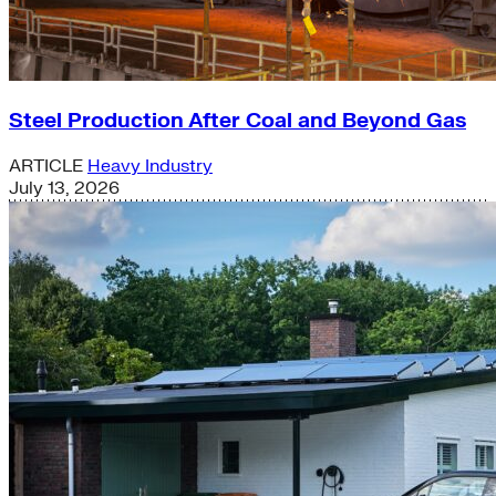
Steel Production After Coal and Beyond Gas
ARTICLE
Heavy Industry
July 13, 2026