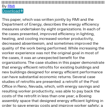
By
RMI
Download
This paper, which was written jointly by RMI and the
Department of Energy, describes the energy efficiency
measures undertaken by eight organizations. In each of
the cases presented, improved efficiency in lighting,
heating, and cooling increased worker productivity,
decreased absenteeism, and sometimes improved the
quality of the work being performed. While increasing the
worker experience was not the original goal in most of
the cases, it was an unexpected benefit for the
organizations. The case studies in this paper demonstrate
that energy efficient retrofits for existing buildings and
new buildings designed for energy efficient performance
can have substantial economic returns. Several case
studies of retrofits are presented: a retrofit of the Post
Office in Reno, Nevada, which, with energy savings and
resulting worker productivity, was able to pay back the
costs of the retrofit in less than one year; a Boeing
assembly space that designed energy efficient lighting in
order to save energy costs and improve worker safety; a