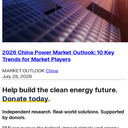
2026 China Power Market Outlook: 10 Key
Trends for Market Players
MARKET OUTLOOK
China
July 28, 2026
Help build the clean energy future.
Donate today
.
Independent research. Real-world solutions. Supported
by donors.