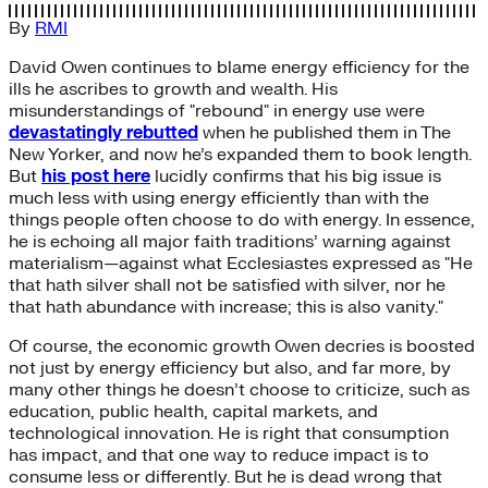
By
RMI
David Owen continues to blame energy efficiency for the
ills he ascribes to growth and wealth. His
misunderstandings of "rebound" in energy use were
devastatingly rebutted
when he published them in The
New Yorker, and now he’s expanded them to book length.
But
his post here
lucidly confirms that his big issue is
much less with using energy efficiently than with the
things people often choose to do with energy. In essence,
he is echoing all major faith traditions’ warning against
materialism—against what Ecclesiastes expressed as "He
that hath silver shall not be satisfied with silver, nor he
that hath abundance with increase; this is also vanity."
Of course, the economic growth Owen decries is boosted
not just by energy efficiency but also, and far more, by
many other things he doesn’t choose to criticize, such as
education, public health, capital markets, and
technological innovation. He is right that consumption
has impact, and that one way to reduce impact is to
consume less or differently. But he is dead wrong that