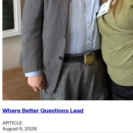
Where Better Questions Lead
ARTICLE
August 6, 2026