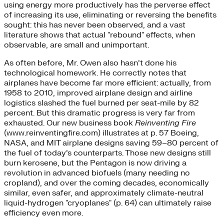
using energy more productively has the perverse effect
of increasing its use, eliminating or reversing the benefits
sought: this has never been observed, and a vast
literature shows that actual "rebound" effects, when
observable, are small and unimportant.
As often before, Mr. Owen also hasn’t done his
technological homework. He correctly notes that
airplanes have become far more efficient: actually, from
1958 to 2010, improved airplane design and airline
logistics slashed the fuel burned per seat-mile by 82
percent. But this dramatic progress is very far from
exhausted. Our new business book
Reinventing Fire
(www.reinventingfire.com) illustrates at p. 57 Boeing,
NASA, and MIT airplane designs saving 59–80 percent of
the fuel of today’s counterparts. Those new designs still
burn kerosene, but the Pentagon is now driving a
revolution in advanced biofuels (many needing no
cropland), and over the coming decades, economically
similar, even safer, and approximately climate-neutral
liquid-hydrogen "cryoplanes" (p. 64) can ultimately raise
efficiency even more.