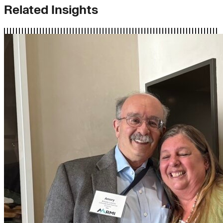
Related Insights