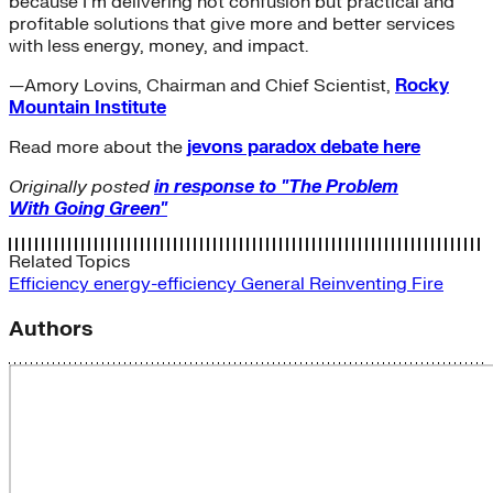
because I’m delivering not confusion but practical and
profitable solutions that give more and better services
with less energy, money, and impact.
—Amory Lovins, Chairman and Chief Scientist,
Rocky
Mountain Institute
Read more about the
jevons paradox debate here
Originally posted
in response to "The Problem
With Going Green"
Related Topics
Efficiency
energy-efficiency
General
Reinventing Fire
Authors