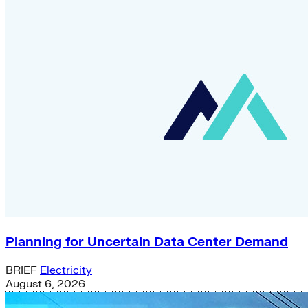
Planning for Uncertain Data Center Demand
BRIEF
Electricity
August 6, 2026