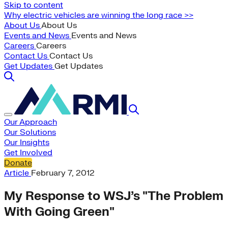
Skip to content
Why electric vehicles are winning the long race >>
About Us
About Us
Events and News
Events and News
Careers
Careers
Contact Us
Contact Us
Get Updates
Get Updates
Our Approach
Our Solutions
Our Insights
Get Involved
Donate
Article
February 7, 2012
My Response to WSJ’s "The Problem
With Going Green"