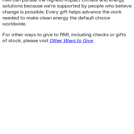
RMI can pursue the highest-impact climate and energy
solutions because we’re supported by people who believe
change is possible. Every gift helps advance the work
needed to make clean energy the default choice
worldwide.
For other ways to give to RMI, including checks or gifts
of stock, please visit
Other Ways to Give
.