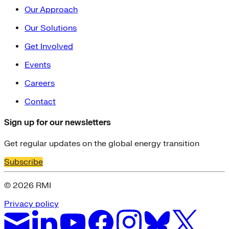
Our Approach
Our Solutions
Get Involved
Events
Careers
Contact
Sign up for our newsletters
Get regular updates on the global energy transition
Subscribe
© 2026 RMI
Privacy policy