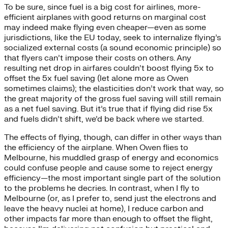
To be sure, since fuel is a big cost for airlines, more-
efficient airplanes with good returns on marginal cost
may indeed make flying even cheaper—even as some
jurisdictions, like the EU today, seek to internalize flying’s
socialized external costs (a sound economic principle) so
that flyers can’t impose their costs on others. Any
resulting net drop in airfares couldn’t boost flying 5x to
offset the 5x fuel saving (let alone more as Owen
sometimes claims); the elasticities don’t work that way, so
the great majority of the gross fuel saving will still remain
as a net fuel saving. But it’s true that if flying did rise 5x
and fuels didn’t shift, we’d be back where we started.
The effects of flying, though, can differ in other ways than
the efficiency of the airplane. When Owen flies to
Melbourne, his muddled grasp of energy and economics
could confuse people and cause some to reject energy
efficiency—the most important single part of the solution
to the problems he decries. In contrast, when I fly to
Melbourne (or, as I prefer to, send just the electrons and
leave the heavy nuclei at home), I reduce carbon and
other impacts far more than enough to offset the flight,