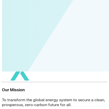
Our Mission
To transform the global energy system to secure a clean,
prosperous, zero-carbon future for all.