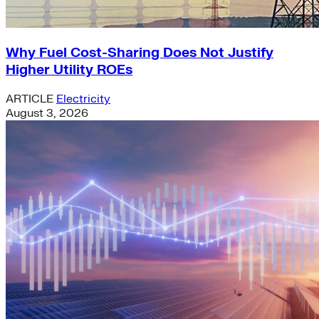
Why Fuel Cost-Sharing Does Not Justify
Higher Utility ROEs
ARTICLE
Electricity
August 3, 2026