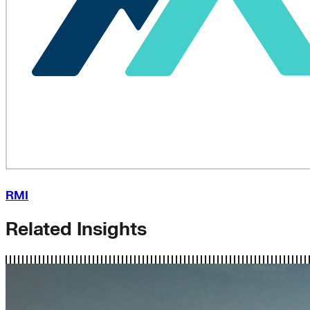
RMI
Related Insights