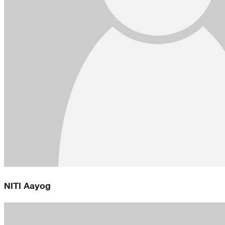
NITI Aayog