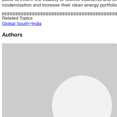
modernization and increase their clean energy portfolio
Related Topics
Global South>India
Authors