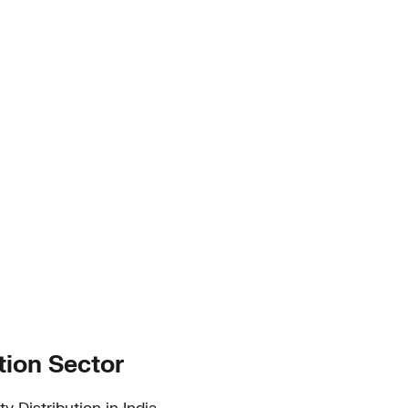
tion Sector