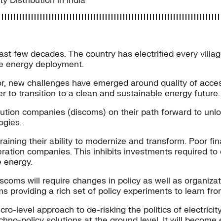
 Distribution in India
ast few decades. The country has electrified every villa
le energy deployment.
or, new challenges have emerged around quality of acces
der to transition to a clean and sustainable energy future.
ibution companies (discoms) on their path forward to un
ogies.
aining their ability to modernize and transform. Poor fin
neration companies. This inhibits investments required to
e energy.
scoms will require changes in policy as well as organizat
s providing a rich set of policy experiments to learn fro
o-level approach to de-risking the politics of electrici
echno-policy solutions at the ground level. It will becom