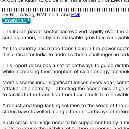
A Compendium to Guide the Transformation of Electricity
By
NITI Aayog
,
RMI India
, and
RMI
Download
The Indian power sector has evolved rapidly over the p
surplus nation, led by a remarkable growth in renewab
As the country has made transitions in the power sect
It is critical for India to address these challenges in or
This report describes a set of pathways to guide distr
while increasing their adoption of clean energy technol
Most discoms incur significant losses every year, constr
offtaker of electricity – affecting the economics of ge
to facilitate the transition from fossil fuels to renewabl
A robust and long-lasting solution to the woes of the di
states have travelled along different pathways of reform
Such cross-learnings need to be supplemented by a micr
pilots to inform the viability of techno-economic and t