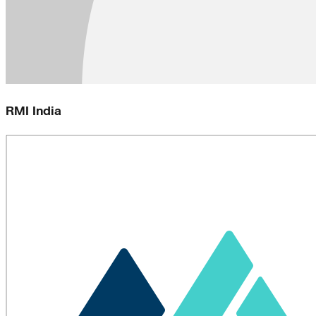
RMI India