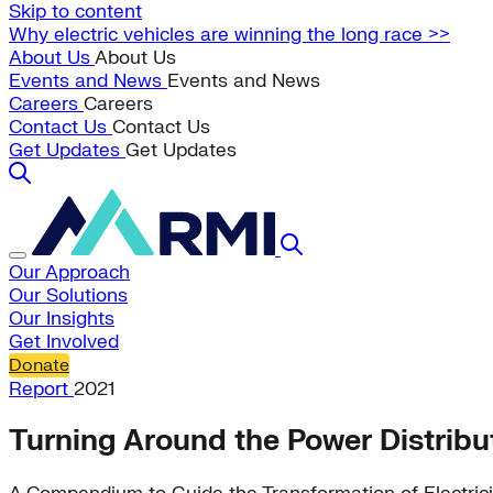
Skip to content
Why electric vehicles are winning the long race >>
About Us
About Us
Events and News
Events and News
Careers
Careers
Contact Us
Contact Us
Get Updates
Get Updates
Our Approach
Our Solutions
Our Insights
Get Involved
Donate
Report
2021
Turning Around the Power Distribu