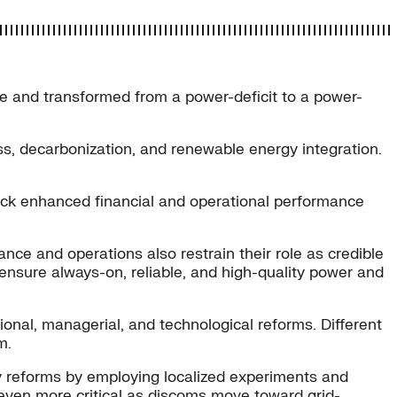
ge and transformed from a power-deficit to a power-
s, decarbonization, and renewable energy integration.
lock enhanced financial and operational performance
ance and operations also restrain their role as credible
 ensure always-on, reliable, and high-quality power and
ional, managerial, and technological reforms. Different
m.
ty reforms by employing localized experiments and
e even more critical as discoms move toward grid-