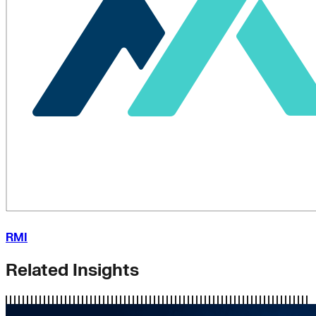
RMI
Related Insights