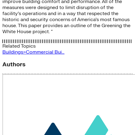
improve building comfort and performance. All of the
measures were designed to limit disruption of the
facility’s operations and in a way that respected the
historic and security concerns of America’s most famous
house. This paper provides an outline of the Greening the
White House project. “
Related Topics
Buildings>Commercial Bui…
Authors