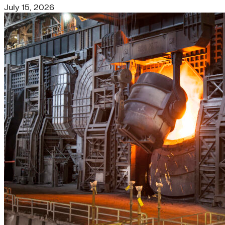
July 15, 2026