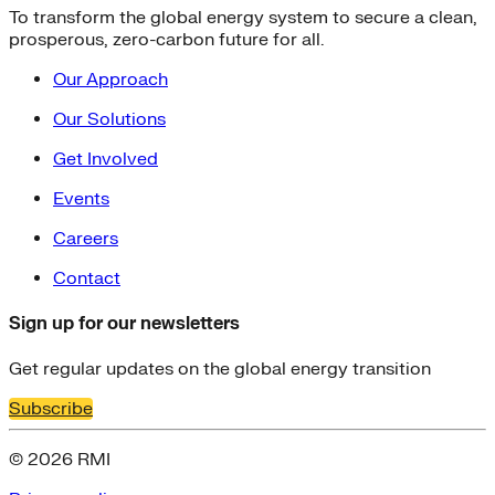
To transform the global energy system to secure a clean,
prosperous, zero-carbon future for all.
Our Approach
Our Solutions
Get Involved
Events
Careers
Contact
Sign up for our newsletters
Get regular updates on the global energy transition
Subscribe
© 2026 RMI