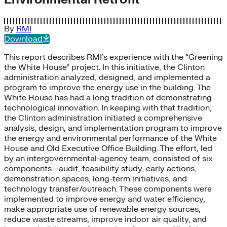
By
RMI
Download
This report describes RMI’s experience with the “Greening
the White House” project. In this initiative, the Clinton
administration analyzed, designed, and implemented a
program to improve the energy use in the building. The
White House has had a long tradition of demonstrating
technological innovation. In keeping with that tradition,
the Clinton administration initiated a comprehensive
analysis, design, and implementation program to improve
the energy and environmental performance of the White
House and Old Executive Office Building. The effort, led
by an intergovernmental-agency team, consisted of six
components—audit, feasibility study, early actions,
demonstration spaces, long-term initiatives, and
technology transfer/outreach. These components were
implemented to improve energy and water efficiency,
make appropriate use of renewable energy sources,
reduce waste streams, improve indoor air quality, and