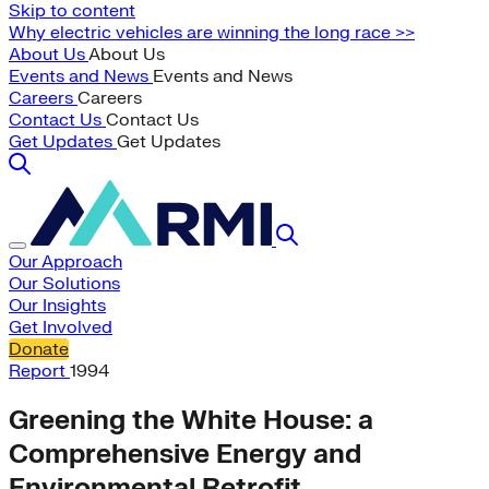
Skip to content
Why electric vehicles are winning the long race >>
About Us
About Us
Events and News
Events and News
Careers
Careers
Contact Us
Contact Us
Get Updates
Get Updates
Our Approach
Our Solutions
Our Insights
Get Involved
Donate
Report
1994
Greening the White House: a
Comprehensive Energy and
Environmental Retrofit