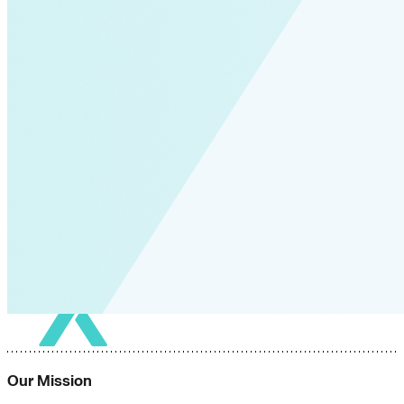
Our Mission