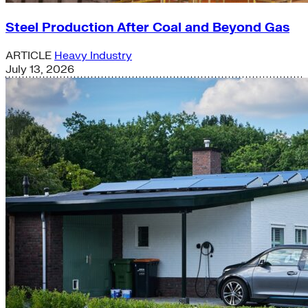
Steel Production After Coal and Beyond Gas
ARTICLE
Heavy Industry
July 13, 2026