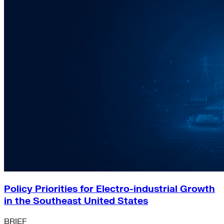
Policy Priorities for Electro-industrial Growth
in the Southeast United States
BRIEF