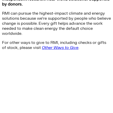
by donors.
RMI can pursue the highest-impact climate and energy
solutions because we’re supported by people who believe
change is possible. Every gift helps advance the work
needed to make clean energy the default choice
worldwide.
For other ways to give to RMI, including checks or gifts
of stock, please visit
Other Ways to Give
.