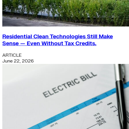
Residential Clean Technologies Still Make
Sense — Even Without Tax Credits.
ARTICLE
June 22, 2026