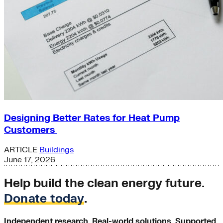
Designing Better Rates for Heat Pump
Customers
ARTICLE
Buildings
June 17, 2026
Help build the clean energy future.
Donate today
.
Independent research. Real-world solutions. Supported