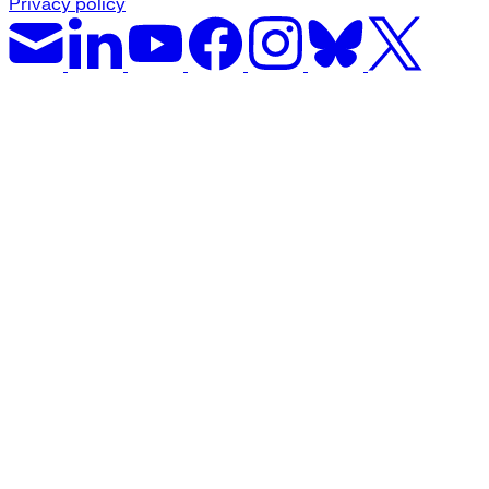
Privacy policy