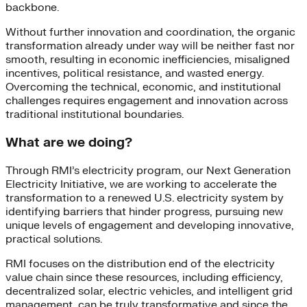
backbone.
Without further innovation and coordination, the organic
transformation already under way will be neither fast nor
smooth, resulting in economic inefficiencies, misaligned
incentives, political resistance, and wasted energy.
Overcoming the technical, economic, and institutional
challenges requires engagement and innovation across
traditional institutional boundaries.
What are we doing?
Through RMI’s electricity program, our Next Generation
Electricity Initiative, we are working to accelerate the
transformation to a renewed U.S. electricity system by
identifying barriers that hinder progress, pursuing new
unique levels of engagement and developing innovative,
practical solutions.
RMI focuses on the distribution end of the electricity
value chain since these resources, including efficiency,
decentralized solar, electric vehicles, and intelligent grid
management, can be truly transformative and since the