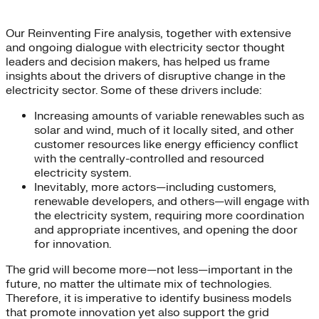
Our Reinventing Fire analysis, together with extensive
and ongoing dialogue with electricity sector thought
leaders and decision makers, has helped us frame
insights about the drivers of disruptive change in the
electricity sector. Some of these drivers include:
Increasing amounts of variable renewables such as
solar and wind, much of it locally sited, and other
customer resources like energy efficiency conflict
with the centrally-controlled and resourced
electricity system.
Inevitably, more actors—including customers,
renewable developers, and others—will engage with
the electricity system, requiring more coordination
and appropriate incentives, and opening the door
for innovation.
The grid will become more—not less—important in the
future, no matter the ultimate mix of technologies.
Therefore, it is imperative to identify business models
that promote innovation yet also support the grid