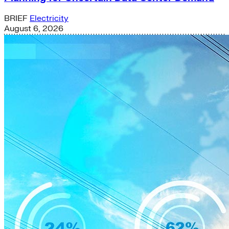
BRIEF
Electricity
August 6, 2026