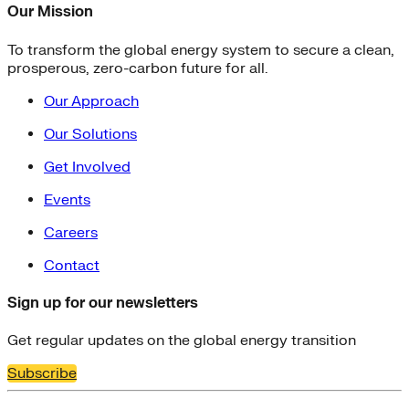
Our Mission
To transform the global energy system to secure a clean,
prosperous, zero-carbon future for all.
Our Approach
Our Solutions
Get Involved
Events
Careers
Contact
Sign up for our newsletters
Get regular updates on the global energy transition
Subscribe