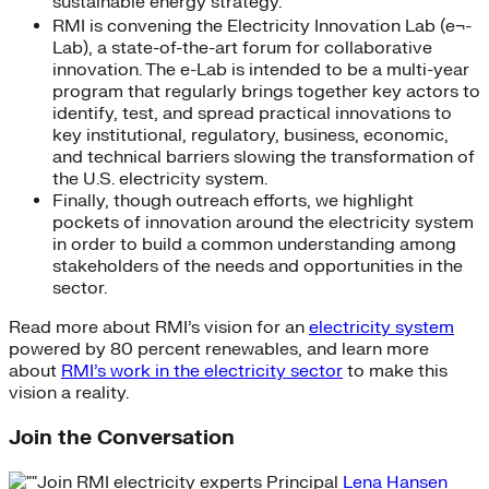
sustainable energy strategy.
RMI is convening the Electricity Innovation Lab (e¬-
Lab), a state-of-the-art forum for collaborative
innovation. The e-Lab is intended to be a multi-year
program that regularly brings together key actors to
identify, test, and spread practical innovations to
key institutional, regulatory, business, economic,
and technical barriers slowing the transformation of
the U.S. electricity system.
Finally, though outreach efforts, we highlight
pockets of innovation around the electricity system
in order to build a common understanding among
stakeholders of the needs and opportunities in the
sector.
Read more about RMI’s vision for an
electricity system
powered by 80 percent renewables, and learn more
about
RMI’s work in the electricity sector
to make this
vision a reality.
Join the Conversation
Join RMI electricity experts Principal
Lena Hansen