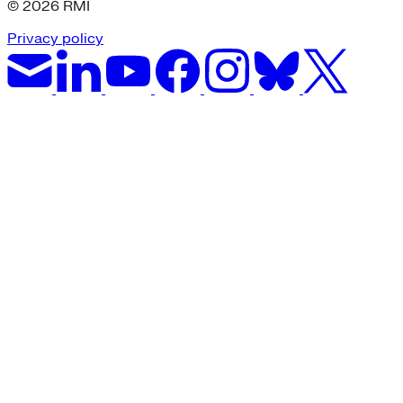
© 2026 RMI
Privacy policy