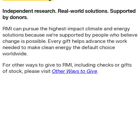
Independent research. Real-world solutions. Supported
by donors.
RMI can pursue the highest-impact climate and energy
solutions because we’re supported by people who believe
change is possible. Every gift helps advance the work
needed to make clean energy the default choice
worldwide.
For other ways to give to RMI, including checks or gifts
of stock, please visit
Other Ways to Give
.