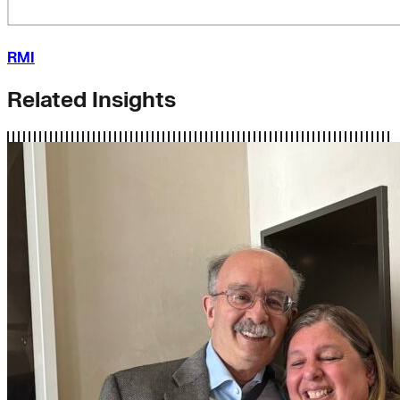
RMI
Related Insights