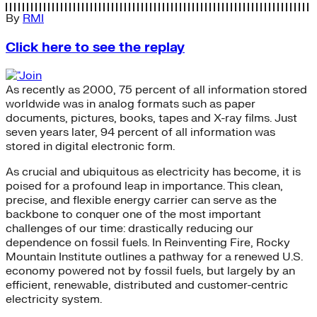
By
RMI
Click here to see the replay
As recently as 2000, 75 percent of all information stored
worldwide was in analog formats such as paper
documents, pictures, books, tapes and X-ray films. Just
seven years later, 94 percent of all information was
stored in digital electronic form.
As crucial and ubiquitous as electricity has become, it is
poised for a profound leap in importance. This clean,
precise, and flexible energy carrier can serve as the
backbone to conquer one of the most important
challenges of our time: drastically reducing our
dependence on fossil fuels. In Reinventing Fire, Rocky
Mountain Institute outlines a pathway for a renewed U.S.
economy powered not by fossil fuels, but largely by an
efficient, renewable, distributed and customer-centric
electricity system.