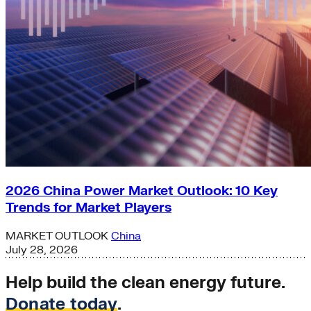
2026 China Power Market Outlook: 10 Key
Trends for Market Players
MARKET OUTLOOK
China
July 28, 2026
Help build the clean energy future.
Donate today
.