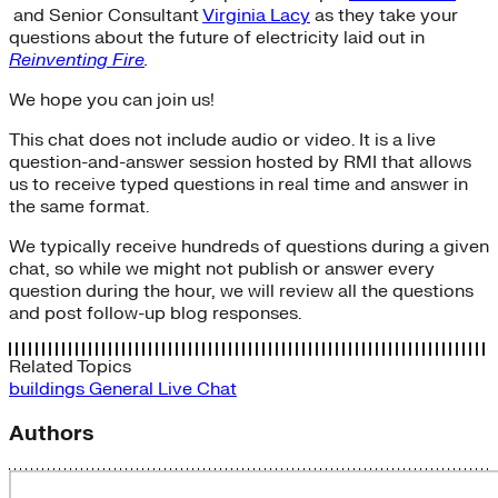
and Senior Consultant
Virginia Lacy
as they take your
questions about the future of electricity laid out in
Reinventing Fire
.
We hope you can join us!
This chat does not include audio or video. It is a live
question-and-answer session hosted by RMI that allows
us to receive typed questions in real time and answer in
the same format.
We typically receive hundreds of questions during a given
chat, so while we might not publish or answer every
question during the hour, we will review all the questions
and post follow-up blog responses.
Related Topics
buildings
General
Live Chat
Authors