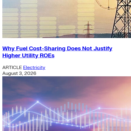
Why Fuel Cost-Sharing Does Not Justify
Higher Utility ROEs
ARTICLE
Electricity
August 3, 2026