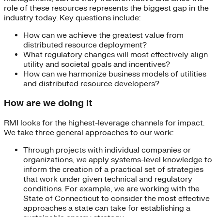
role of these resources represents the biggest gap in the
industry today. Key questions include:
How can we achieve the greatest value from
distributed resource deployment?
What regulatory changes will most effectively align
utility and societal goals and incentives?
How can we harmonize business models of utilities
and distributed resource developers?
How are we doing it
RMI looks for the highest-leverage channels for impact.
We take three general approaches to our work:
Through projects with individual companies or
organizations, we apply systems-level knowledge to
inform the creation of a practical set of strategies
that work under given technical and regulatory
conditions. For example, we are working with the
State of Connecticut to consider the most effective
approaches a state can take for establishing a