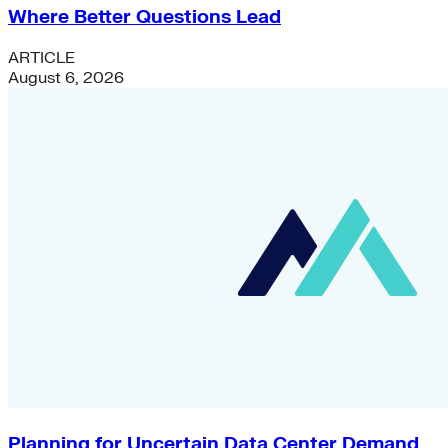
Where Better Questions Lead
ARTICLE
August 6, 2026
Planning for Uncertain Data Center Demand