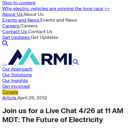
Skip to content
Why electric vehicles are winning the long race >>
About Us
About Us
Events and News
Events and News
Careers
Careers
Contact Us
Contact Us
Get Updates
Get Updates
Our Approach
Our Solutions
Our Insights
Get Involved
Donate
Article
April 26, 2012
Join us for a Live Chat 4/26 at 11 AM
MDT: The Future of Electricity