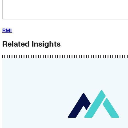
RMI
Related Insights