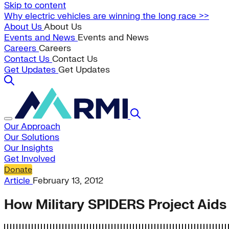
Skip to content
Why electric vehicles are winning the long race >>
About Us
About Us
Events and News
Events and News
Careers
Careers
Contact Us
Contact Us
Get Updates
Get Updates
Our Approach
Our Solutions
Our Insights
Get Involved
Donate
Article
February 13, 2012
How Military SPIDERS Project Aids