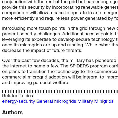
conjunction with the rest of the grid but has enough g
provide this security by incorporating renewable gene
components will allow a base to operate in an emergency
more efficiently and require less power generated by fo
Introducing more touch points in the grid through new d
present security challenges. Additional access points to
leveraging its expertise to develop secure technology t
once its microgrids are up and running. While cyber thr
decrease the impact of future threats.
Over the past few decades, the military has pioneered 
the Internet to name a few. The SPIDERS program carries 
on plans to transition the technology to the commercial 
commercial microgrid adoption will be integral to improv
and improving personal welfare.
Related Topics
energy-security
General
microgrids
Military
Minigrids
Authors