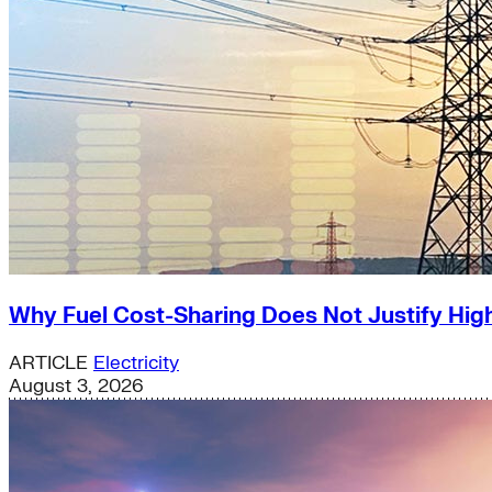
Why Fuel Cost-Sharing Does Not Justify High
ARTICLE
Electricity
August 3, 2026