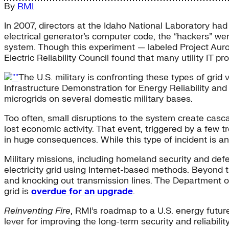
By
RMI
In 2007, directors at the Idaho National Laboratory had
electrical generator’s computer code, the “hackers” were
system. Though this experiment — labeled Project Aurora
Electric Reliability Council found that many utility IT 
The U.S. military is confronting these types of gri
Infrastructure Demonstration for Energy Reliability and S
microgrids on several domestic military bases.
Too often, small disruptions to the system create casca
lost economic activity. That event, triggered by a few 
in huge consequences. While this type of incident is an
Military missions, including homeland security and de
electricity grid using Internet-based methods. Beyond t
and knocking out transmission lines. The Department of
grid is
overdue for an upgrade
.
Reinventing Fire
, RMI’s roadmap to a U.S. energy future 
lever for improving the long-term security and reliability