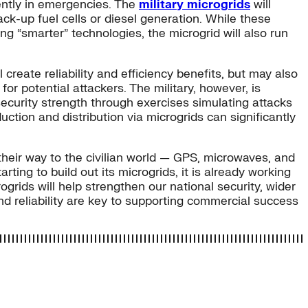
dently in emergencies. The
military microgrids
will
k-up fuel cells or diesel generation. While these
g “smarter” technologies, the microgrid will also run
reate reliability and efficiency benefits, but may also
or potential attackers. The military, however, is
security strength through exercises simulating attacks
ction and distribution via microgrids can significantly
heir way to the civilian world — GPS, microwaves, and
ing to build out its microgrids, it is already working
ogrids will help strengthen our national security, wider
 and reliability are key to supporting commercial success