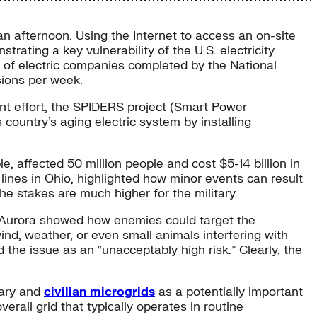
an afternoon. Using the Internet to access an on-site
rating a key vulnerability of the U.S. electricity
ll of electric companies completed by the National
usions per week.
ent effort, the SPIDERS project (Smart Power
s country’s aging electric system by installing
 affected 50 million people and cost $5-14 billion in
lines in Ohio, highlighted how minor events can result
e stakes are much higher for the military.
t Aurora showed how enemies could target the
ind, weather, or even small animals interfering with
he issue as an “unacceptably high risk.” Clearly, the
itary and
civilian microgrids
as a potentially important
overall grid that typically operates in routine