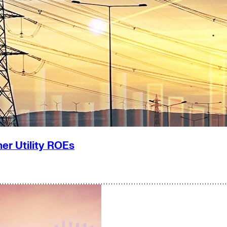
er Utility ROEs