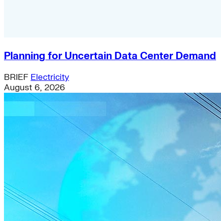
Planning for Uncertain Data Center Demand
BRIEF
Electricity
August 6, 2026