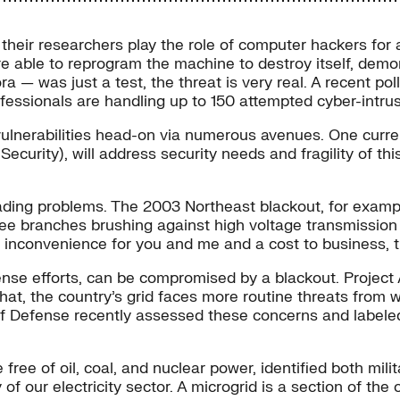
 their researchers play the role of computer hackers for 
 able to reprogram the machine to destroy itself, demonst
 — was just a test, the threat is very real. A recent po
professionals are handling up to 150 attempted cyber-intr
d vulnerabilities head-on via numerous avenues. One curr
ecurity), will address security needs and fragility of thi
ding problems. The 2003 Northeast blackout, for example,
tree branches brushing against high voltage transmission 
 inconvenience for you and me and a cost to business, th
fense efforts, can be compromised by a blackout. Projec
hat, the country’s grid faces more routine threats from w
 Defense recently assessed these concerns and labeled t
free of oil, coal, and nuclear power, identified both mil
 of our electricity sector. A microgrid is a section of the 