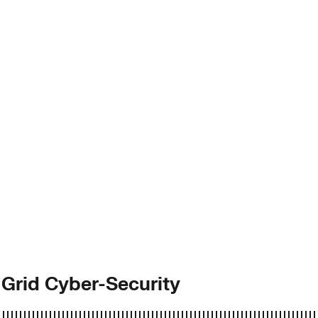
 Grid Cyber-Security