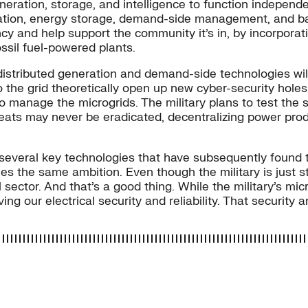
eneration, storage, and intelligence to function indepen
ration, energy storage, demand-side management, and bac
 and help support the community it’s in, by incorporatin
ssil fuel-powered plants.
istributed generation and demand-side technologies will c
 the grid theoretically open up new cyber-security holes f
o manage the microgrids. The military plans to test the 
eats may never be eradicated, decentralizing power produ
several key technologies that have subsequently found t
the same ambition. Even though the military is just start
sector. And that’s a good thing. While the military’s micr
ing our electrical security and reliability. That security