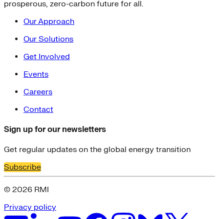
prosperous, zero-carbon future for all.
Our Approach
Our Solutions
Get Involved
Events
Careers
Contact
Sign up for our newsletters
Get regular updates on the global energy transition
Subscribe
© 2026 RMI
Privacy policy