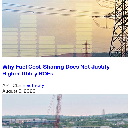
Why Fuel Cost-Sharing Does Not Justify
Higher Utility ROEs
ARTICLE
Electricity
August 3, 2026