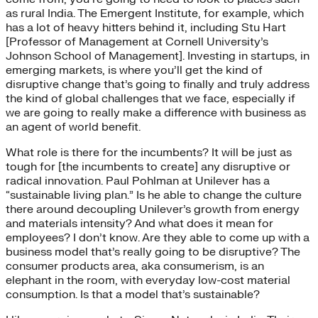
as rural India. The Emergent Institute, for example, which
has a lot of heavy hitters behind it, including Stu Hart
[Professor of Management at Cornell University’s
Johnson School of Management]. Investing in startups, in
emerging markets, is where you’ll get the kind of
disruptive change that’s going to finally and truly address
the kind of global challenges that we face, especially if
we are going to really make a difference with business as
an agent of world benefit.
What role is there for the incumbents? It will be just as
tough for [the incumbents to create] any disruptive or
radical innovation. Paul Pohlman at Unilever has a
“sustainable living plan.” Is he able to change the culture
there around decoupling Unilever’s growth from energy
and materials intensity? And what does it mean for
employees? I don’t know. Are they able to come up with a
business model that’s really going to be disruptive? The
consumer products area, aka consumerism, is an
elephant in the room, with everyday low-cost material
consumption. Is that a model that’s sustainable?