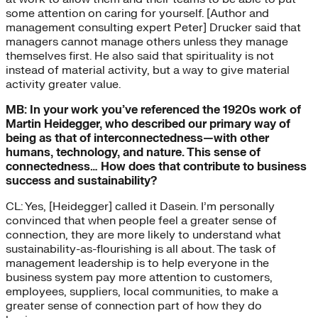
some attention on caring for yourself. [Author and
management consulting expert Peter] Drucker said that
managers cannot manage others unless they manage
themselves first. He also said that spirituality is not
instead of material activity, but a way to give material
activity greater value.
MB: In your work you’ve referenced the 1920s work of
Martin Heidegger, who described our primary way of
being as that of interconnectedness—with other
humans, technology, and nature. This sense of
connectedness… How does that contribute to business
success and sustainability?
CL: Yes, [Heidegger] called it Dasein. I’m personally
convinced that when people feel a greater sense of
connection, they are more likely to understand what
sustainability-as-flourishing is all about. The task of
management leadership is to help everyone in the
business system pay more attention to customers,
employees, suppliers, local communities, to make a
greater sense of connection part of how they do