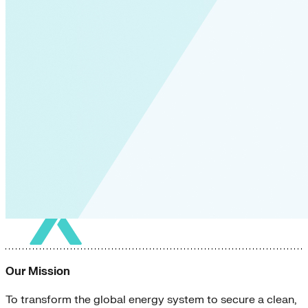
Our Mission
To transform the global energy system to secure a clean,