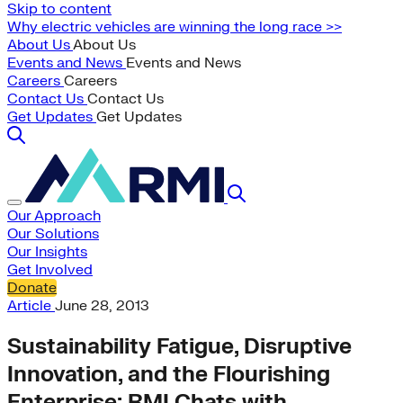
Skip to content
Why electric vehicles are winning the long race >>
About Us
About Us
Events and News
Events and News
Careers
Careers
Contact Us
Contact Us
Get Updates
Get Updates
Our Approach
Our Solutions
Our Insights
Get Involved
Donate
Article
June 28, 2013
Sustainability Fatigue, Disruptive
Innovation, and the Flourishing
Enterprise: RMI Chats with