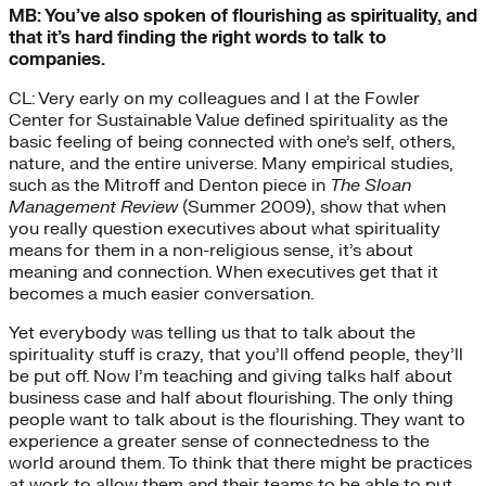
MB: You’ve also spoken of flourishing as spirituality, and
that it’s hard finding the right words to talk to
companies.
CL: Very early on my colleagues and I at the Fowler
Center for Sustainable Value defined spirituality as the
basic feeling of being connected with one’s self, others,
nature, and the entire universe. Many empirical studies,
such as the Mitroff and Denton piece in
The Sloan
Management Review
(Summer 2009), show that when
you really question executives about what spirituality
means for them in a non-religious sense, it’s about
meaning and connection. When executives get that it
becomes a much easier conversation.
Yet everybody was telling us that to talk about the
spirituality stuff is crazy, that you’ll offend people, they’ll
be put off. Now I’m teaching and giving talks half about
business case and half about flourishing. The only thing
people want to talk about is the flourishing. They want to
experience a greater sense of connectedness to the
world around them. To think that there might be practices
at work to allow them and their teams to be able to put