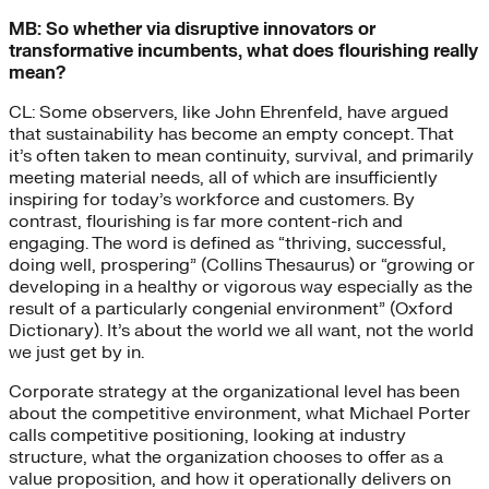
MB: So whether via disruptive innovators or
transformative incumbents, what does flourishing really
mean?
CL: Some observers, like John Ehrenfeld, have argued
that sustainability has become an empty concept. That
it’s often taken to mean continuity, survival, and primarily
meeting material needs, all of which are insufficiently
inspiring for today’s workforce and customers. By
contrast, flourishing is far more content-rich and
engaging. The word is defined as “thriving, successful,
doing well, prospering” (Collins Thesaurus) or “growing or
developing in a healthy or vigorous way especially as the
result of a particularly congenial environment” (Oxford
Dictionary). It’s about the world we all want, not the world
we just get by in.
Corporate strategy at the organizational level has been
about the competitive environment, what Michael Porter
calls competitive positioning, looking at industry
structure, what the organization chooses to offer as a
value proposition, and how it operationally delivers on