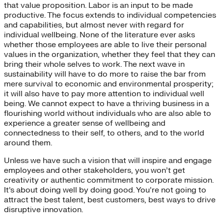
that value proposition. Labor is an input to be made
productive. The focus extends to individual competencies
and capabilities, but almost never with regard for
individual wellbeing. None of the literature ever asks
whether those employees are able to live their personal
values in the organization, whether they feel that they can
bring their whole selves to work. The next wave in
sustainability will have to do more to raise the bar from
mere survival to economic and environmental prosperity;
it will also have to pay more attention to individual well
being. We cannot expect to have a thriving business in a
flourishing world without individuals who are also able to
experience a greater sense of wellbeing and
connectedness to their self, to others, and to the world
around them.
Unless we have such a vision that will inspire and engage
employees and other stakeholders, you won’t get
creativity or authentic commitment to corporate mission.
It’s about doing well by doing good. You’re not going to
attract the best talent, best customers, best ways to drive
disruptive innovation.