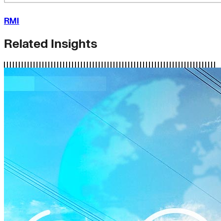
RMI
Related Insights