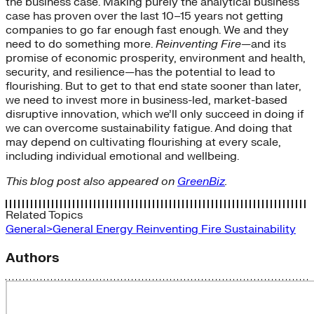
the business case. Making purely the analytical business
case has proven over the last 10–15 years not getting
companies to go far enough fast enough. We and they
need to do something more.
Reinventing Fire
—and its
promise of economic prosperity, environment and health,
security, and resilience—has the potential to lead to
flourishing. But to get to that end state sooner than later,
we need to invest more in business-led, market-based
disruptive innovation, which we’ll only succeed in doing if
we can overcome sustainability fatigue. And doing that
may depend on cultivating flourishing at every scale,
including individual emotional and wellbeing.
This blog post also appeared on
GreenBiz
.
Related Topics
General>General Energy
Reinventing Fire
Sustainability
Authors