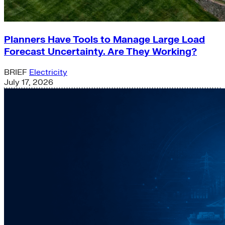
Planners Have Tools to Manage Large Load
Forecast Uncertainty. Are They Working?
BRIEF
Electricity
July 17, 2026