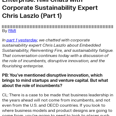
Corporate Sustainability Expert
Chris Laszlo (Part 1)
By
RMI
In
part 1 yesterday
, we chatted with corporate
sustainability expert Chris Laszlo about Embedded
Sustainability, Reinventing Fire, and sustainability fatigue.
That conversation continues today with a discussion of
the role of incumbents, disruptive innovation, and the
flourishing enterprise.
PB: You’ve mentioned disruptive innovation, which
brings to mind startups and venture capital. But what
about the role of incumbents?
CL: There is a case to be made that business leadership in
the years ahead will not come from incumbents, and not
even from the U.S. and OECD countries. If you look to
where business models and product designs are going to
come from, you’re going to need to look to places such