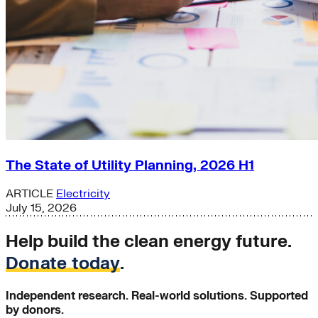
The State of Utility Planning, 2026 H1
ARTICLE
Electricity
July 15, 2026
Help build the clean energy future.
Donate today
.
Independent research. Real-world solutions. Supported
by donors.