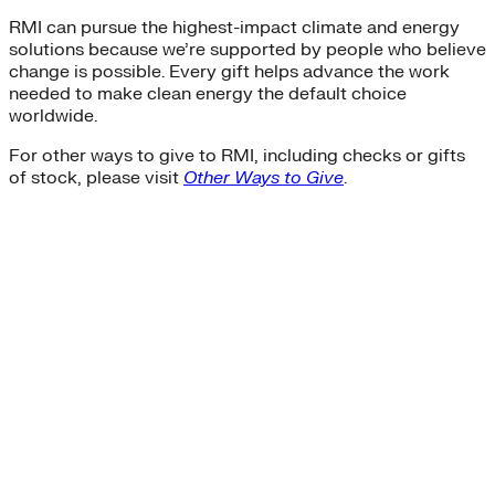
RMI can pursue the highest-impact climate and energy
solutions because we’re supported by people who believe
change is possible. Every gift helps advance the work
needed to make clean energy the default choice
worldwide.
For other ways to give to RMI, including checks or gifts
of stock, please visit
Other Ways to Give
.