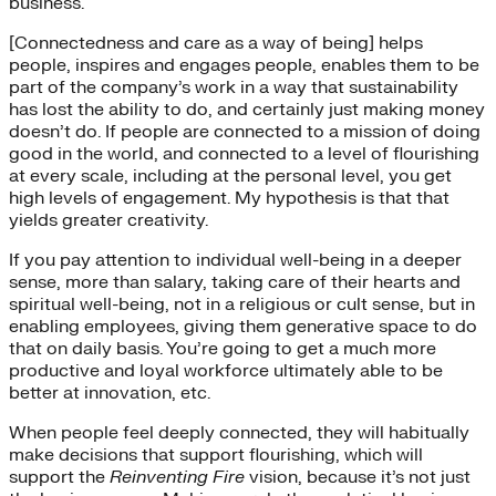
business.
[Connectedness and care as a way of being] helps
people, inspires and engages people, enables them to be
part of the company’s work in a way that sustainability
has lost the ability to do, and certainly just making money
doesn’t do. If people are connected to a mission of doing
good in the world, and connected to a level of flourishing
at every scale, including at the personal level, you get
high levels of engagement. My hypothesis is that that
yields greater creativity.
If you pay attention to individual well-being in a deeper
sense, more than salary, taking care of their hearts and
spiritual well-being, not in a religious or cult sense, but in
enabling employees, giving them generative space to do
that on daily basis. You’re going to get a much more
productive and loyal workforce ultimately able to be
better at innovation, etc.
When people feel deeply connected, they will habitually
make decisions that support flourishing, which will
support the
Reinventing Fire
vision, because it’s not just