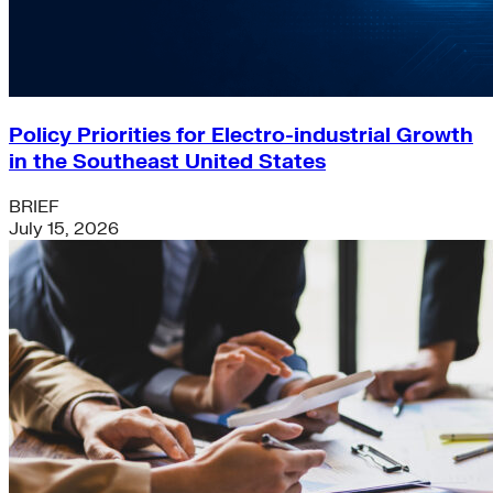
Policy Priorities for Electro-industrial Growth
in the Southeast United States
BRIEF
July 15, 2026