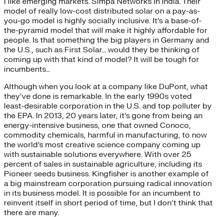
I like emerging markets. Simpa Networks in India. Their
model of really low-cost distributed solar on a pay-as-
you-go model is highly socially inclusive. It’s a base-of-
the-pyramid model that will make it highly affordable for
people. Is that something the big players in Germany and
the U.S., such as First Solar… would they be thinking of
coming up with that kind of model? It will be tough for
incumbents…
Although when you look at a company like DuPont, what
they’ve done is remarkable. In the early 1990s voted
least-desirable corporation in the U.S. and top polluter by
the EPA. In 2013, 20 years later, it’s gone from being an
energy-intensive business, one that owned Conoco,
commodity chemicals, harmful in manufacturing, to now
the world’s most creative science company coming up
with sustainable solutions everywhere. With over 25
percent of sales in sustainable agriculture, including its
Pioneer seeds business. Kingfisher is another example of
a big mainstream corporation pursuing radical innovation
in its business model. It is possible for an incumbent to
reinvent itself in short period of time, but I don’t think that
there are many.