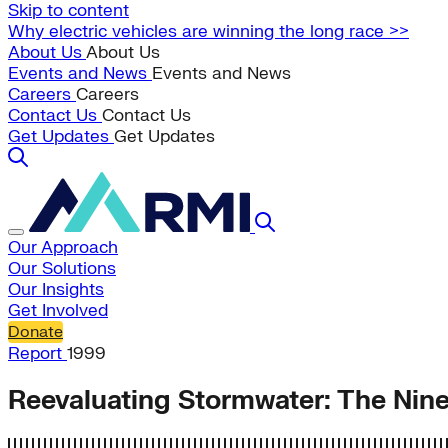
Skip to content
Why electric vehicles are winning the long race >>
About Us
About Us
Events and News
Events and News
Careers
Careers
Contact Us
Contact Us
Get Updates
Get Updates
Our Approach
Our Solutions
Our Insights
Get Involved
Donate
Report
1999
Reevaluating Stormwater: The Nine