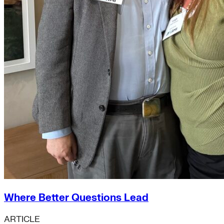
Where Better Questions Lead
ARTICLE