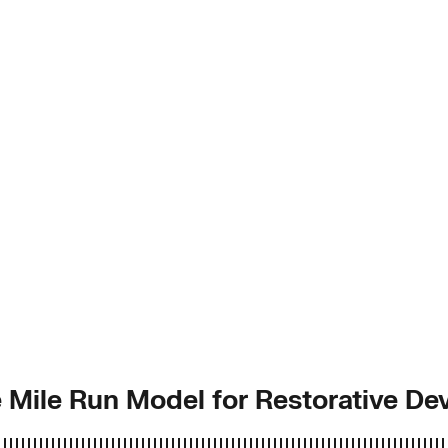
 Mile Run Model for Restorative D