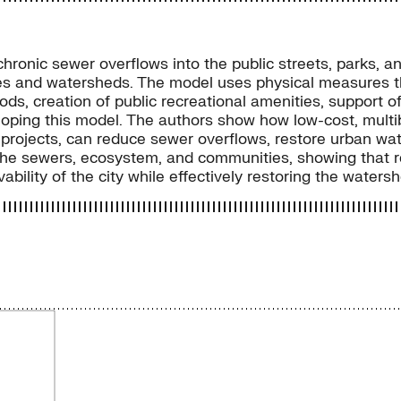
chronic sewer overflows into the public streets, parks, a
ities and watersheds. The model uses physical measure
ds, creation of public recreational amenities, support of 
veloping this model. The authors show how low-cost, mu
projects, can reduce sewer overflows, restore urban wat
the sewers, ecosystem, and communities, showing that re
bility of the city while effectively restoring the watersh