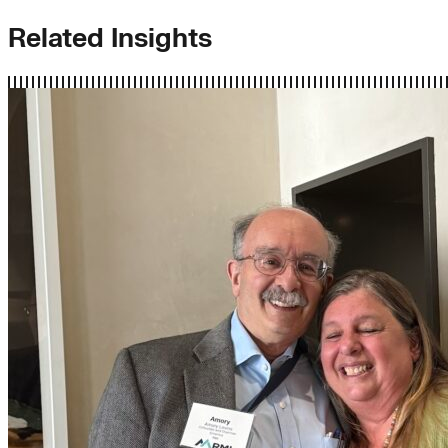
Related Insights