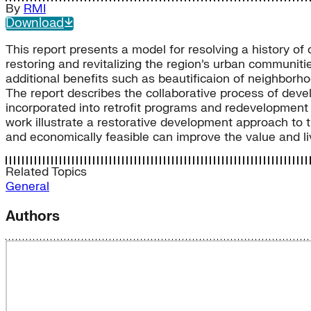
By
RMI
Download
This report presents a model for resolving a history of 
restoring and revitalizing the region’s urban commun
additional benefits such as beautificaion of neighborhoo
The report describes the collaborative process of de
incorporated into retrofit programs and redevelopment 
work illustrate a restorative development approach to 
and economically feasible can improve the value and liva
Related Topics
General
Authors