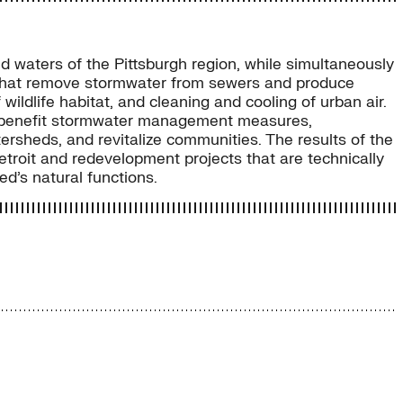
nd waters of the Pittsburgh region, while simultaneously
s that remove stormwater from sewers and produce
wildlife habitat, and cleaning and cooling of urban air.
ltibenefit stormwater management measures,
ersheds, and revitalize communities. The results of the
troit and redevelopment projects that are technically
ed’s natural functions.