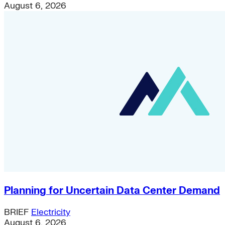
August 6, 2026
Planning for Uncertain Data Center Demand
BRIEF
Electricity
August 6, 2026