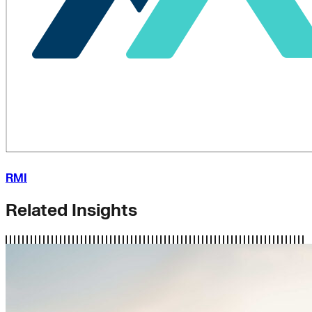
RMI
Related Insights