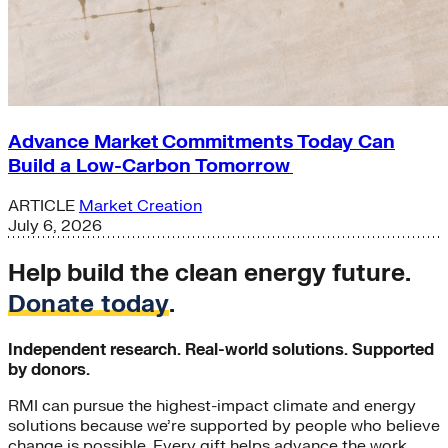
Advance Market Commitments Today Can
Build a Low-Carbon Tomorrow
ARTICLE
Market Creation
July 6, 2026
Help build the clean energy future.
Donate today
.
Independent research. Real-world solutions. Supported
by donors.
RMI can pursue the highest-impact climate and energy
solutions because we’re supported by people who believe
change is possible. Every gift helps advance the work