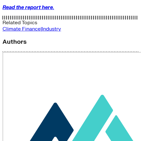
Read the report here.
Related Topics
Climate Finance|Industry
Authors