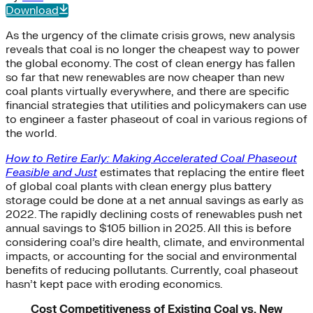
Download
As the urgency of the climate crisis grows, new analysis
reveals that coal is no longer the cheapest way to power
the global economy. The cost of clean energy has fallen
so far that new renewables are now cheaper than new
coal plants virtually everywhere, and there are specific
financial strategies that utilities and policymakers can use
to engineer a faster phaseout of coal in various regions of
the world.
How to Retire Early: Making Accelerated Coal Phaseout
Feasible and Just
estimates that replacing the entire fleet
of global coal plants with clean energy plus battery
storage could be done at a net annual savings as early as
2022. The rapidly declining costs of renewables push net
annual savings to $105 billion in 2025. All this is before
considering coal’s dire health, climate, and environmental
impacts, or accounting for the social and environmental
benefits of reducing pollutants. Currently, coal phaseout
hasn’t kept pace with eroding economics.
Cost Competitiveness of Existing Coal vs. New