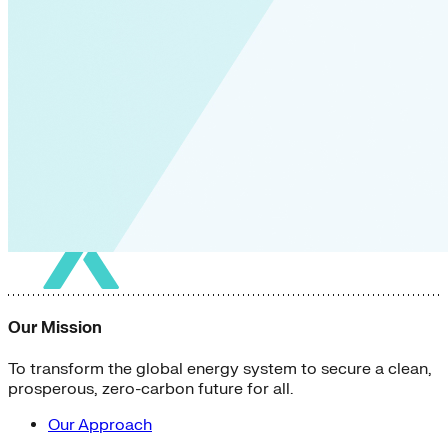
Our Mission
To transform the global energy system to secure a clean,
prosperous, zero-carbon future for all.
Our Approach