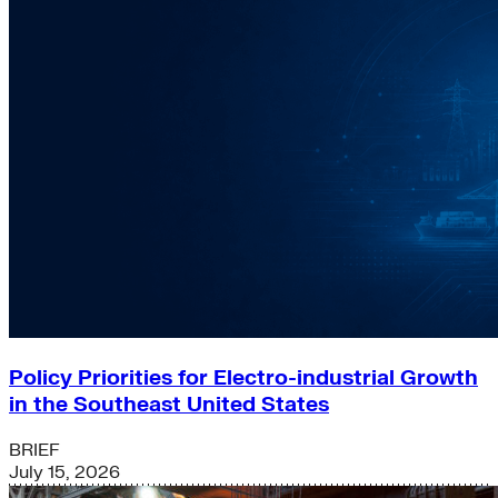
Policy Priorities for Electro-industrial Growth
in the Southeast United States
BRIEF
July 15, 2026