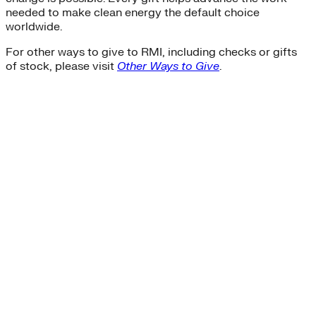
needed to make clean energy the default choice
worldwide.
For other ways to give to RMI, including checks or gifts
of stock, please visit
Other Ways to Give
.