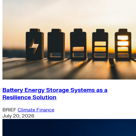
Battery Energy Storage Systems as a
Resilience Solution
BRIEF
Climate Finance
July 20, 2026