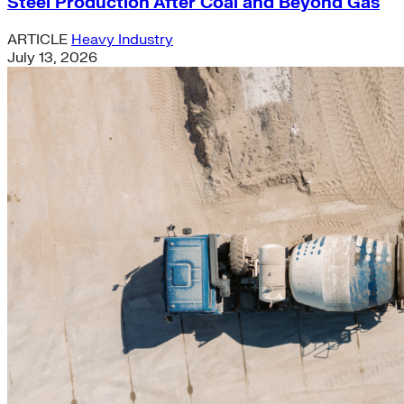
Steel Production After Coal and Beyond Gas
ARTICLE
Heavy Industry
July 13, 2026