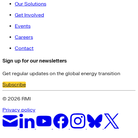
Our Solutions
Get Involved
Events
Careers
Contact
Sign up for our newsletters
Get regular updates on the global energy transition
Subscribe
© 2026 RMI
Privacy policy