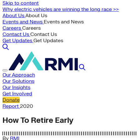
Skip to content
Why electric vehicles are winning the long race >>
About Us
About Us
Events and News
Events and News
Careers
Careers
Contact Us
Contact Us
Get Updates
Get Updates
Our Approach
Our Solutions
Our Insights
Get Involved
Donate
Report
2020
How To Retire Early
By
RMI