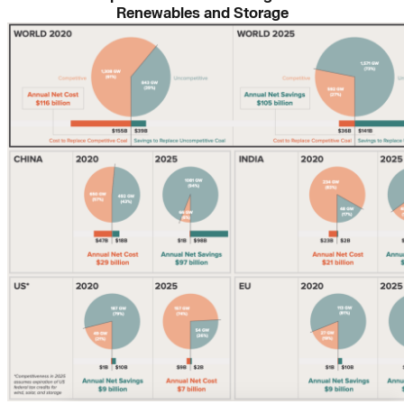
Renewables and Storage