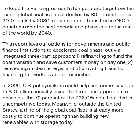
To keep the Paris Agreement’s temperature targets within
reach, global coal use must decline by 80 percent below
2010 levels by 2030, requiring rapid transition in OECD
countries over the next decade and phase-out in the rest
of the world by 2040.
This report lays out options for governments and public
finance institutions to accelerate coal phase-out via
integrated three-part approach: 1) refinancing to fund the
coal transition and save customers money on day one, 2)
reinvesting in clean energy, and 3) providing transition
financing for workers and communities.
In 2020, U.S. policymakers could help customers save up
to $10 billion annually using the three-part approach to
phase out the 79 percent of the 236 GW coal fleet that is
uncompetitive today. Meanwhile, outside the United
States, a third of the global coal fleet is already more
costly to continue operating than building new
renewables with storage today.