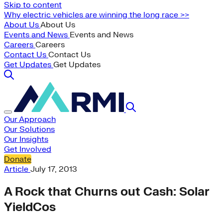
Skip to content
Why electric vehicles are winning the long race >>
About Us
About Us
Events and News
Events and News
Careers
Careers
Contact Us
Contact Us
Get Updates
Get Updates
Our Approach
Our Solutions
Our Insights
Get Involved
Donate
Article
July 17, 2013
A Rock that Churns out Cash: Solar
YieldCos