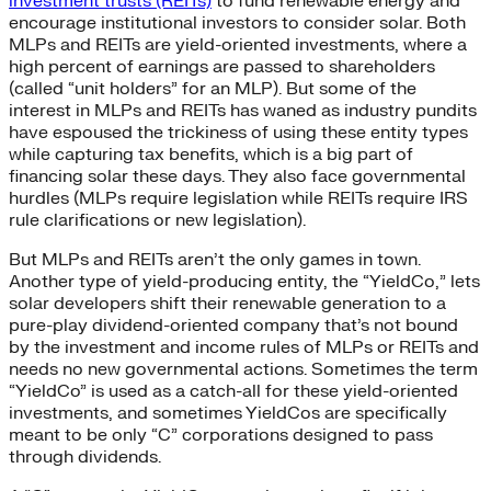
investment trusts (REITs)
to fund renewable energy and
encourage institutional investors to consider solar. Both
MLPs and REITs are yield-oriented investments, where a
high percent of earnings are passed to shareholders
(called “unit holders” for an MLP). But some of the
interest in MLPs and REITs has waned as industry pundits
have espoused the trickiness of using these entity types
while capturing tax benefits, which is a big part of
financing solar these days. They also face governmental
hurdles (MLPs require legislation while REITs require IRS
rule clarifications or new legislation).
But MLPs and REITs aren’t the only games in town.
Another type of yield-producing entity, the “YieldCo,” lets
solar developers shift their renewable generation to a
pure-play dividend-oriented company that’s not bound
by the investment and income rules of MLPs or REITs and
needs no new governmental actions. Sometimes the term
“YieldCo” is used as a catch-all for these yield-oriented
investments, and sometimes YieldCos are specifically
meant to be only “C” corporations designed to pass
through dividends.