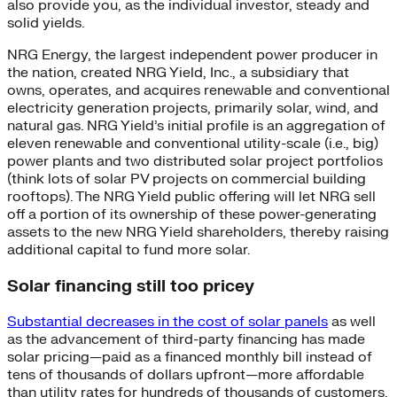
also provide you, as the individual investor, steady and
solid yields.
NRG Energy, the largest independent power producer in
the nation, created NRG Yield, Inc., a subsidiary that
owns, operates, and acquires renewable and conventional
electricity generation projects, primarily solar, wind, and
natural gas. NRG Yield’s initial profile is an aggregation of
eleven renewable and conventional utility-scale (i.e., big)
power plants and two distributed solar project portfolios
(think lots of solar PV projects on commercial building
rooftops). The NRG Yield public offering will let NRG sell
off a portion of its ownership of these power-generating
assets to the new NRG Yield shareholders, thereby raising
additional capital to fund more solar.
Solar financing still too pricey
Substantial decreases in the cost of solar panels
as well
as the advancement of third-party financing has made
solar pricing—paid as a financed monthly bill instead of
tens of thousands of dollars upfront—more affordable
than utility rates for hundreds of thousands of customers.