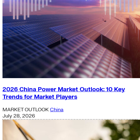
2026 China Power Market Outlook: 10 Key
Trends for Market Players
MARKET OUTLOOK
China
July 28, 2026