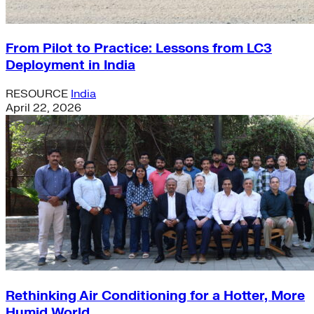
From Pilot to Practice: Lessons from LC3
Deployment in India
RESOURCE
India
April 22, 2026
Rethinking Air Conditioning for a Hotter, More
Humid World