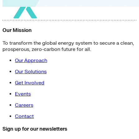
Our Mission
To transform the global energy system to secure a clean,
prosperous, zero-carbon future for all.
Our Approach
Our Solutions
Get Involved
Events
Careers
Contact
Sign up for our newsletters