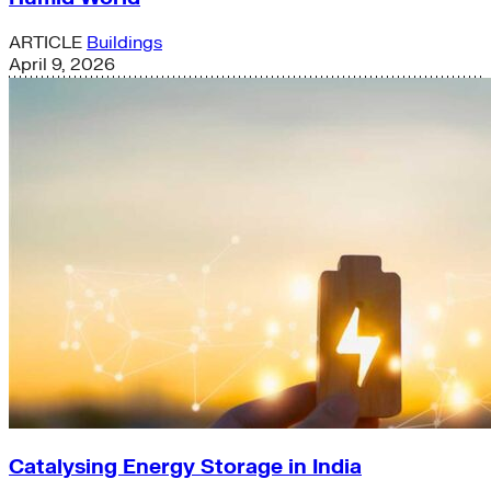
ARTICLE
Buildings
April 9, 2026
Catalysing Energy Storage in India