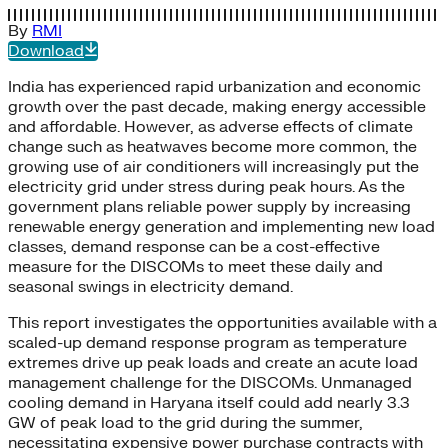
By
RMI
Download
India has experienced rapid urbanization and economic
growth over the past decade, making energy accessible
and affordable. However, as adverse effects of climate
change such as heatwaves become more common, the
growing use of air conditioners will increasingly put the
electricity grid under stress during peak hours. As the
government plans reliable power supply by increasing
renewable energy generation and implementing new load
classes, demand response can be a cost-effective
measure for the DISCOMs to meet these daily and
seasonal swings in electricity demand.
This report investigates the opportunities available with a
scaled-up demand response program as temperature
extremes drive up peak loads and create an acute load
management challenge for the DISCOMs. Unmanaged
cooling demand in Haryana itself could add nearly 3.3
GW of peak load to the grid during the summer,
necessitating expensive power purchase contracts with