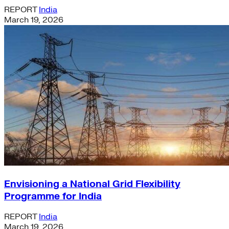
REPORT
India
March 19, 2026
Envisioning a National Grid Flexibility
Programme for India
REPORT
India
March 19, 2026