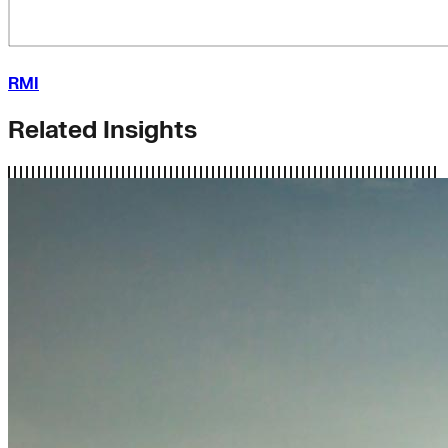
RMI
Related Insights