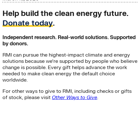
Help build the clean energy future.
Donate today
.
Independent research. Real-world solutions. Supported
by donors.
RMI can pursue the highest-impact climate and energy
solutions because we’re supported by people who believe
change is possible. Every gift helps advance the work
needed to make clean energy the default choice
worldwide.
For other ways to give to RMI, including checks or gifts
of stock, please visit
Other Ways to Give
.