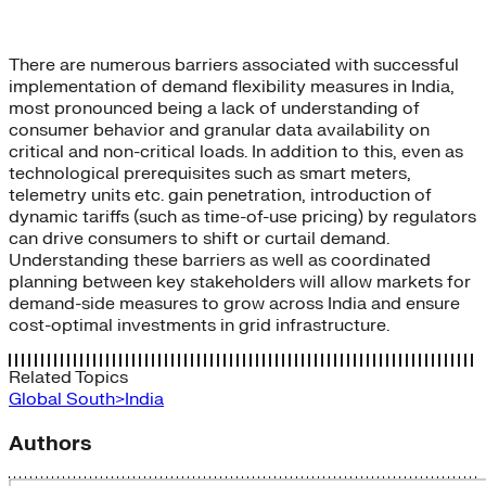
There are numerous barriers associated with successful
implementation of demand flexibility measures in India,
most pronounced being a lack of understanding of
consumer behavior and granular data availability on
critical and non-critical loads. In addition to this, even as
technological prerequisites such as smart meters,
telemetry units etc. gain penetration, introduction of
dynamic tariffs (such as time-of-use pricing) by regulators
can drive consumers to shift or curtail demand.
Understanding these barriers as well as coordinated
planning between key stakeholders will allow markets for
demand-side measures to grow across India and ensure
cost-optimal investments in grid infrastructure.
Related Topics
Global South>India
Authors