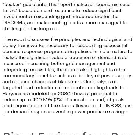
“peaker” gas plants. This report makes an economic case
for AC-based demand response to reduce significant
investments in expanding grid infrastructure for the
DISCOMs, and make cooling loads a more manageable
challenge in the long run.
The report discusses the principles and technological and
policy frameworks necessary for supporting successful
demand response programs. As policies in India mature to
realize the significant value proposition of demand-side
measures in ensuring better grid management and
integrating renewables, the report also highlights other
non-monetary benefits such as reliability of power supply
and reduced chances of blackouts. Our analysis of
targeted load reduction of residential cooling loads for
Haryana as modeled for 2030 shows a potential to
reduce up to 400 MW (2% of annual demand) of peak
load requirements of the state, allowing up to INR 83 lacs
per demand response event in power purchase savings.