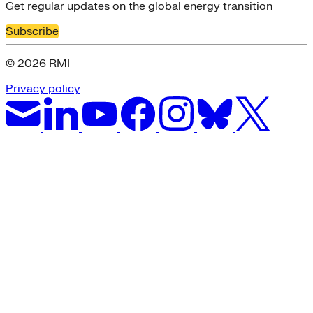
Get regular updates on the global energy transition
Subscribe
© 2026 RMI
Privacy policy