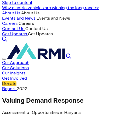
Skip to content
Why electric vehicles are winning the long race >>
About Us
About Us
Events and News
Events and News
Careers
Careers
Contact Us
Contact Us
Get Updates
Get Updates
Our Approach
Our Solutions
Our Insights
Get Involved
Donate
Report
2022
Valuing Demand Response
Assessment of Opportunities in Haryana