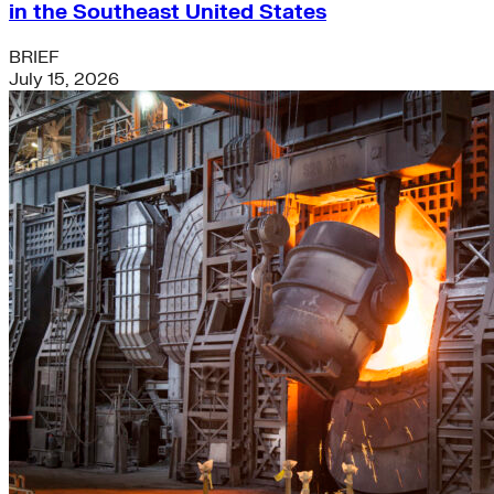
in the Southeast United States
BRIEF
July 15, 2026