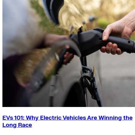
EVs 101: Why Electric Vehicles Are Winning the
Long Race