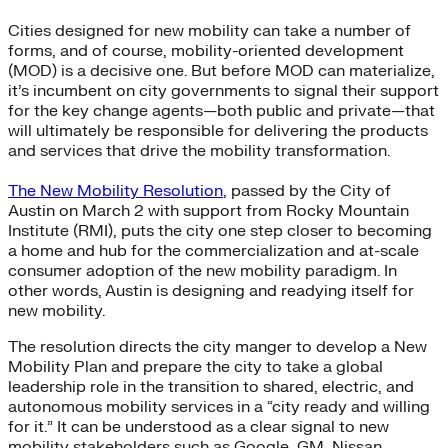
Cities designed for new mobility can take a number of
forms, and of course, mobility-oriented development
(MOD) is a decisive one. But before MOD can materialize,
it’s incumbent on city governments to signal their support
for the key change agents—both public and private—that
will ultimately be responsible for delivering the products
and services that drive the mobility transformation.
The New Mobility Resolution
, passed by the City of
Austin on March 2 with support from Rocky Mountain
Institute (RMI), puts the city one step closer to becoming
a home and hub for the commercialization and at-scale
consumer adoption of the new mobility paradigm. In
other words, Austin is designing and readying itself for
new mobility.
The resolution directs the city manger to develop a New
Mobility Plan and prepare the city to take a global
leadership role in the transition to shared, electric, and
autonomous mobility services in a “city ready and willing
for it.” It can be understood as a clear signal to new
mobility stakeholders such as Google, GM, Nissan,