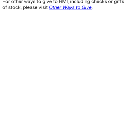
For other ways to give to RMI, including checks or gifts
of stock, please visit
Other Ways to Give
.