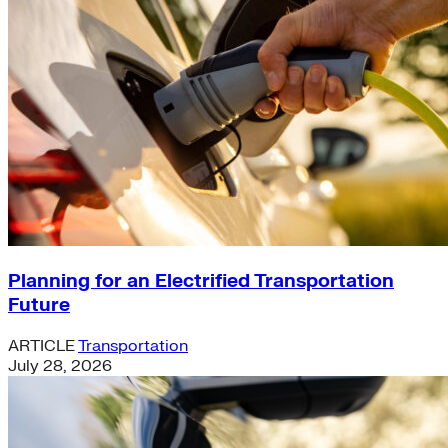
Planning for an Electrified Transportation
Future
ARTICLE
Transportation
July 28, 2026