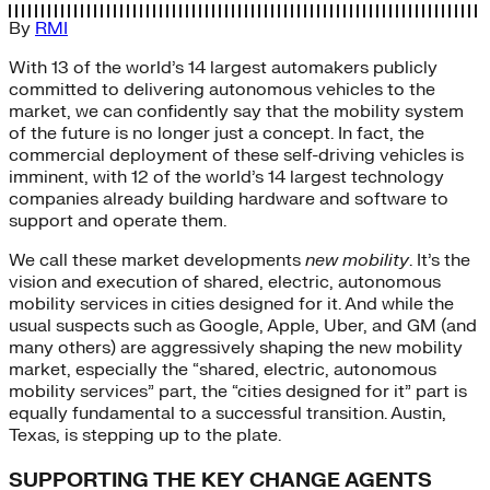
By
RMI
With 13 of the world’s 14 largest automakers publicly
committed to delivering autonomous vehicles to the
market, we can confidently say that the mobility system
of the future is no longer just a concept. In fact, the
commercial deployment of these self-driving vehicles is
imminent, with 12 of the world’s 14 largest technology
companies already building hardware and software to
support and operate them.
We call these market developments
new mobility
. It’s the
vision and execution of shared, electric, autonomous
mobility services in cities designed for it. And while the
usual suspects such as Google, Apple, Uber, and GM (and
many others) are aggressively shaping the new mobility
market, especially the “shared, electric, autonomous
mobility services” part, the “cities designed for it” part is
equally fundamental to a successful transition. Austin,
Texas, is stepping up to the plate.
SUPPORTING THE KEY CHANGE AGENTS