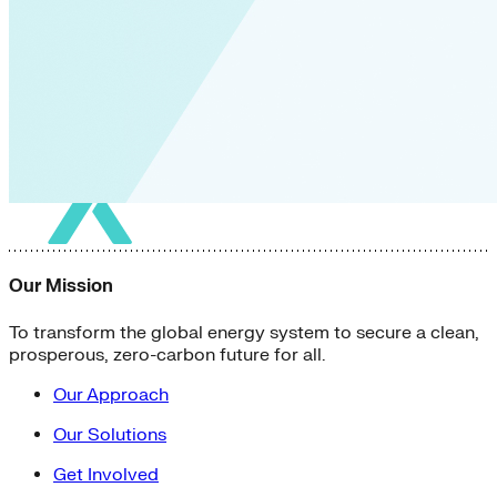
Our Mission
To transform the global energy system to secure a clean,
prosperous, zero-carbon future for all.
Our Approach
Our Solutions
Get Involved