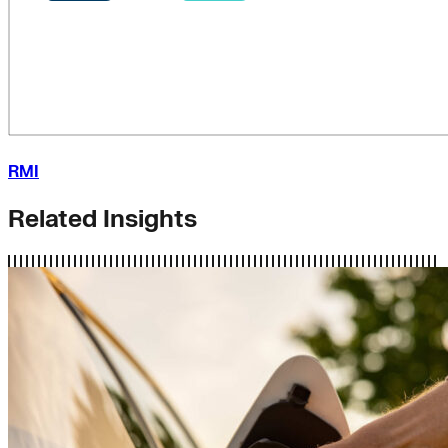
RMI
Related Insights