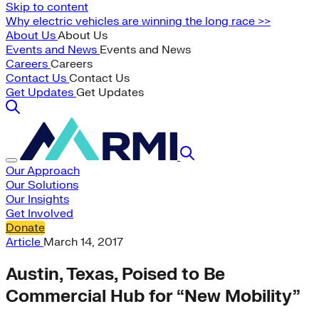
Skip to content
Why electric vehicles are winning the long race >>
About Us
About Us
Events and News
Events and News
Careers
Careers
Contact Us
Contact Us
Get Updates
Get Updates
Our Approach
Our Solutions
Our Insights
Get Involved
Donate
Article
March 14, 2017
Austin, Texas, Poised to Be
Commercial Hub for “New Mobility”