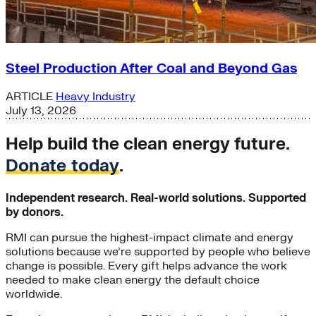
Steel Production After Coal and Beyond Gas
ARTICLE
Heavy Industry
July 13, 2026
Help build the clean energy future.
Donate today
.
Independent research. Real-world solutions. Supported
by donors.
RMI can pursue the highest-impact climate and energy
solutions because we’re supported by people who believe
change is possible. Every gift helps advance the work
needed to make clean energy the default choice
worldwide.