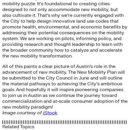
mobility puzzle. It’s foundational to creating cities
designed to not only accommodate new mobility, but
also cultivate it. That’s why we’re currently engaged with
the City to help design innovative land use codes that
promote health, environmental, and economic benefits by
addressing their potential consequences on the mobility
system. We are working on pilots, informing policy, and
providing research and thought leadership to learn with
the broader community how to catalyze and accelerate
the new mobility transformation.
All of this paints a clear picture of Austin’s role in the
advancement of new mobility. The New Mobility Plan will
be submitted to the City Council in June and will outline
the material pathways to achieving the City’s ambitious
goals. And hopefully it will inspire pioneering companies
to join us in Austin as we continue the journey toward
commercialization and at-scale consumer adoption of the
new mobility paradigm!
Image courtesy of
iStock
.
Related Topics