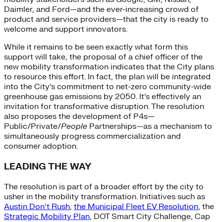
Daimler, and Ford—and the ever-increasing crowd of
product and service providers—that the city is ready to
welcome and support innovators.
While it remains to be seen exactly what form this
support will take, the proposal of a chief officer of the
new mobility transformation indicates that the City plans
to resource this effort. In fact, the plan will be integrated
into the City’s commitment to net-zero community-wide
greenhouse gas emissions by 2050. It’s effectively an
invitation for transformative disruption. The resolution
also proposes the development of P4s—
Public/Private/
People
Partnerships—as a mechanism to
simultaneously progress commercialization and
consumer adoption.
LEADING THE WAY
The resolution is part of a broader effort by the city to
usher in the mobility transformation. Initiatives such as
Austin Don’t Rush
,
the Municipal Fleet EV Resolution
, the
Strategic Mobility Plan
, DOT Smart City Challenge, Cap