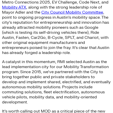
Metro Connections 2025, EV Challenge, Code Next, and
Mobility ATX
, along with the strong leadership role of
Mayor Adler and the
City Council Mobility Committee
,
point to ongoing progress in Austin’s mobility space. The
city’s reputation for entrepreneurship and innovation has
already attracted mobility pioneers such as Google
(which is testing its self-driving vehicles there), Ride
Austin, Fasten, Car2Go, B-Cycle, SPLT, and Chariot, with
other original equipment manufacturers and
entrepreneurs poised to join the fray. It’s clear that Austin
has already forged a leadership role.
A catalyst in this momentum, RMI selected Austin as the
lead implementation city for our Mobility Transformation
program. Since 2015, we’ve partnered with the City to
bring together public and private stakeholders to
develop and implement shared, electrified, and eventually
autonomous mobility solutions. Projects include
commuting solutions, fleet electrification, autonomous
vehicle pilots, mobility data, and mobility-oriented
development.
It’s worth calling out MOD as a critical piece of the new