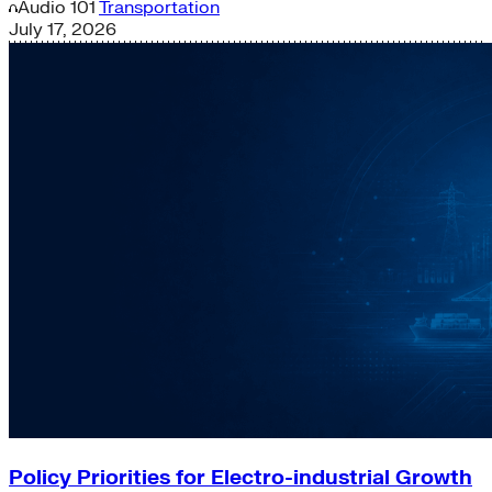
Audio
101
Transportation
July 17, 2026
Policy Priorities for Electro-industrial Growth