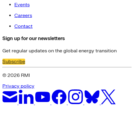
Events
Careers
Contact
Sign up for our newsletters
Get regular updates on the global energy transition
Subscribe
© 2026 RMI
Privacy policy