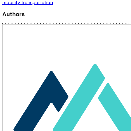
mobility
transportation
Authors