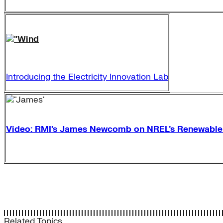
Introducing the Electricity Innovation Lab
Video: RMI’s James Newcomb on NREL’s Renewabl
Related Topics