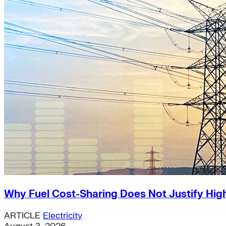
Why Fuel Cost-Sharing Does Not Justify High
ARTICLE
Electricity