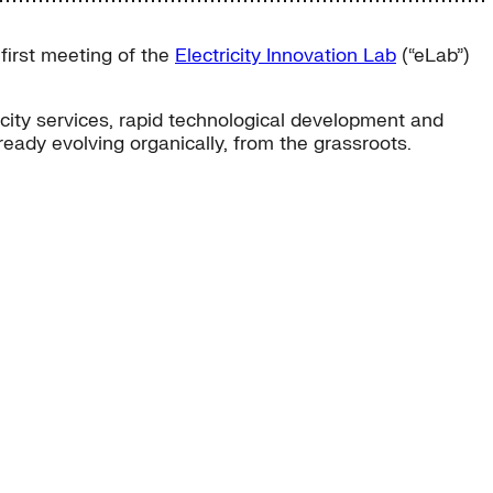
first meeting of the
Electricity Innovation Lab
(“eLab”)
city services, rapid technological development and
lready evolving organically, from the grassroots.