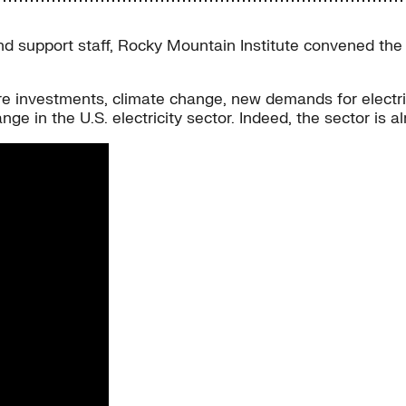
nd support staff, Rocky Mountain Institute convened the 
re investments, climate change, new demands for electri
ge in the U.S. electricity sector. Indeed, the sector is a