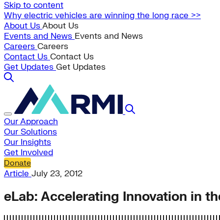
Skip to content
Why electric vehicles are winning the long race >>
About Us
About Us
Events and News
Events and News
Careers
Careers
Contact Us
Contact Us
Get Updates
Get Updates
Our Approach
Our Solutions
Our Insights
Get Involved
Donate
Article
July 23, 2012
eLab: Accelerating Innovation in th