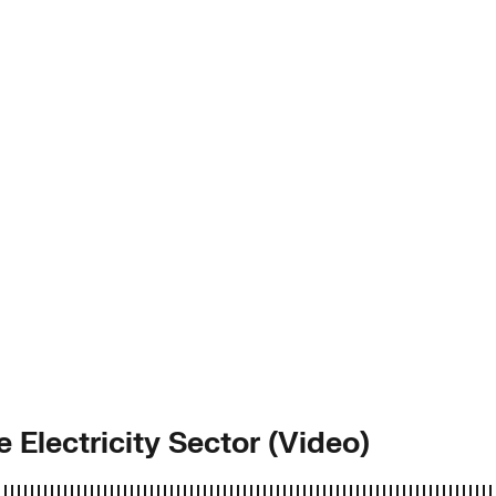
e Electricity Sector (Video)