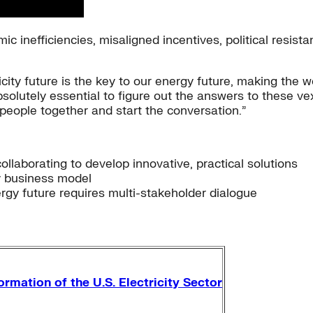
c inefficiencies, misaligned incentives, political resista
icity future is the key to our energy future, making the wo
bsolutely essential to figure out the answers to these ve
 people together and start the conversation.”
ollaborating to develop innovative, practical solutions
ty business model
rgy future requires multi-stakeholder dialogue
rmation of the U.S. Electricity Sector