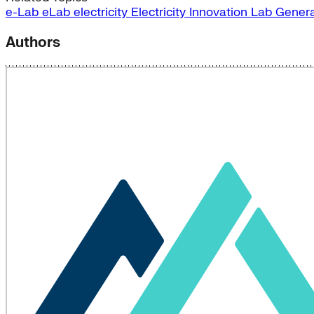
e-Lab
eLab
electricity
Electricity Innovation Lab
Genera
Authors