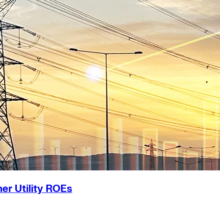
er Utility ROEs