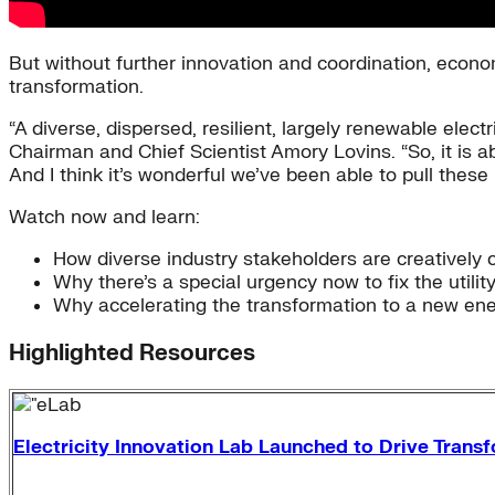
But without further innovation and coordination, economi
transformation.
“A diverse, dispersed, resilient, largely renewable electr
Chairman and Chief Scientist Amory Lovins. “So, it is a
And I think it’s wonderful we’ve been able to pull these
Watch now and learn:
How diverse industry stakeholders are creatively c
Why there’s a special urgency now to fix the utili
Why accelerating the transformation to a new ene
Highlighted Resources
Electricity Innovation Lab Launched to Drive Transfo