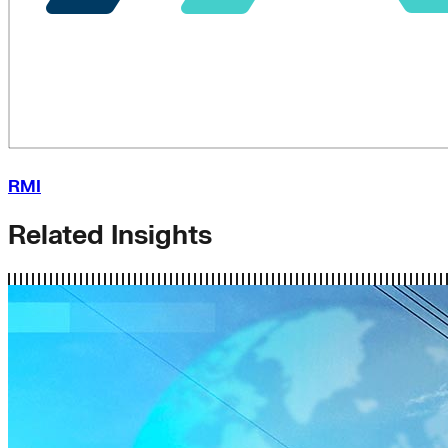
RMI
Related Insights