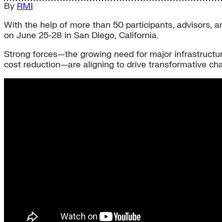
By
RMI
With the help of more than 50 participants, advisors, a
on June 25-28 in San Diego, California.
Strong forces—the growing need for major infrastructu
cost reduction—are aligning to drive transformative chan