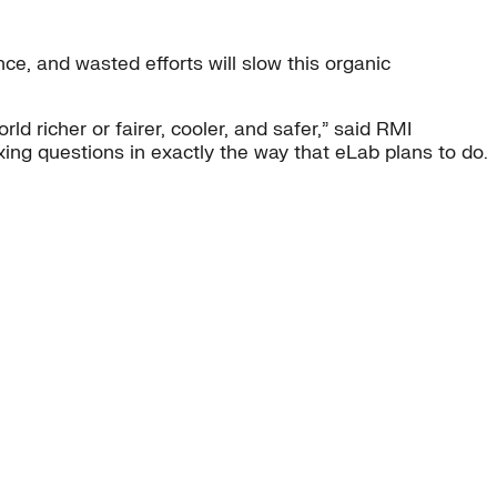
nce, and wasted efforts will slow this organic
rld richer or fairer, cooler, and safer,” said RMI
xing questions in exactly the way that eLab plans to do.