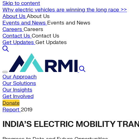
Skip to content
Why electric vehicles are winning the long race >>
About Us
About Us
Events and News
Events and News
Careers
Careers
Contact Us
Contact Us
Get Updates
Get Updates
Our Approach
Our Solutions
Our Insights
Get Involved
Donate
Report
2019
INDIA’S ELECTRIC MOBILITY TR