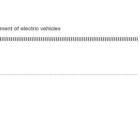
ment of electric vehicles