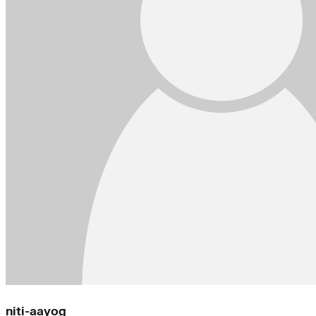
niti-aayog