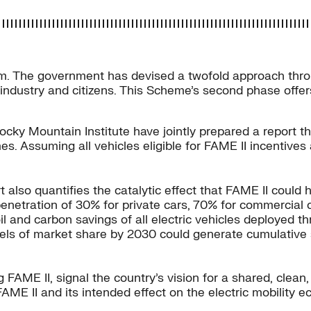
ystem. The government has devised a twofold approach thr
dustry and citizens. This Scheme’s second phase offers $1
ocky Mountain Institute have jointly prepared a report t
etimes. Assuming all vehicles eligible for FAME II incentiv
t also quantifies the catalytic effect that FAME II could
penetration of 30% for private cars, 70% for commercial
oil and carbon savings of all electric vehicles deployed 
vels of market share by 2030 could generate cumulative 
ng FAME II, signal the country’s vision for a shared, clea
FAME II and its intended effect on the electric mobility 