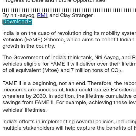
Progress to Date and Future Opportunities
By
niti-aayog
,
RMI
, and
Clay Stranger
Download
India is on the cusp of revolutionizing its mobility s
Vehicles (FAME) Scheme, which aims to benefit Indian in
growth in the country.
The Government of India’s think tank, Niti Aayog, and R
vehicles eligible for FAME II will deliver over their lif
of oil equivalent (Mtoe) and 7 million tons of CO
.
2
FAME II is a beginning, not an end. Therefore, the repor
measures are successful, India could realize EV sales 
wheelers by 2030. In addition, the lifetime cumulative 
savings from FAME II. For example, achieving these le
vehicles’ lifetimes.
India’s efforts in implementing several policies, includi
multiple stakeholders will help capture the benefits of 