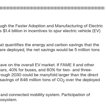
ough the Faster Adoption and Manufacturing of Electric
.4 billion in incentives to spur electric vehicle (EV)
hat quantifies the energy and carbon savings that the
es are deployed, the net savings would be 5 million tons
 have on the overall EV market. If FAME II and other
 cars, 40% for buses, and 80% for two- and three-
through 2030 could be manyfold larger than the direct
savings of 846 million tons of CO
over the deployed
2
n, and connected mobility system. Participation of
ecosystem.