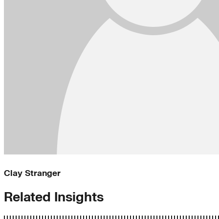
Clay Stranger
Related Insights