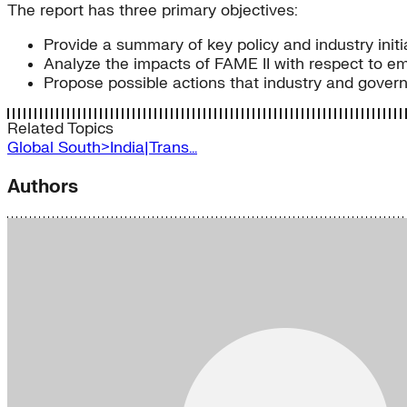
The report has three primary objectives:
Provide a summary of key policy and industry initia
Analyze the impacts of FAME II with respect to em
Propose possible actions that industry and govern
Related Topics
Global South>India|Trans…
Authors