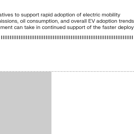
tives to support rapid adoption of electric mobility
issions, oil consumption, and overall EV adoption trends
ment can take in continued support of the faster deploy