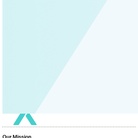
Our Mission