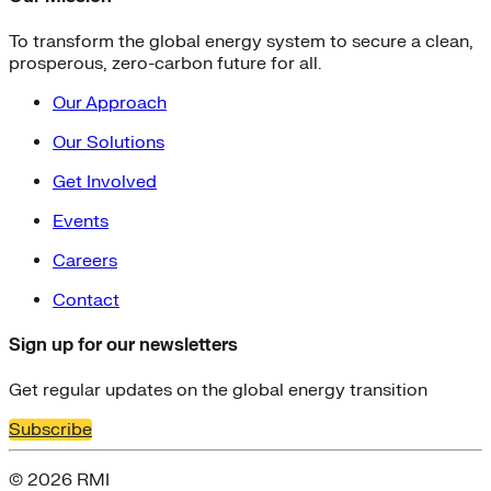
To transform the global energy system to secure a clean,
prosperous, zero-carbon future for all.
Our Approach
Our Solutions
Get Involved
Events
Careers
Contact
Sign up for our newsletters
Get regular updates on the global energy transition
Subscribe
© 2026 RMI