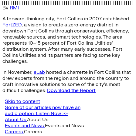
By
RMI
A forward-thinking city, Fort Collins in 2007 established
FortZED
, a vision to create a zero-energy district in
downtown Fort Collins through conservation, efficiency,
renewable sources, and smart technologies. The area
represents 10–15 percent of Fort Collins Utilities’
distribution system. After many early successes, Fort
Collins Utilities and its partners are facing some key
challenges.
In November,
eLab
hosted a charrette in Fort Collins that
drew experts from the region and around the country to
craft innovative solutions to some of the city’s most
difficult challenges.
Download the Report