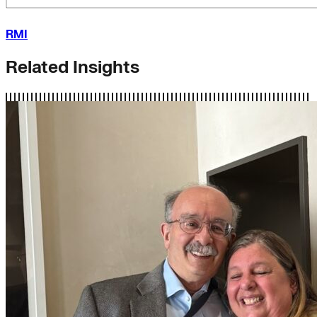
RMI
Related Insights