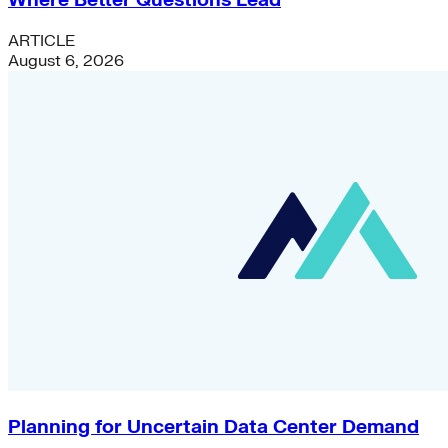
Where Better Questions Lead
ARTICLE
August 6, 2026
Planning for Uncertain Data Center Demand