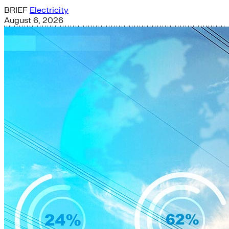
BRIEF
Electricity
August 6, 2026