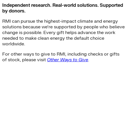
Independent research. Real-world solutions. Supported
by donors.
RMI can pursue the highest-impact climate and energy
solutions because we’re supported by people who believe
change is possible. Every gift helps advance the work
needed to make clean energy the default choice
worldwide.
For other ways to give to RMI, including checks or gifts
of stock, please visit
Other Ways to Give
.