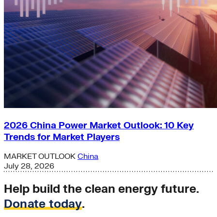
2026 China Power Market Outlook: 10 Key
Trends for Market Players
MARKET OUTLOOK
China
July 28, 2026
Help build the clean energy future.
Donate today
.