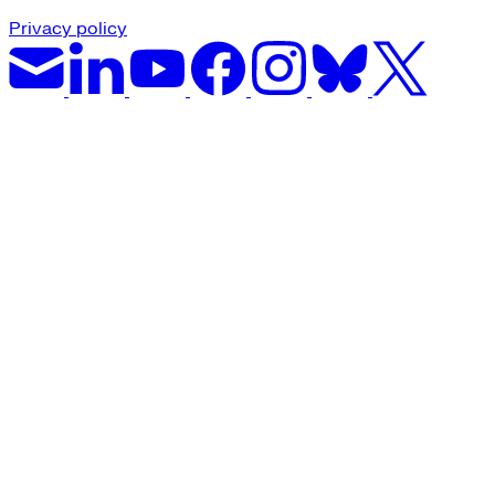
Privacy policy