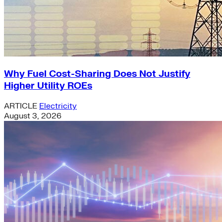
Why Fuel Cost-Sharing Does Not Justify
Higher Utility ROEs
ARTICLE
Electricity
August 3, 2026