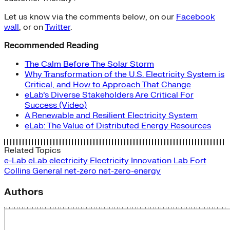
Let us know via the comments below, on our
Facebook
wall
, or on
Twitter
.
Recommended Reading
The Calm Before The Solar Storm
Why Transformation of the U.S. Electricity System is
Critical, and How to Approach That Change
eLab’s Diverse Stakeholders Are Critical For
Success (Video)
A Renewable and Resilient Electricity System
eLab: The Value of Distributed Energy Resources
Related Topics
e-Lab
eLab
electricity
Electricity Innovation Lab
Fort
Collins
General
net-zero
net-zero-energy
Authors