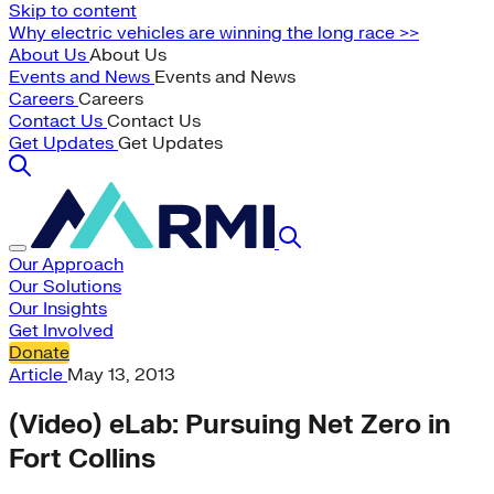
Skip to content
Why electric vehicles are winning the long race >>
About Us
About Us
Events and News
Events and News
Careers
Careers
Contact Us
Contact Us
Get Updates
Get Updates
Our Approach
Our Solutions
Our Insights
Get Involved
Donate
Article
May 13, 2013
(Video) eLab: Pursuing Net Zero in
Fort Collins