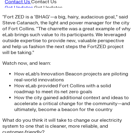
“Fort ZED is a ‘BHAG’—a big, hairy, audacious goal,” said
Steve Catanach, the light and power manager for the city
of Fort Collins. “The charrette was a great example of why
eLab brings such value to its participants. We leveraged
outside expertise to provide new, valuable perspective
and help us fashion the next steps the FortZED project
will be taking.”
Watch now, and learn:
How eLab’s Innovation Beacon projects are piloting
real-world innovations
How eLab provided Fort Collins with a solid
roadmap to meet its net zero goals
How the city gained additional context and ideas to
accelerate a critical change for the community—and
ultimately, become a beacon for the country
What do you think it will take to change our electricity
system to one that is cleaner, more reliable, and
customer-friendly?