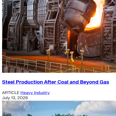
Steel Production After Coal and Beyond Gas
ARTICLE
Heavy Industry
July 13, 2026