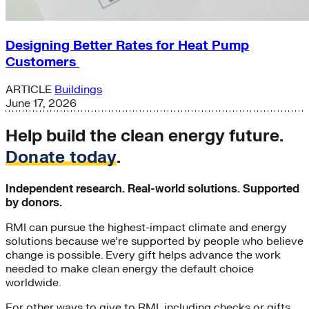
Designing Better Rates for Heat Pump
Customers
ARTICLE
Buildings
June 17, 2026
Help build the clean energy future.
Donate today
.
Independent research. Real-world solutions. Supported
by donors.
RMI can pursue the highest-impact climate and energy
solutions because we’re supported by people who believe
change is possible. Every gift helps advance the work
needed to make clean energy the default choice
worldwide.
For other ways to give to RMI, including checks or gifts