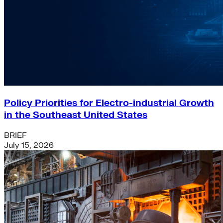
Policy Priorities for Electro-industrial Growth
in the Southeast United States
BRIEF
July 15, 2026