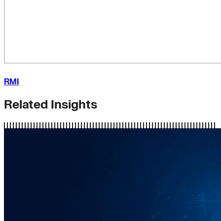
RMI
Related Insights