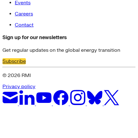
Events
Careers
Contact
Sign up for our newsletters
Get regular updates on the global energy transition
Subscribe
© 2026 RMI
Privacy policy