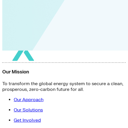
Our Mission
To transform the global energy system to secure a clean,
prosperous, zero-carbon future for all.
Our Approach
Our Solutions
Get Involved