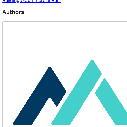
Buildings>Commercial Bui…
Authors