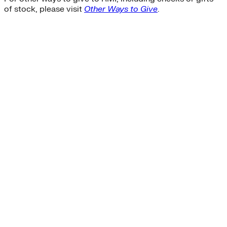
of stock, please visit
Other Ways to Give
.