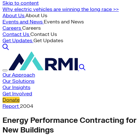
Skip to content
Why electric vehicles are winning the long race >>
About Us
About Us
Events and News
Events and News
Careers
Careers
Contact Us
Contact Us
Get Updates
Get Updates
Our Approach
Our Solutions
Our Insights
Get Involved
Donate
Report
2004
Energy Performance Contracting for
New Buildings