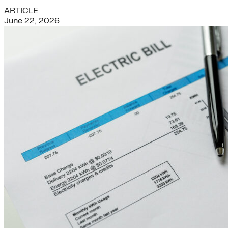
ARTICLE
June 22, 2026