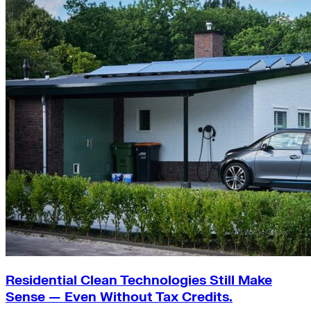
Residential Clean Technologies Still Make
Sense — Even Without Tax Credits.