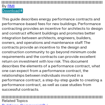
By
RMI
Download
This guide describes energy performance contracts and
performance-based fees for new buildings. Performance
contracting provides an incentive for architects to design
and construct efficient buildings and promotes better
integration between architects, engineers, builders,
owners, and operations and maintenance staff. The
contracts provide an incentive to the design and
construction community to go beyond minimum code
requirements and the contracts can provide excellent
return on investment with low risk. This document
describes the elements of a performance contract, what
one can expect from a performance contract, the
relationships between individuals involved in a
performance contract, a step-by-step guide to creating a
performance contract, as well as case studies from
successful contracts.
Related Topics