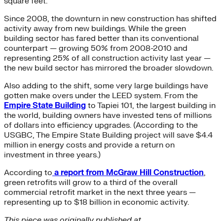
square feet.
Since 2008, the downturn in new construction has shifted
activity away from new buildings. While the green
building sector has fared better than its conventional
counterpart — growing 50% from 2008-2010 and
representing 25% of all construction activity last year —
the new build sector has mirrored the broader slowdown.
Also adding to the shift, some very large buildings have
gotten make overs under the LEED system. From the
Empire State Building
to Tapiei 101, the largest building in
the world, building owners have invested tens of millions
of dollars into efficiency upgrades. (According to the
USGBC, The Empire State Building project will save $4.4
million in energy costs and provide a return on
investment in three years.)
According to
a report from McGraw Hill Construction
,
green retrofits will grow to a third of the overall
commercial retrofit market in the next three years —
representing up to $18 billion in economic activity.
This piece was originally published at