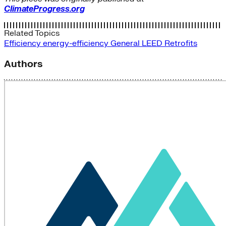
ClimateProgress.org
Related Topics
Efficiency
energy-efficiency
General
LEED
Retrofits
Authors