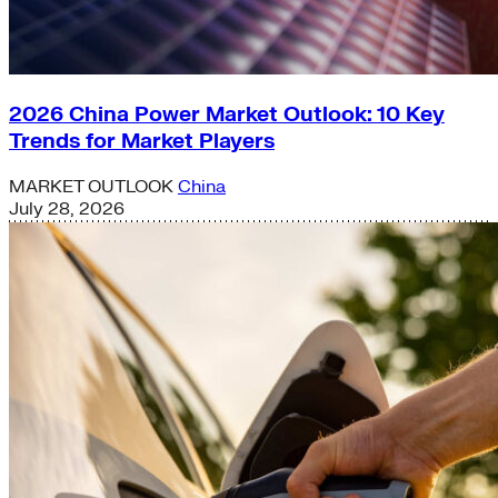
2026 China Power Market Outlook: 10 Key
Trends for Market Players
MARKET OUTLOOK
China
July 28, 2026