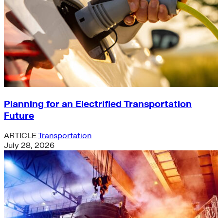
Planning for an Electrified Transportation
Future
ARTICLE
Transportation
July 28, 2026