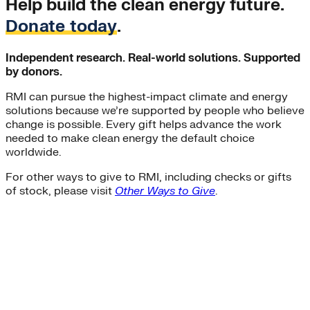
Help build the clean energy future.
Donate today
.
Independent research. Real-world solutions. Supported
by donors.
RMI can pursue the highest-impact climate and energy
solutions because we’re supported by people who believe
change is possible. Every gift helps advance the work
needed to make clean energy the default choice
worldwide.
For other ways to give to RMI, including checks or gifts
of stock, please visit
Other Ways to Give
.