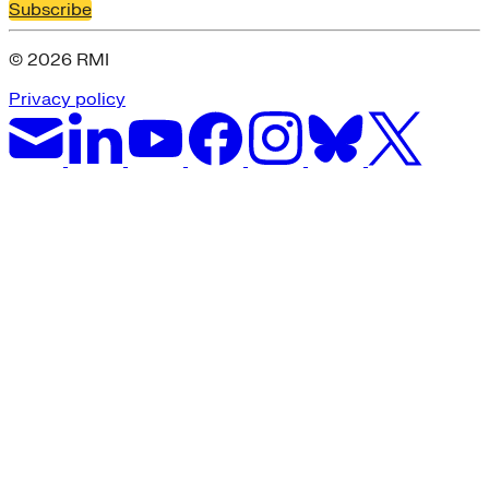
Subscribe
© 2026 RMI
Privacy policy