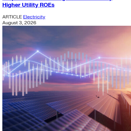
Higher Utility ROEs
ARTICLE
Electricity
August 3, 2026