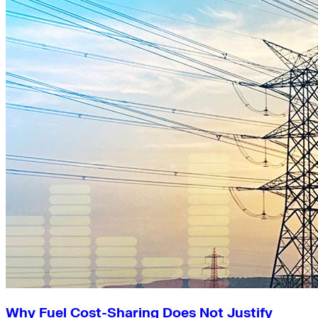
Why Fuel Cost-Sharing Does Not Justify