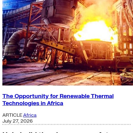
The Opportunity for Renewable Thermal
Technologies in Africa
ARTICLE
Africa
July 27, 2026