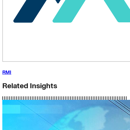
RMI
Related Insights