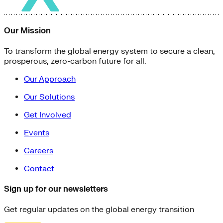
Our Mission
To transform the global energy system to secure a clean,
prosperous, zero-carbon future for all.
Our Approach
Our Solutions
Get Involved
Events
Careers
Contact
Sign up for our newsletters
Get regular updates on the global energy transition