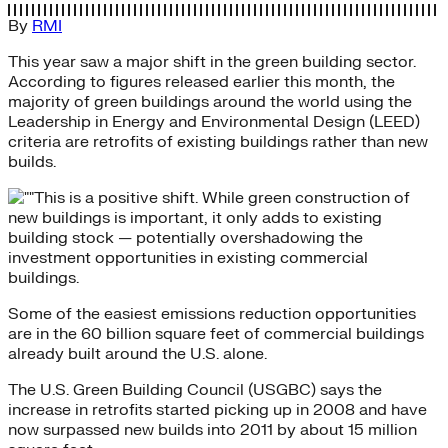
By
RMI
This year saw a major shift in the green building sector.
According to figures released earlier this month, the
majority of green buildings around the world using the
Leadership in Energy and Environmental Design (LEED)
criteria are retrofits of existing buildings rather than new
builds.
This is a positive shift. While green construction of
new buildings is important, it only adds to existing
building stock — potentially overshadowing the
investment opportunities in existing commercial
buildings.
Some of the easiest emissions reduction opportunities
are in the 60 billion square feet of commercial buildings
already built around the U.S. alone.
The U.S. Green Building Council (USGBC) says the
increase in retrofits started picking up in 2008 and have
now surpassed new builds into 2011 by about 15 million