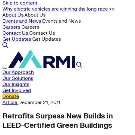
Skip to content
Why electric vehicles are winning the long race >>
About Us
About Us
Events and News
Events and News
Careers
Careers
Contact Us
Contact Us
Get Updates
Get Updates
Our Approach
Our Solutions
Our Insights
Get Involved
Donate
Article
December 21, 2011
Retrofits Surpass New Builds in
LEED-Certified Green Buildings