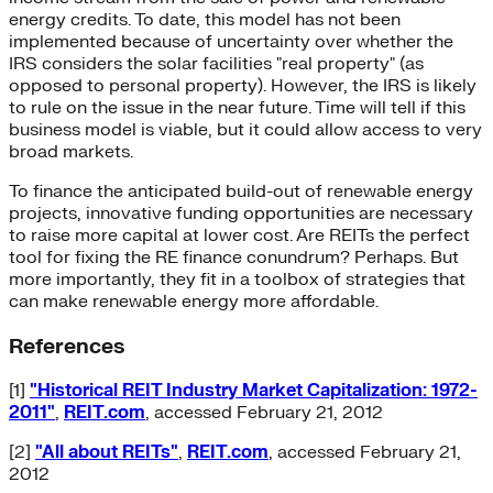
energy credits. To date, this model has not been
implemented because of uncertainty over whether the
IRS considers the solar facilities "real property" (as
opposed to personal property). However, the IRS is likely
to rule on the issue in the near future. Time will tell if this
business model is viable, but it could allow access to very
broad markets.
To finance the anticipated build-out of renewable energy
projects, innovative funding opportunities are necessary
to raise more capital at lower cost. Are REITs the perfect
tool for fixing the RE finance conundrum? Perhaps. But
more importantly, they fit in a toolbox of strategies that
can make renewable energy more affordable.
References
[1]
"Historical REIT Industry Market Capitalization: 1972-
2011"
,
REIT.com
, accessed February 21, 2012
[2]
"All about REITs"
,
REIT.com
, accessed February 21,
2012