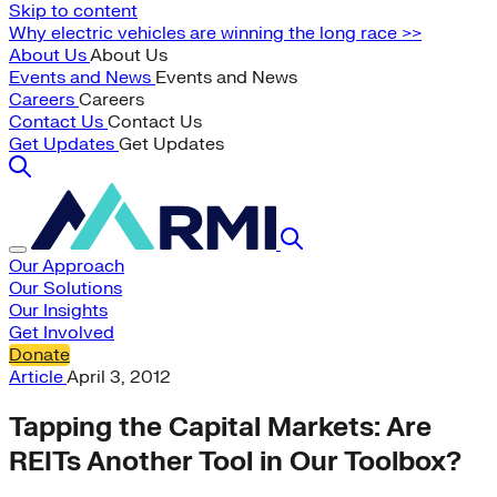
Skip to content
Why electric vehicles are winning the long race >>
About Us
About Us
Events and News
Events and News
Careers
Careers
Contact Us
Contact Us
Get Updates
Get Updates
Our Approach
Our Solutions
Our Insights
Get Involved
Donate
Article
April 3, 2012
Tapping the Capital Markets: Are
REITs Another Tool in Our Toolbox?