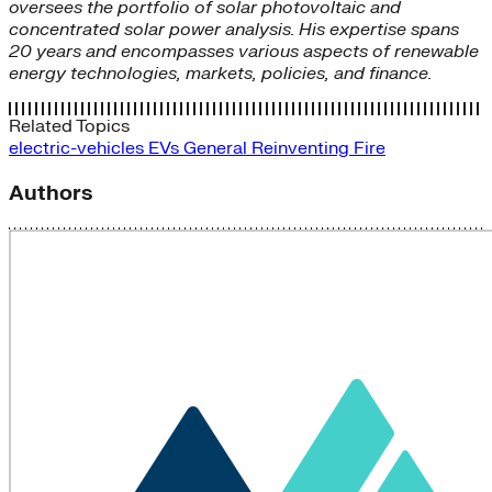
oversees the portfolio of solar photovoltaic and
concentrated solar power analysis. His expertise spans
20 years and encompasses various aspects of renewable
energy technologies, markets, policies, and finance.
Related Topics
electric-vehicles
EVs
General
Reinventing Fire
Authors