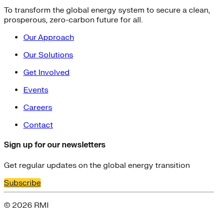
To transform the global energy system to secure a clean,
prosperous, zero-carbon future for all.
Our Approach
Our Solutions
Get Involved
Events
Careers
Contact
Sign up for our newsletters
Get regular updates on the global energy transition
Subscribe
© 2026 RMI