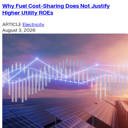
Why Fuel Cost-Sharing Does Not Justify
Higher Utility ROEs
ARTICLE
Electricity
August 3, 2026