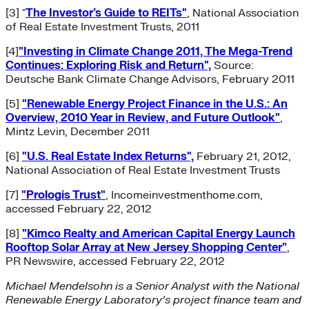
[3]
"
The Investor’s Guide to REITs"
, National Association
of Real Estate Investment Trusts, 2011
[4]
"Investing in Climate Change 2011, The Mega-Trend
Continues: Exploring Risk and Return",
Source:
Deutsche Bank Climate Change Advisors, February 2011
[5]
"Renewable Energy Project Finance in the U.S.: An
Overview, 2010 Year in Review, and Future Outlook"
,
Mintz Levin, December 2011
[6]
"U.S. Real Estate Index Returns",
February 21, 2012,
National Association of Real Estate Investment Trusts
[7]
"Prologis Trust"
, Incomeinvestmenthome.com,
accessed February 22, 2012
[8]
"Kimco Realty and American Capital Energy Launch
Rooftop Solar Array at New Jersey Shopping Center"
,
PR Newswire, accessed February 22, 2012
Michael Mendelsohn is a Senior Analyst with the National
Renewable Energy Laboratory’s project finance team and