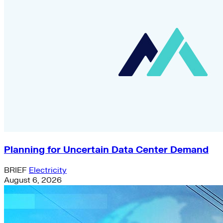
Planning for Uncertain Data Center Demand
BRIEF
Electricity
August 6, 2026