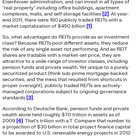
Eisenhower administration, and can invest in all types of
"real property" including office buildings, apartment
complexes, malls, and self storage facilities
[2]
. At year-
end 2011, there were 160 publicly traded REITs with a
market capitalization of $450 billion
[1]
.
So, what advantages do REITs provide as an investment
class? Because REITs pool different assets, they reduce
the risk of any single asset not performing. And as REIT
shares are tradable with a market-set price, they are
attractive to a wide-range of investor classes, including
pension funds and private wealth. Yet unique to a purely
securitized product (think sub-prime mortgage-backed
securities, and the mess that resulted from shortcuts in
proper oversight), publicly traded REITs are actively-
managed corporations subject to ongoing governance
standards
[3]
.
According to Deutsche Bank, pension funds and private
wealth alone held roughly $70 trillion in assets as of
2009
[4]
. That’s trillion with a T. Compare that number to
a projection of $30 billion in total project finance capital
to be awarded to U.S. renewable energy projects in 2012