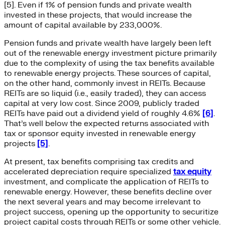
[5]. Even if 1% of pension funds and private wealth
invested in these projects, that would increase the
amount of capital available by 233,000%.
Pension funds and private wealth have largely been left
out of the renewable energy investment picture primarily
due to the complexity of using the tax benefits available
to renewable energy projects. These sources of capital,
on the other hand, commonly invest in REITs. Because
REITs are so liquid (i.e., easily traded), they can access
capital at very low cost. Since 2009, publicly traded
REITs have paid out a dividend yield of roughly 4.6%
[6]
.
That’s well below the expected returns associated with
tax or sponsor equity invested in renewable energy
projects
[5]
.
At present, tax benefits comprising tax credits and
accelerated depreciation require specialized
tax equity
investment, and complicate the application of REITs to
renewable energy. However, these benefits decline over
the next several years and may become irrelevant to
project success, opening up the opportunity to securitize
project capital costs through REITs or some other vehicle.