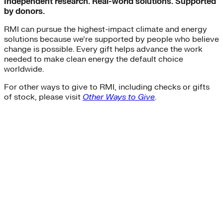
Independent research. Real-world solutions. Supported
by donors.
RMI can pursue the highest-impact climate and energy
solutions because we’re supported by people who believe
change is possible. Every gift helps advance the work
needed to make clean energy the default choice
worldwide.
For other ways to give to RMI, including checks or gifts
of stock, please visit
Other Ways to Give
.