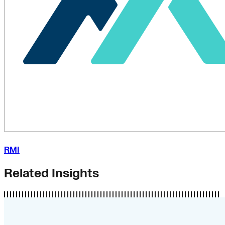
RMI
Related Insights