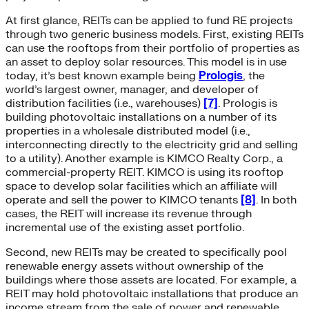
At first glance, REITs can be applied to fund RE projects
through two generic business models. First, existing REITs
can use the rooftops from their portfolio of properties as
an asset to deploy solar resources. This model is in use
today, it’s best known example being
Prologis
, the
world’s largest owner, manager, and developer of
distribution facilities (i.e., warehouses)
[7]
. Prologis is
building photovoltaic installations on a number of its
properties in a wholesale distributed model (i.e.,
interconnecting directly to the electricity grid and selling
to a utility). Another example is KIMCO Realty Corp., a
commercial-property REIT. KIMCO is using its rooftop
space to develop solar facilities which an affiliate will
operate and sell the power to KIMCO tenants
[8]
. In both
cases, the REIT will increase its revenue through
incremental use of the existing asset portfolio.
Second, new REITs may be created to specifically pool
renewable energy assets without ownership of the
buildings where those assets are located. For example, a
REIT may hold photovoltaic installations that produce an
income stream from the sale of power and renewable