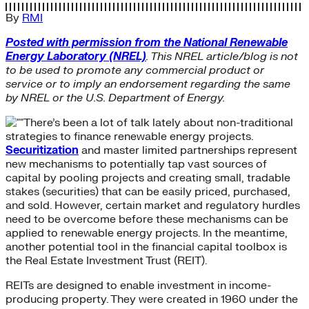
By
RMI
Posted with permission from the National Renewable
Energy Laboratory (NREL)
. This NREL article/blog is not
to be used to promote any commercial product or
service or to imply an endorsement regarding the same
by NREL or the U.S. Department of Energy.
There’s been a lot of talk lately about non-traditional
strategies to finance renewable energy projects.
Securitization
and master limited partnerships represent
new mechanisms to potentially tap vast sources of
capital by pooling projects and creating small, tradable
stakes (securities) that can be easily priced, purchased,
and sold. However, certain market and regulatory hurdles
need to be overcome before these mechanisms can be
applied to renewable energy projects. In the meantime,
another potential tool in the financial capital toolbox is
the Real Estate Investment Trust (REIT).
REITs are designed to enable investment in income-
producing property. They were created in 1960 under the