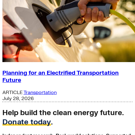
Planning for an Electrified Transportation
Future
ARTICLE
Transportation
July 28, 2026
Help build the clean energy future.
Donate today
.