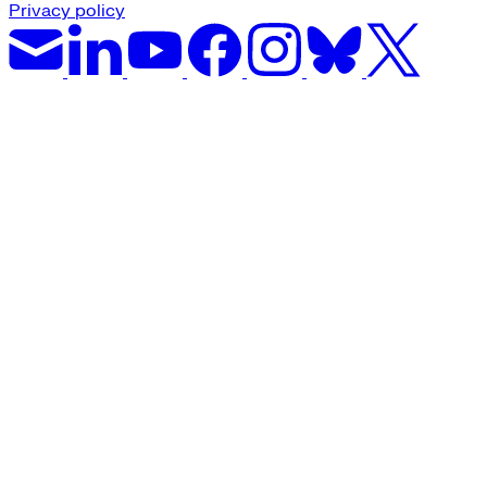
Privacy policy