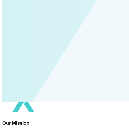
Our Mission