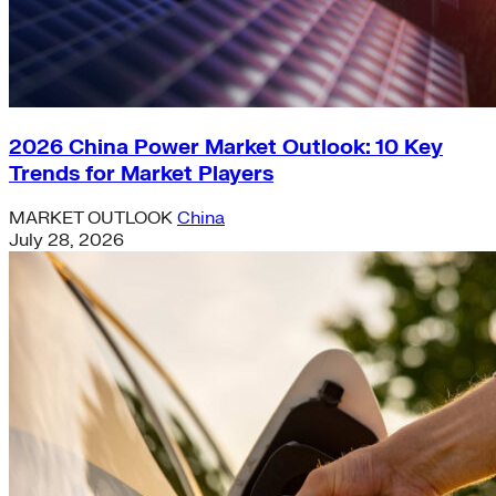
2026 China Power Market Outlook: 10 Key
Trends for Market Players
MARKET OUTLOOK
China
July 28, 2026