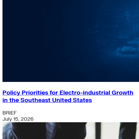
Policy Priorities for Electro-industrial Growth
in the Southeast United States
BRIEF
July 15, 2026