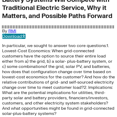
Traditional Electric Service, Why it
Matters, and Possible Paths Forward
By
RMI
Download
In particular, we sought to answer two core questions:1.
Lowest-Cost Economics: When grid-connected
customers have the option to source their entire load
either from a) the grid, b) a solar- plus-battery system, or
c) some combinationof the grid, solar PV, and batteries,
how does that configuration change over time based on
lowest-cost economics for the customer? And how do the
relative contributions of grid- and self-sourced electricity
change over time to meet customer load?2. Implications:
What are the potential implications for utilities, third-
party solar and battery providers, financiers/investors,
customers, and other electricity system stakeholders?
And what opportunities might be found in grid-connected
solar-plus-battery systems?