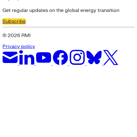
Get regular updates on the global energy transition
Subscribe
© 2026 RMI
Privacy policy