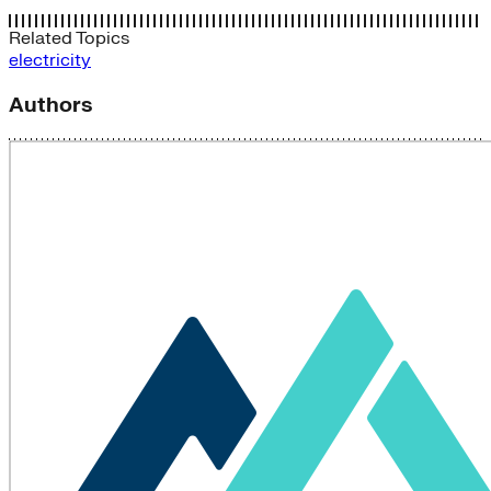
Related Topics
electricity
Authors