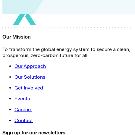
Our Mission
To transform the global energy system to secure a clean,
prosperous, zero-carbon future for all.
Our Approach
Our Solutions
Get Involved
Events
Careers
Contact
Sign up for our newsletters