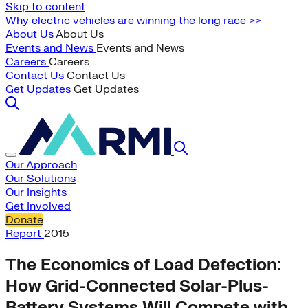
Skip to content
Why electric vehicles are winning the long race >>
About Us
About Us
Events and News
Events and News
Careers
Careers
Contact Us
Contact Us
Get Updates
Get Updates
Our Approach
Our Solutions
Our Insights
Get Involved
Donate
Report
2015
The Economics of Load Defection:
How Grid-Connected Solar-Plus-
Battery Systems Will Compete with