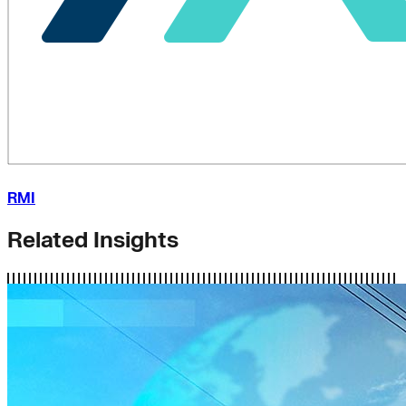
RMI
Related Insights