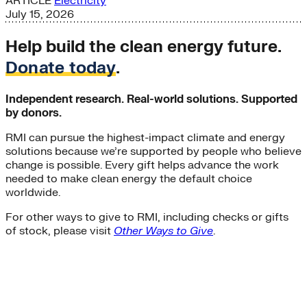
ARTICLE
Electricity
July 15, 2026
Help build the clean energy future.
Donate today
.
Independent research. Real-world solutions. Supported
by donors.
RMI can pursue the highest-impact climate and energy
solutions because we’re supported by people who believe
change is possible. Every gift helps advance the work
needed to make clean energy the default choice
worldwide.
For other ways to give to RMI, including checks or gifts
of stock, please visit
Other Ways to Give
.