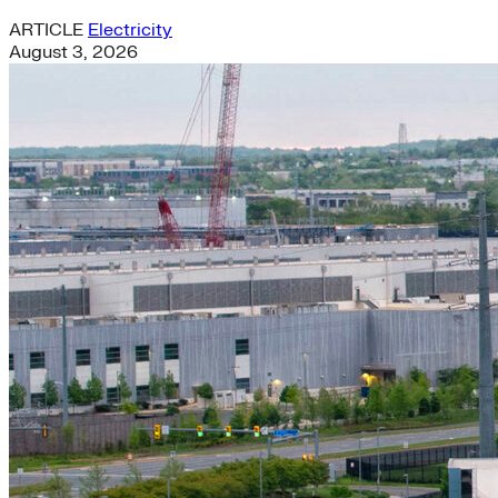
ARTICLE
Electricity
August 3, 2026