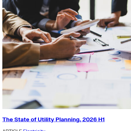
The State of Utility Planning, 2026 H1