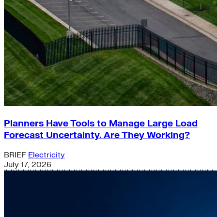
Planners Have Tools to Manage Large Load
Forecast Uncertainty. Are They Working?
BRIEF
Electricity
July 17, 2026