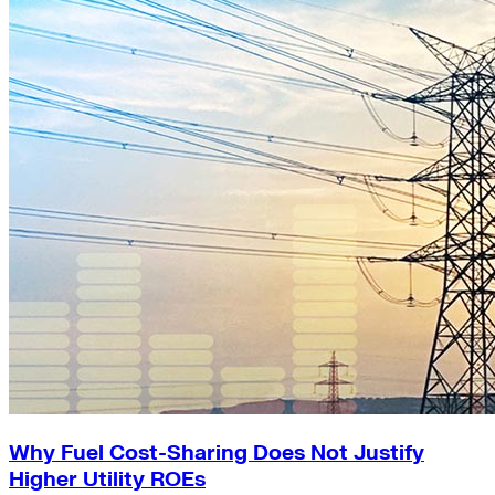
Why Fuel Cost-Sharing Does Not Justify
Higher Utility ROEs