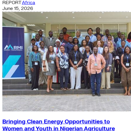
REPORT
Africa
June 15, 2026
Bringing Clean Energy Opportunities to
Women and Youth in Nigerian Agriculture