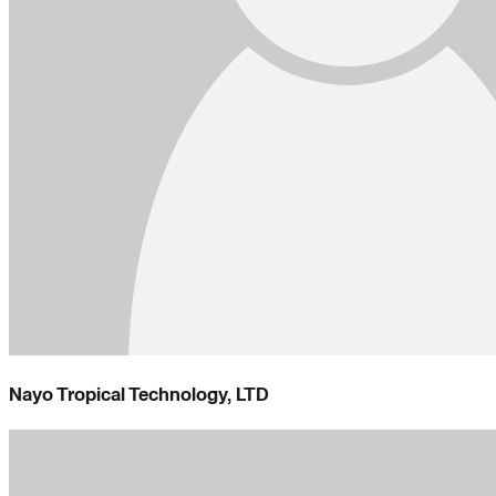
Nayo Tropical Technology, LTD