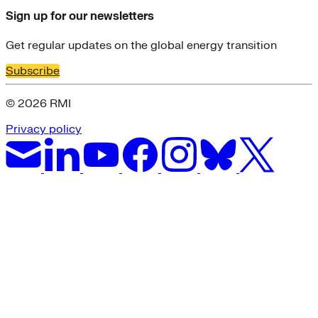
Sign up for our newsletters
Get regular updates on the global energy transition
Subscribe
© 2026 RMI
Privacy policy