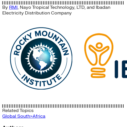
By
RMI
,
Nayo Tropical Technology, LTD
, and
Ibadan
Electricity Distribution Company
Related Topics
Global South>Africa