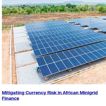
Mitigating Currency Risk in African Minigrid
Finance