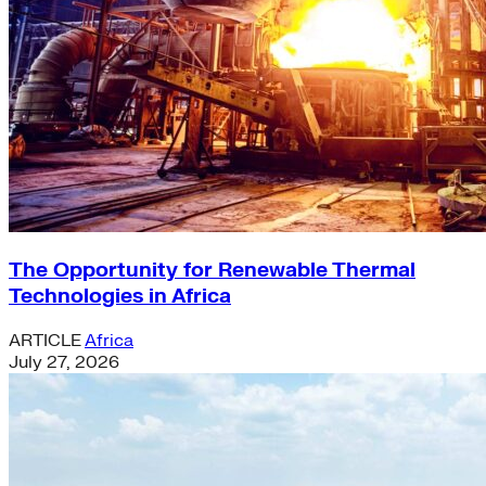
The Opportunity for Renewable Thermal
Technologies in Africa
ARTICLE
Africa
July 27, 2026