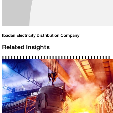
Ibadan Electricity Distribution Company
Related Insights