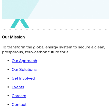
Our Mission
To transform the global energy system to secure a clean,
prosperous, zero-carbon future for all.
Our Approach
Our Solutions
Get Involved
Events
Careers
Contact