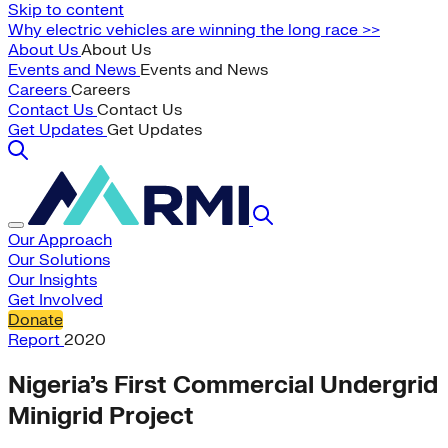
Skip to content
Why electric vehicles are winning the long race >>
About Us
About Us
Events and News
Events and News
Careers
Careers
Contact Us
Contact Us
Get Updates
Get Updates
Our Approach
Our Solutions
Our Insights
Get Involved
Donate
Report
2020
Nigeria’s First Commercial Undergrid
Minigrid Project