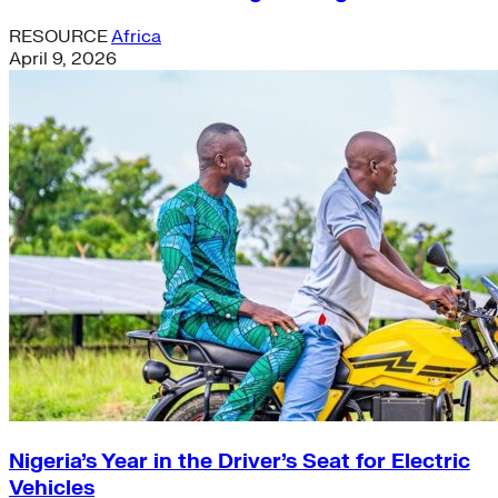
RESOURCE
Africa
April 9, 2026
Nigeria’s Year in the Driver’s Seat for Electric
Vehicles