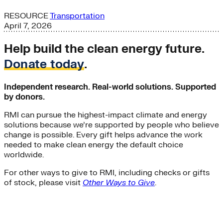
RESOURCE
Transportation
April 7, 2026
Help build the clean energy future.
Donate today
.
Independent research. Real-world solutions. Supported
by donors.
RMI can pursue the highest-impact climate and energy
solutions because we’re supported by people who believe
change is possible. Every gift helps advance the work
needed to make clean energy the default choice
worldwide.
For other ways to give to RMI, including checks or gifts
of stock, please visit
Other Ways to Give
.