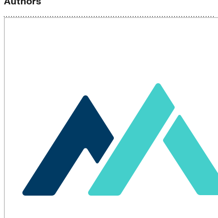
Authors