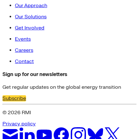
Our Approach
Our Solutions
Get Involved
Events
Careers
Contact
Sign up for our newsletters
Get regular updates on the global energy transition
Subscribe
© 2026 RMI
Privacy policy