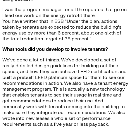
I was the program manager for all the updates that go on.
I lead our work on the energy retrofit there.
You have written that in ESB “Under the plan, actions
taken by tenants are expected to reduce the building’s
energy use by more than 6 percent, about one-sixth of
the total reduction target of 38 percent.”
What tools did you develop to involve tenants?
We’ve done a lot of things. We’ve developed a set of
really detailed design guidelines for building out their
spaces, and how they can achieve LEED certification and
built a prebuilt LEED platinum space for them to see our
recommendations in action. We also have a tenant energy
management program. This is actually a new technology
that enables tenants to see their usage in real time and
get recommendations to reduce their use. And I
personally work with tenants coming into the building to
make sure they integrate our recommendations. We also
wrote into new leases a whole set of performance
requirements such as a five year or less payback.