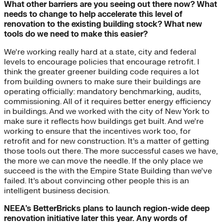
What other barriers are you seeing out there now? What
needs to change to help accelerate this level of
renovation to the existing building stock? What new
tools do we need to make this easier?
We’re working really hard at a state, city and federal
levels to encourage policies that encourage retrofit. I
think the greater greener building code requires a lot
from building owners to make sure their buildings are
operating officially: mandatory benchmarking, audits,
commissioning. All of it requires better energy efficiency
in buildings. And we worked with the city of New York to
make sure it reflects how buildings get built. And we’re
working to ensure that the incentives work too, for
retrofit and for new construction. It’s a matter of getting
those tools out there. The more successful cases we have,
the more we can move the needle. If the only place we
succeed is the with the Empire State Building than we’ve
failed. It’s about convincing other people this is an
intelligent business decision.
NEEA’s BetterBricks plans to launch region-wide deep
renovation initiative later this year. Any words of