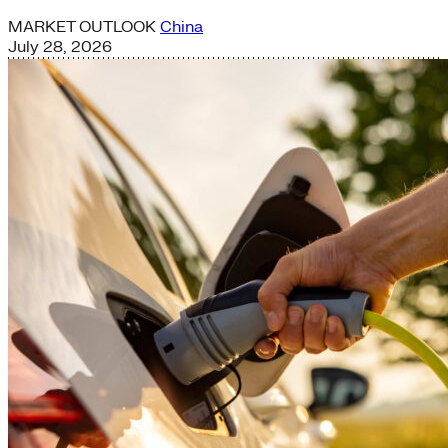
MARKET OUTLOOK
China
July 28, 2026