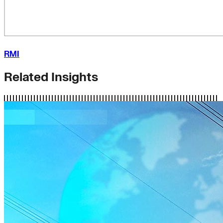
RMI
Related Insights