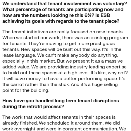
We understand that tenant involvement was voluntary?
What percentage of tenants are participating now and
how are the numbers looking re this 6%? Is ESB
achieving its goals with regards to the tenant piece?
The tenant initiatives are really focused on new tenants.
When we started our work, there was an existing program
for tenants. They’re moving to get more prestigious
tenants. New spaces will be built out this way. It’s in the
lease language. We can’t make anybody do anything,
especially in this market. But we present it as a massive
added value. We are providing industry leading expertise
to build out these spaces at a high level: It’s like, why not?
It will save money to have a better-performing space. It’s
the carrot rather than the stick. And it’s a huge selling
point for the building.
How have you handled long term tenant disruptions
during the retrofit process?
The work that would affect tenants in their spaces is
already finished. We scheduled it around them. We did
work overnight and were in constant communication. We