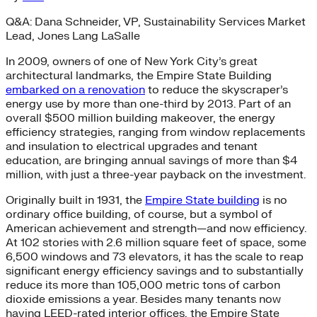
Q&A: Dana Schneider, VP, Sustainability Services Market
Lead, Jones Lang LaSalle
In 2009, owners of one of New York City’s great
architectural landmarks, the Empire State Building
embarked on a renovation
to reduce the skyscraper’s
energy use by more than one-third by 2013. Part of an
overall $500 million building makeover, the energy
efficiency strategies, ranging from window replacements
and insulation to electrical upgrades and tenant
education, are bringing annual savings of more than $4
million, with just a three-year payback on the investment.
Originally built in 1931, the
Empire State building
is no
ordinary office building, of course, but a symbol of
American achievement and strength—and now efficiency.
At 102 stories with 2.6 million square feet of space, some
6,500 windows and 73 elevators, it has the scale to reap
significant energy efficiency savings and to substantially
reduce its more than 105,000 metric tons of carbon
dioxide emissions a year. Besides many tenants now
having LEED-rated interior offices, the Empire State