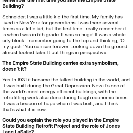
remember the first time you saw the Empire State
Building?
Schneider: I was a little kid the first time. My family has
lived in New York for generations. I was there several
times as a little kid, but the first time I really remember it
is when I was in 5th grade. It was so huge! It was a whole
city block. I remember going to the top and thinking, ‘O
my gosh!’ You can see forever. Looking down the ground
almost looked fake. It put things in perspective.
The Empire State Building carries extra symbolism,
doesn’t it?
Yes. In 1931 it became the tallest building in the world, and
it was built during the Great Depression. Now it’s one of
the world’s most energy efficient buildings, with the
retrofitting work also done during tough economic times.
It was a beacon of hope when it was built, and I think
that’s what it is now.
Could you explain the role you played in the Empire
State Building Retrofit Project and the role of Jones
Lang LaSalle?