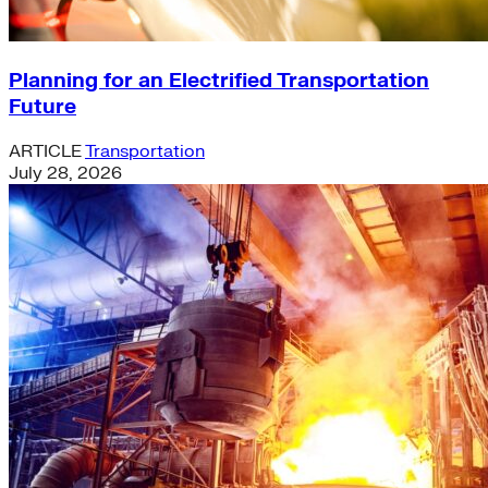
Planning for an Electrified Transportation
Future
ARTICLE
Transportation
July 28, 2026