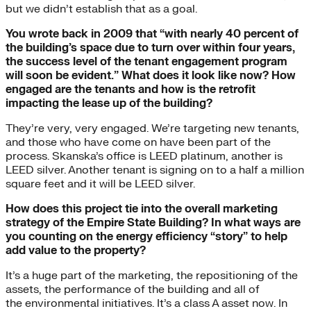
but we didn’t establish that as a goal.
You wrote back in 2009 that “with nearly 40 percent of
the building’s space due to turn over within four years,
the success level of the tenant engagement program
will soon be evident.” What does it look like now? How
engaged are the tenants and how is the retrofit
impacting the lease up of the building?
They’re very, very engaged. We’re targeting new tenants,
and those who have come on have been part of the
process. Skanska’s office is LEED platinum, another is
LEED silver. Another tenant is signing on to a half a million
square feet and it will be LEED silver.
How does this project tie into the overall marketing
strategy of the Empire State Building? In what ways are
you counting on the energy efficiency “story” to help
add value to the property?
It’s a huge part of the marketing, the repositioning of the
assets, the performance of the building and all of
the environmental initiatives. It’s a class A asset now. In