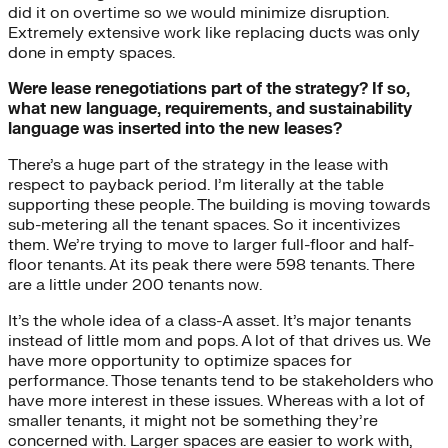
did it on overtime so we would minimize disruption.
Extremely extensive work like replacing ducts was only
done in empty spaces.
Were lease renegotiations part of the strategy? If so,
what new language, requirements, and sustainability
language was inserted into the new leases?
There’s a huge part of the strategy in the lease with
respect to payback period. I’m literally at the table
supporting these people. The building is moving towards
sub-metering all the tenant spaces. So it incentivizes
them. We’re trying to move to larger full-floor and half-
floor tenants. At its peak there were 598 tenants. There
are a little under 200 tenants now.
It’s the whole idea of a class-A asset. It’s major tenants
instead of little mom and pops. A lot of that drives us. We
have more opportunity to optimize spaces for
performance. Those tenants tend to be stakeholders who
have more interest in these issues. Whereas with a lot of
smaller tenants, it might not be something they’re
concerned with. Larger spaces are easier to work with,