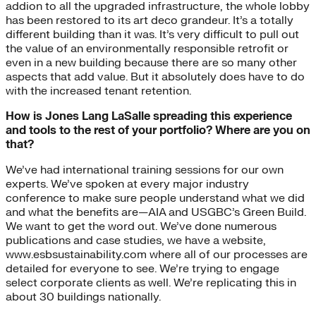
addion to all the upgraded infrastructure, the whole lobby
has been restored to its art deco grandeur. It’s a totally
different building than it was. It’s very difficult to pull out
the value of an environmentally responsible retrofit or
even in a new building because there are so many other
aspects that add value. But it absolutely does have to do
with the increased tenant retention.
How is Jones Lang LaSalle spreading this experience
and tools to the rest of your portfolio? Where are you on
that?
We’ve had international training sessions for our own
experts. We’ve spoken at every major industry
conference to make sure people understand what we did
and what the benefits are—AIA and USGBC’s Green Build.
We want to get the word out. We’ve done numerous
publications and case studies, we have a website,
www.esbsustainability.com where all of our processes are
detailed for everyone to see. We’re trying to engage
select corporate clients as well. We’re replicating this in
about 30 buildings nationally.