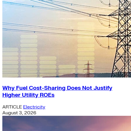
Why Fuel Cost-Sharing Does Not Justify
Higher Utility ROEs
ARTICLE
Electricity
August 3, 2026