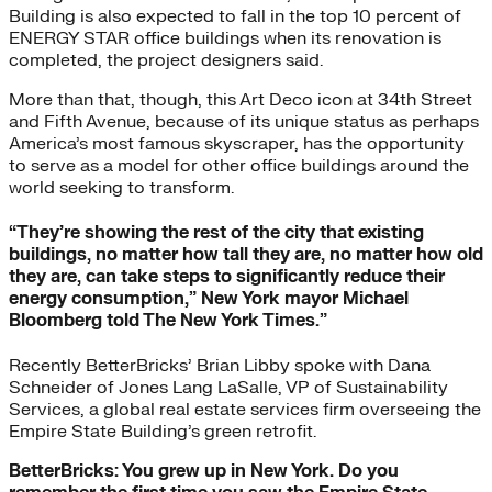
Building is also expected to fall in the top 10 percent of
ENERGY STAR office buildings when its renovation is
completed, the project designers said.
More than that, though, this Art Deco icon at 34th Street
and Fifth Avenue, because of its unique status as perhaps
America’s most famous skyscraper, has the opportunity
to serve as a model for other office buildings around the
world seeking to transform.
“They’re showing the rest of the city that existing
buildings, no matter how tall they are, no matter how old
they are, can take steps to significantly reduce their
energy consumption,” New York mayor Michael
Bloomberg told The New York Times.”
Recently BetterBricks’ Brian Libby spoke with Dana
Schneider of Jones Lang LaSalle, VP of Sustainability
Services, a global real estate services firm overseeing the
Empire State Building’s green retrofit.
BetterBricks: You grew up in New York. Do you