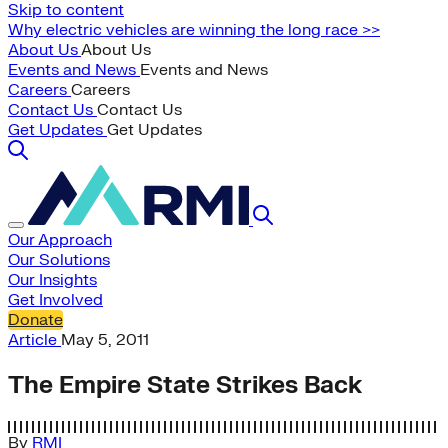
Skip to content
Why electric vehicles are winning the long race >>
About Us
About Us
Events and News
Events and News
Careers
Careers
Contact Us
Contact Us
Get Updates
Get Updates
Our Approach
Our Solutions
Our Insights
Get Involved
Donate
Article
May 5, 2011
The Empire State Strikes Back
By
RMI