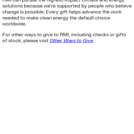
solutions because we’re supported by people who believe
change is possible. Every gift helps advance the work
needed to make clean energy the default choice
worldwide.
For other ways to give to RMI, including checks or gifts
of stock, please visit
Other Ways to Give
.