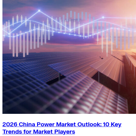
2026 China Power Market Outlook: 10 Key
Trends for Market Players