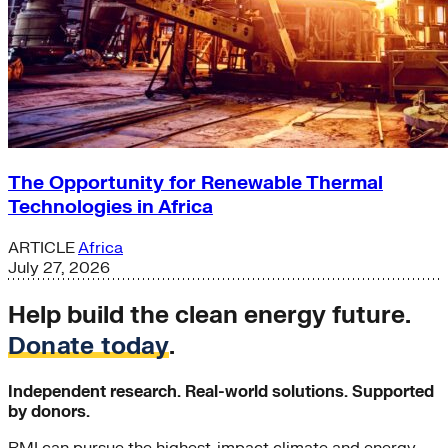
The Opportunity for Renewable Thermal
Technologies in Africa
ARTICLE
Africa
July 27, 2026
Help build the clean energy future.
Donate today
.
Independent research. Real-world solutions. Supported
by donors.
RMI can pursue the highest-impact climate and energy