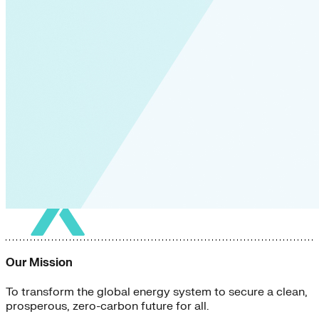
Our Mission
To transform the global energy system to secure a clean,
prosperous, zero-carbon future for all.