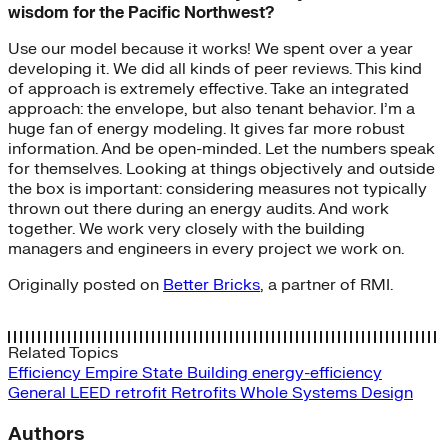
wisdom for the Pacific Northwest?
Use our model because it works! We spent over a year
developing it. We did all kinds of peer reviews. This kind
of approach is extremely effective. Take an integrated
approach: the envelope, but also tenant behavior. I’m a
huge fan of energy modeling. It gives far more robust
information. And be open-minded. Let the numbers speak
for themselves. Looking at things objectively and outside
the box is important: considering measures not typically
thrown out there during an energy audits. And work
together. We work very closely with the building
managers and engineers in every project we work on.
Originally posted on
Better Bricks
, a partner of RMI.
Related Topics
Efficiency
Empire State Building
energy-efficiency
General
LEED
retrofit
Retrofits
Whole Systems Design
Authors