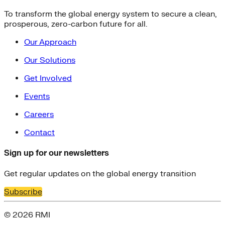
To transform the global energy system to secure a clean,
prosperous, zero-carbon future for all.
Our Approach
Our Solutions
Get Involved
Events
Careers
Contact
Sign up for our newsletters
Get regular updates on the global energy transition
Subscribe
© 2026 RMI