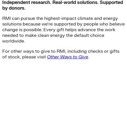
Independent research. Real-world solutions. Supported
by donors.
RMI can pursue the highest-impact climate and energy
solutions because we’re supported by people who believe
change is possible. Every gift helps advance the work
needed to make clean energy the default choice
worldwide.
For other ways to give to RMI, including checks or gifts
of stock, please visit
Other Ways to Give
.