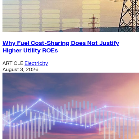
Why Fuel Cost-Sharing Does Not Justify
Higher Utility ROEs
ARTICLE
Electricity
August 3, 2026