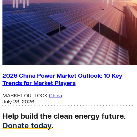
2026 China Power Market Outlook: 10 Key
Trends for Market Players
MARKET OUTLOOK
China
July 28, 2026
Help build the clean energy future.
Donate today
.