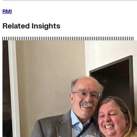
RMI
Related Insights