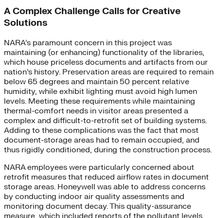
A Complex Challenge Calls for Creative
Solutions
NARA’s paramount concern in this project was
maintaining (or enhancing) functionality of the libraries,
which house priceless documents and artifacts from our
nation’s history. Preservation areas are required to remain
below 65 degrees and maintain 50 percent relative
humidity, while exhibit lighting must avoid high lumen
levels. Meeting these requirements while maintaining
thermal-comfort needs in visitor areas presented a
complex and difficult-to-retrofit set of building systems.
Adding to these complications was the fact that most
document-storage areas had to remain occupied, and
thus rigidly conditioned, during the construction process.
NARA employees were particularly concerned about
retrofit measures that reduced airflow rates in document
storage areas. Honeywell was able to address concerns
by conducting indoor air quality assessments and
monitoring document decay. This quality-assurance
measure, which included reports of the pollutant levels