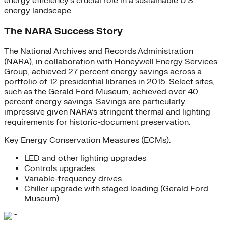
energy efficiency’s crucial role in a sustainable U.S.
energy landscape.
The NARA Success Story
The National Archives and Records Administration
(NARA), in collaboration with Honeywell Energy Services
Group, achieved 27 percent energy savings across a
portfolio of 12 presidential libraries in 2015. Select sites,
such as the Gerald Ford Museum, achieved over 40
percent energy savings. Savings are particularly
impressive given NARA’s stringent thermal and lighting
requirements for historic-document preservation.
Key Energy Conservation Measures (ECMs):
LED and other lighting upgrades
Controls upgrades
Variable-frequency drives
Chiller upgrade with staged loading (Gerald Ford
Museum)