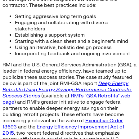
contractor. These best practices include:
Setting aggressive long term goals
Engaging and collaborating with diverse
stakeholders
Establishing a support system
Starting with a clean sheet and a beginner’s mind
Using an iterative, holistic design process
Incorporating feedback and ongoing involvement
RMI and the U.S. General Services Administration (GSA), a
leader in federal energy efficiency, have teamed up to
publicize these success stories. The case study featured
below is part of the joint RMI-GSA report
Deep Energy
Retrofits Using Energy Savings Performance Contracts:
Success Stories
(available at
RMI’s "GSA Retrofits" web
page
) and RMI’s greater initiative to engage federal
partners to enable deeper energy savings on their
building retrofit projects. These efforts have become
increasingly relevant in the wake of
Executive Order
13693
and the
Energy Efficiency Improvement Act of
2015
, two recent federal directives that emphasize