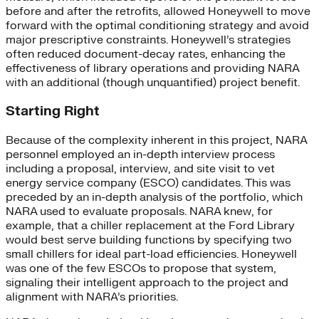
before and after the retrofits, allowed Honeywell to move
forward with the optimal conditioning strategy and avoid
major prescriptive constraints. Honeywell’s strategies
often reduced document-decay rates, enhancing the
effectiveness of library operations and providing NARA
with an additional (though unquantified) project benefit.
Starting Right
Because of the complexity inherent in this project, NARA
personnel employed an in-depth interview process
including a proposal, interview, and site visit to vet
energy service company (ESCO) candidates. This was
preceded by an in-depth analysis of the portfolio, which
NARA used to evaluate proposals. NARA knew, for
example, that a chiller replacement at the Ford Library
would best serve building functions by specifying two
small chillers for ideal part-load efficiencies. Honeywell
was one of the few ESCOs to propose that system,
signaling their intelligent approach to the project and
alignment with NARA’s priorities.