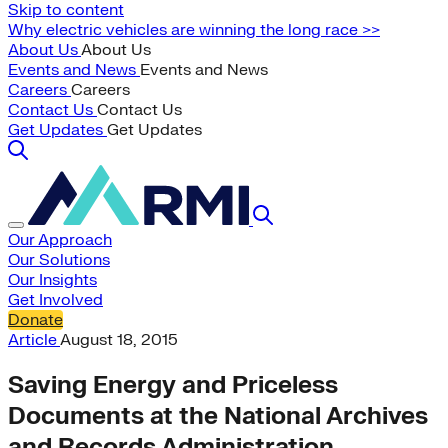
Skip to content
Why electric vehicles are winning the long race >>
About Us
About Us
Events and News
Events and News
Careers
Careers
Contact Us
Contact Us
Get Updates
Get Updates
Our Approach
Our Solutions
Our Insights
Get Involved
Donate
Article
August 18, 2015
Saving Energy and Priceless
Documents at the National Archives
and Records Administration