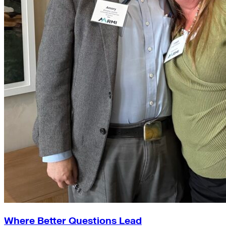
Where Better Questions Lead