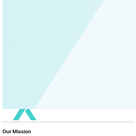
Our Mission