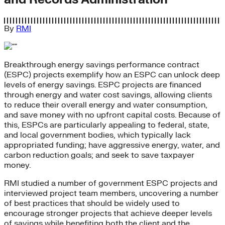
By
RMI
Breakthrough energy savings performance contract
(ESPC) projects exemplify how an ESPC can unlock deep
levels of energy savings. ESPC projects are financed
through energy and water cost savings, allowing clients
to reduce their overall energy and water consumption,
and save money with no upfront capital costs. Because of
this, ESPCs are particularly appealing to federal, state,
and local government bodies, which typically lack
appropriated funding; have aggressive energy, water, and
carbon reduction goals; and seek to save taxpayer
money.
RMI studied a number of government ESPC projects and
interviewed project team members, uncovering a number
of best practices that should be widely used to
encourage stronger projects that achieve deeper levels
of savings while benefiting both the client and the