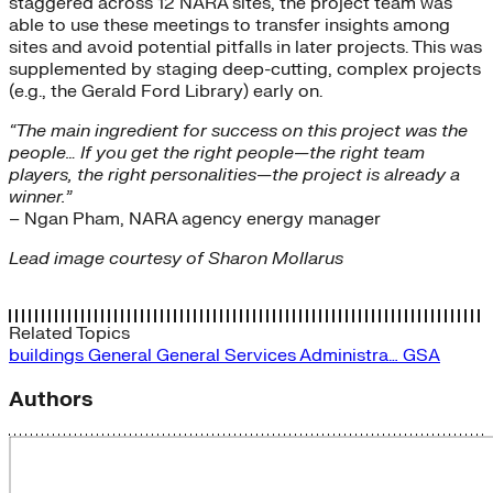
staggered across 12 NARA sites, the project team was
able to use these meetings to transfer insights among
sites and avoid potential pitfalls in later projects. This was
supplemented by staging deep-cutting, complex projects
(e.g., the Gerald Ford Library) early on.
“The main ingredient for success on this project was the
people… If you get the right people—the right team
players, the right personalities—the project is already a
winner.”
– Ngan Pham, NARA agency energy manager
Lead image courtesy of Sharon Mollarus
Related Topics
buildings
General
General Services Administra…
GSA
Authors