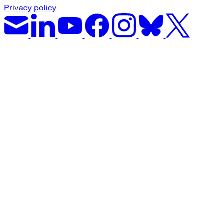
Privacy policy