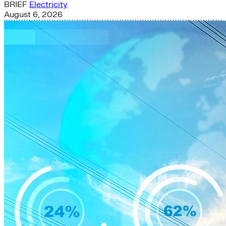
BRIEF
Electricity
August 6, 2026