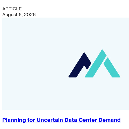
ARTICLE
August 6, 2026
Planning for Uncertain Data Center Demand