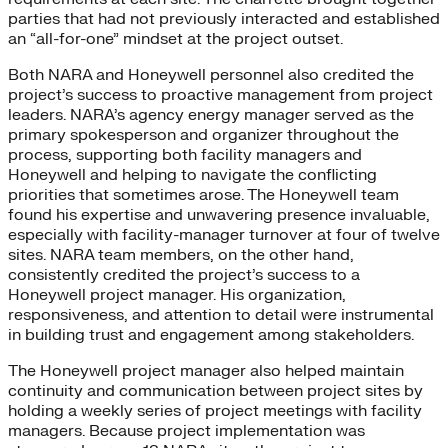
parties that had not previously interacted and established
an “all-for-one” mindset at the project outset.
Both NARA and Honeywell personnel also credited the
project’s success to proactive management from project
leaders. NARA’s agency energy manager served as the
primary spokesperson and organizer throughout the
process, supporting both facility managers and
Honeywell and helping to navigate the conflicting
priorities that sometimes arose. The Honeywell team
found his expertise and unwavering presence invaluable,
especially with facility-manager turnover at four of twelve
sites. NARA team members, on the other hand,
consistently credited the project’s success to a
Honeywell project manager. His organization,
responsiveness, and attention to detail were instrumental
in building trust and engagement among stakeholders.
The Honeywell project manager also helped maintain
continuity and communication between project sites by
holding a weekly series of project meetings with facility
managers. Because project implementation was