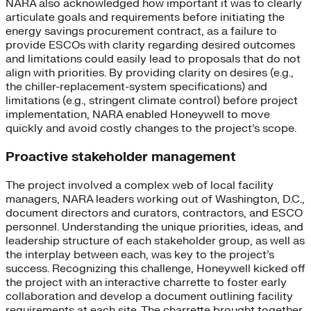
NARA also acknowledged how important it was to clearly
articulate goals and requirements before initiating the
energy savings procurement contract, as a failure to
provide ESCOs with clarity regarding desired outcomes
and limitations could easily lead to proposals that do not
align with priorities. By providing clarity on desires (e.g.,
the chiller-replacement-system specifications) and
limitations (e.g., stringent climate control) before project
implementation, NARA enabled Honeywell to move
quickly and avoid costly changes to the project’s scope.
Proactive stakeholder management
The project involved a complex web of local facility
managers, NARA leaders working out of Washington, D.C.,
document directors and curators, contractors, and ESCO
personnel. Understanding the unique priorities, ideas, and
leadership structure of each stakeholder group, as well as
the interplay between each, was key to the project’s
success. Recognizing this challenge, Honeywell kicked off
the project with an interactive charrette to foster early
collaboration and develop a document outlining facility
requirements at each site. The charrette brought together