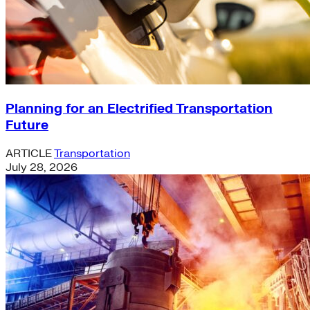
Planning for an Electrified Transportation
Future
ARTICLE
Transportation
July 28, 2026