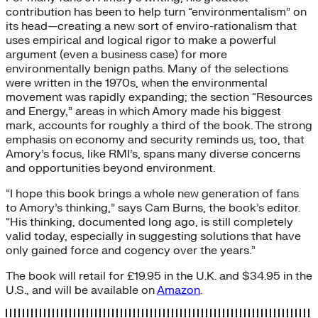
contribution has been to help turn “environmentalism” on
its head—creating a new sort of enviro-rationalism that
uses empirical and logical rigor to make a powerful
argument (even a business case) for more
environmentally benign paths. Many of the selections
were written in the 1970s, when the environmental
movement was rapidly expanding; the section “Resources
and Energy,” areas in which Amory made his biggest
mark, accounts for roughly a third of the book. The strong
emphasis on economy and security reminds us, too, that
Amory’s focus, like RMI’s, spans many diverse concerns
and opportunities beyond environment.
“I hope this book brings a whole new generation of fans
to Amory’s thinking,” says Cam Burns, the book’s editor.
“His thinking, documented long ago, is still completely
valid today, especially in suggesting solutions that have
only gained force and cogency over the years.”
The book will retail for £19.95 in the U.K. and $34.95 in the
U.S., and will be available on
Amazon
.