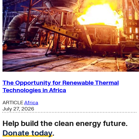
The Opportunity for Renewable Thermal
Technologies in Africa
ARTICLE
Africa
July 27, 2026
Help build the clean energy future.
Donate today
.