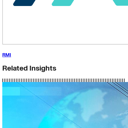
RMI
Related Insights