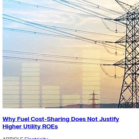
Why Fuel Cost-Sharing Does Not Justify
Higher Utility ROEs