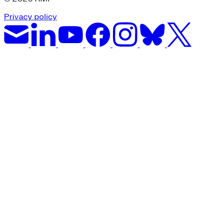
Privacy policy