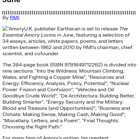
By
RMI
U.K. publisher Earthscan is set to release
The
Essential Amory Lovins
in June, featuring a selection of
34 essays, articles, white papers, poems, and letters
written between 1962 and 2010 by RMI’s chairman, chief
scientist, and cofounder.
The 384-page book (ISBN 9781849712262) is divided into
nine sections: “Into the Wildness: Mountain Climbing,
Wales, and Fighting a Copper Mine”; “Resources and
Energy: Efficiency, Analysis, Policy, Potential”; “Nuclear
Power: Fission and Confusion”; “Vehicles and Oil:
Goodbye Crude World”; “De Architectura: Building Better,
Building Smarter”; “Energy Security and the Military:
Blood and Treasure (and Opportunities)”; “Business and
Climate: Making Sense, Making Cash, Making Good”;
“Miscellany: Letters, and a Poem”; “Final Thoughts:
Choosing the Right Path.”
For many fans of Amory’s writing, his greatest