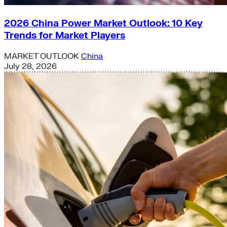
2026 China Power Market Outlook: 10 Key
Trends for Market Players
MARKET OUTLOOK
China
July 28, 2026