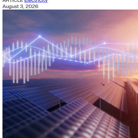
ARTICLE
Electricity
August 3, 2026