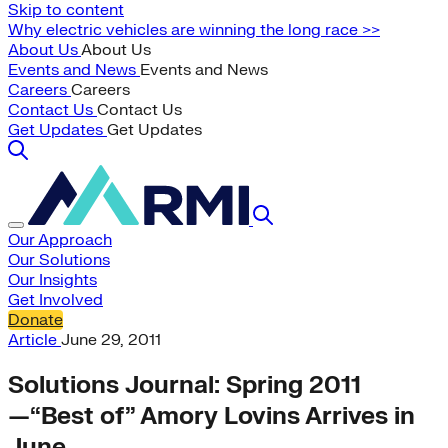
Skip to content
Why electric vehicles are winning the long race >>
About Us
About Us
Events and News
Events and News
Careers
Careers
Contact Us
Contact Us
Get Updates
Get Updates
Our Approach
Our Solutions
Our Insights
Get Involved
Donate
Article
June 29, 2011
Solutions Journal: Spring 2011
—“Best of” Amory Lovins Arrives in
June