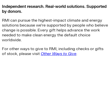
Independent research. Real-world solutions. Supported
by donors.
RMI can pursue the highest-impact climate and energy
solutions because we’re supported by people who believe
change is possible. Every gift helps advance the work
needed to make clean energy the default choice
worldwide.
For other ways to give to RMI, including checks or gifts
of stock, please visit
Other Ways to Give
.