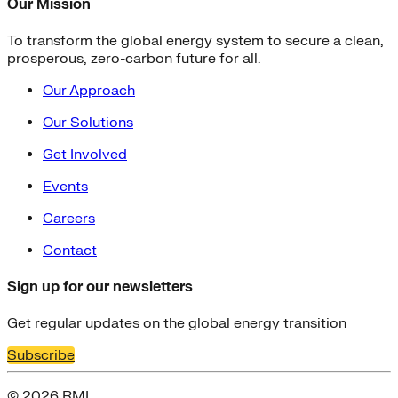
Our Mission
To transform the global energy system to secure a clean,
prosperous, zero-carbon future for all.
Our Approach
Our Solutions
Get Involved
Events
Careers
Contact
Sign up for our newsletters
Get regular updates on the global energy transition
Subscribe
© 2026 RMI