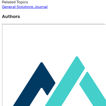
Related Topics
General
Solutions Journal
Authors