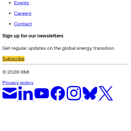
Events
Careers
Contact
Sign up for our newsletters
Get regular updates on the global energy transition
Subscribe
© 2026 RMI
Privacy policy