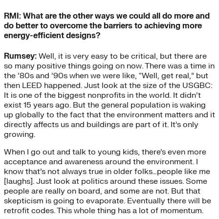
RMI: What are the other ways we could all do more and
do better to overcome the barriers to achieving more
energy-efficient designs?
Rumsey:
Well, it is very easy to be critical, but there are
so many positive things going on now. There was a time in
the ’80s and ’90s when we were like, “Well, get real,” but
then LEED happened. Just look at the size of the USGBC:
It is one of the biggest nonprofits in the world. It didn’t
exist 15 years ago. But the general population is waking
up globally to the fact that the environment matters and it
directly affects us and buildings are part of it. It’s only
growing.
When I go out and talk to young kids, there’s even more
acceptance and awareness around the environment. I
know that’s not always true in older folks…people like me
[laughs]. Just look at politics around these issues. Some
people are really on board, and some are not. But that
skepticism is going to evaporate. Eventually there will be
retrofit codes. This whole thing has a lot of momentum.