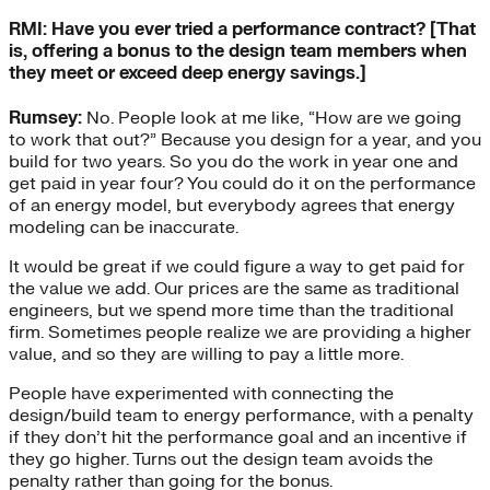
RMI: Have you ever tried a performance contract? [That
is, offering a bonus to the design team members when
they meet or exceed deep energy savings.]
Rumsey:
No. People look at me like, “How are we going
to work that out?” Because you design for a year, and you
build for two years. So you do the work in year one and
get paid in year four? You could do it on the performance
of an energy model, but everybody agrees that energy
modeling can be inaccurate.
It would be great if we could figure a way to get paid for
the value we add. Our prices are the same as traditional
engineers, but we spend more time than the traditional
firm. Sometimes people realize we are providing a higher
value, and so they are willing to pay a little more.
People have experimented with connecting the
design/build team to energy performance, with a penalty
if they don’t hit the performance goal and an incentive if
they go higher. Turns out the design team avoids the
penalty rather than going for the bonus.