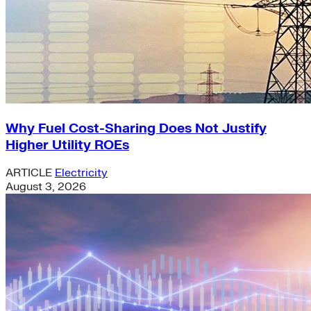
Why Fuel Cost-Sharing Does Not Justify
Higher Utility ROEs
ARTICLE
Electricity
August 3, 2026