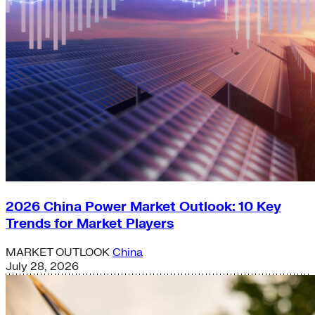
2026 China Power Market Outlook: 10 Key
Trends for Market Players
MARKET OUTLOOK
China
July 28, 2026