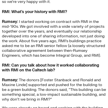
so we’re very happy with it.
RMI: What’s your history with RMI?
Rumsey:
I started working on contract with RMI in the
mid-’90s. We got involved with a wide variety of projects
together over the years, and eventually our relationship
developed into one of sharing information, not just doing
the work. About five years ago, RMI’s buildings practice
asked me to be an RMI senior fellow (a loosely structured
collaborative agreement between then-Rumsey
Engineers, which has become Integral Group, and RMI).
RMI: Can you talk about how it worked collaborating
with RMI on the Caltech lab?
Rumsey:
The donors [Foster Stanback and Ronald and
Maxine Linde] supported and pushed for the building to
be a green building. The donors said, “This building can be
something special, a low-impact sustainable building, and
why don’t we bring in RMI?”