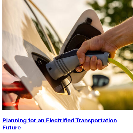
Planning for an Electrified Transportation
Future