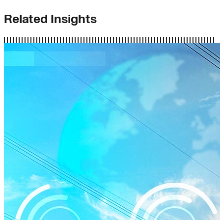
Related Insights