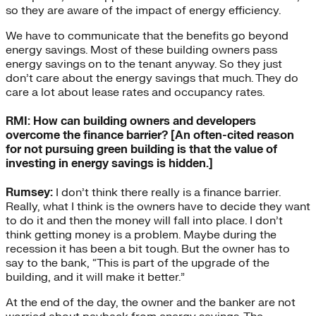
so they are aware of the impact of energy efficiency.
We have to communicate that the benefits go beyond
energy savings. Most of these building owners pass
energy savings on to the tenant anyway. So they just
don’t care about the energy savings that much. They do
care a lot about lease rates and occupancy rates.
RMI: How can building owners and developers
overcome the finance barrier? [An often-cited reason
for not pursuing green building is that the value of
investing in energy savings is hidden.]
Rumsey:
I don’t think there really is a finance barrier.
Really, what I think is the owners have to decide they want
to do it and then the money will fall into place. I don’t
think getting money is a problem. Maybe during the
recession it has been a bit tough. But the owner has to
say to the bank, “This is part of the upgrade of the
building, and it will make it better.”
At the end of the day, the owner and the banker are not