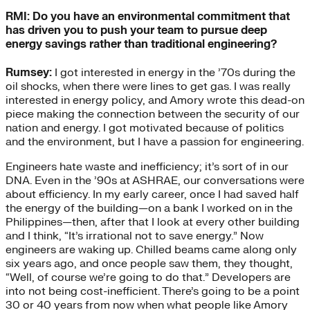
RMI: Do you have an environmental commitment that
has driven you to push your team to pursue deep
energy savings rather than traditional engineering?
Rumsey:
I got interested in energy in the ’70s during the
oil shocks, when there were lines to get gas. I was really
interested in energy policy, and Amory wrote this dead-on
piece making the connection between the security of our
nation and energy. I got motivated because of politics
and the environment, but I have a passion for engineering.
Engineers hate waste and inefficiency; it’s sort of in our
DNA. Even in the ’90s at ASHRAE, our conversations were
about efficiency. In my early career, once I had saved half
the energy of the building—on a bank I worked on in the
Philippines—then, after that I look at every other building
and I think, “It’s irrational not to save energy.” Now
engineers are waking up. Chilled beams came along only
six years ago, and once people saw them, they thought,
“Well, of course we’re going to do that.” Developers are
into not being cost-inefficient. There’s going to be a point
30 or 40 years from now when what people like Amory