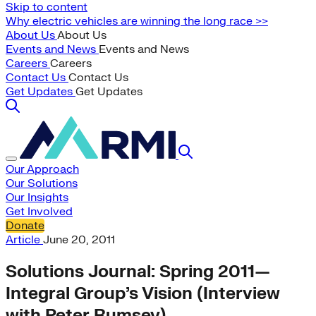
Skip to content
Why electric vehicles are winning the long race >>
About Us
About Us
Events and News
Events and News
Careers
Careers
Contact Us
Contact Us
Get Updates
Get Updates
Our Approach
Our Solutions
Our Insights
Get Involved
Donate
Article
June 20, 2011
Solutions Journal: Spring 2011—
Integral Group’s Vision (Interview
with Peter Rumsey)