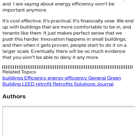
and I are saying about energy efficiency won’t be
important anymore.
It’s cost effective. It’s practical. It’s financially wise. We end
up with buildings that are more comfortable to be in, and
tenants like them. It just makes perfect sense that we
push this harder. Innovation happens in small buildings,
and then when it gets proven, people start to do it on a
larger scale. Eventually there will be so much evidence
that you won’t be able to deny it any more.
Related Topics
buildings
Efficiency
energy-efficiency
General
Green
Building
LEED
retrofit
Retrofits
Solutions Journal
Authors