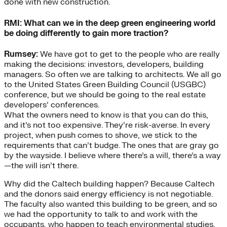
done with new construction.
RMI: What can we in the deep green engineering world
be doing differently to gain more traction?
Rumsey:
We have got to get to the people who are really
making the decisions: investors, developers, building
managers. So often we are talking to architects. We all go
to the United States Green Building Council (USGBC)
conference, but we should be going to the real estate
developers’ conferences.
What the owners need to know is that you can do this,
and it’s not too expensive. They’re risk-averse. In every
project, when push comes to shove, we stick to the
requirements that can’t budge. The ones that are gray go
by the wayside. I believe where there’s a will, there’s a way
—the will isn’t there.
Why did the Caltech building happen? Because Caltech
and the donors said energy efficiency is not negotiable.
The faculty also wanted this building to be green, and so
we had the opportunity to talk to and work with the
occupants, who happen to teach environmental studies,