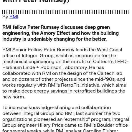
By
RMI
RMI fellow Peter Rumsey discusses deep green
engineering, the Amory Effect and how the building
industry is undeniably changing for the better.
RMI Senior Fellow Peter Rumsey leads the West Coast
office of Integral Group, which is responsible for the
mechanical engineering on the retrofit of Caltech’s LEED-
Platinum Linde + Robinson Laboratory. He has
collaborated with RMI on the design of the Caltech lab
and on dozens of other projects since the mid-’90s, and
works regularly with RMI’s RetroFit initiative, which aims
to make deep energy savings in retrofitted buildings the
new norm.
To increase knowledge-sharing and collaboration
between Integral Group and RMI, last summer the two
organizations pioneered an “externship” program. Integral
Group engineer Hilary Price came to RMI’s Boulder office
for several weeks, while RMI analyst Caroline Fluhrer