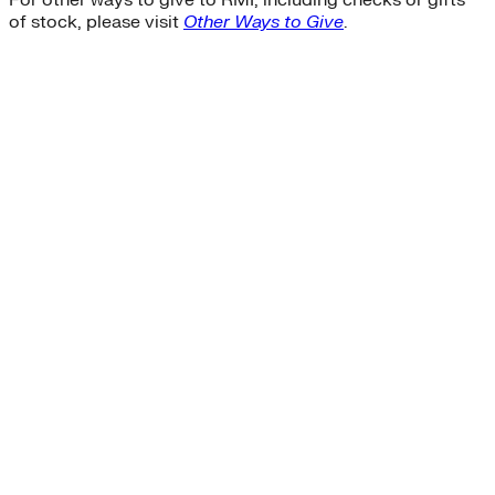
of stock, please visit
Other Ways to Give
.